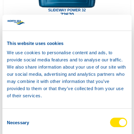
SLIDEWAY POWER 32
73670
This website uses cookies
We use cookies to personalise content and ads, to
provide social media features and to analyse our traffic.
We also share information about your use of our site with
our social media, advertising and analytics partners who
may combine it with other information that you’ve
provided to them or that they’ve collected from your use
SLIDEWAY POWER 68
of their services.
73680
Consent
Necessary
Selection