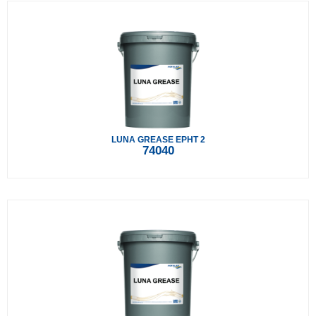
LUNA GREASE EPHT 2
74040