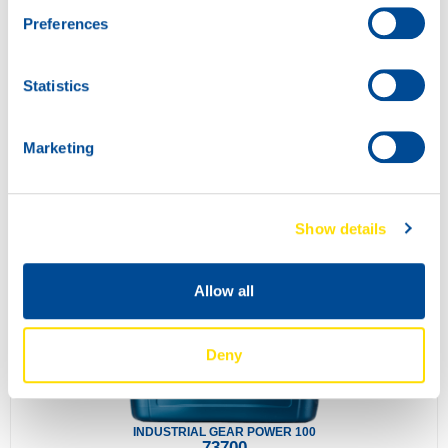
Preferences
Statistics
Marketing
SLIDEWAY POWER 220
73690
Show details
Allow all
Deny
INDUSTRIAL GEAR POWER 100
73700