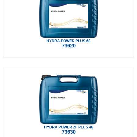
HYDRA POWER PLUS 68
73620
HYDRA POWER ZF PLUS 46
73630