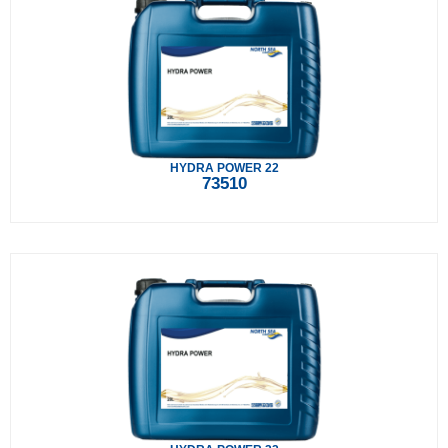
HYDRA POWER 22
73510