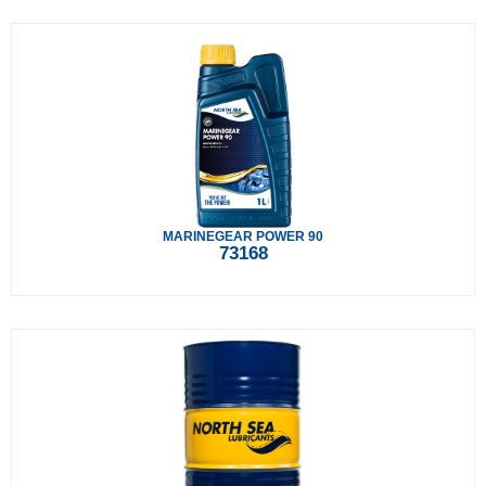
MARINEGEAR POWER 90
73168