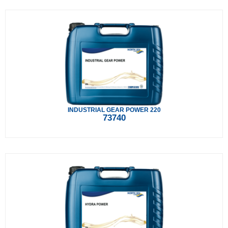
INDUSTRIAL GEAR POWER 220
73740