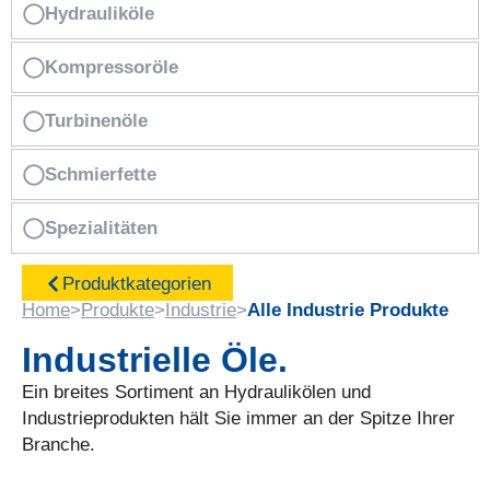
Hydrauliköle
Kompressoröle
Turbinenöle
Schmierfette
Spezialitäten
Produktkategorien
Home
>
Produkte
>
Industrie
>
Alle Industrie Produkte
Industrielle Öle.
Ein breites Sortiment an Hydraulikölen und
Industrieprodukten hält Sie immer an der Spitze Ihrer
Branche.