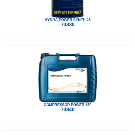
HYDRA POWER SYNTH 46
73830
COMPRESSOR POWER 150
73840