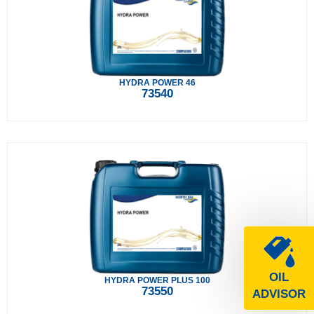
HYDRA POWER 46
73540
OIL
HYDRA POWER PLUS 100
73550
ADVISOR