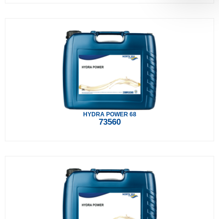
HYDRA POWER 68
73560