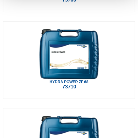
HYDRA POWER ZF 68
73710