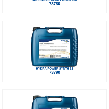
INDUSTRIAL GEAR POWER 460
73780
HYDRA POWER SYNTH 32
73790