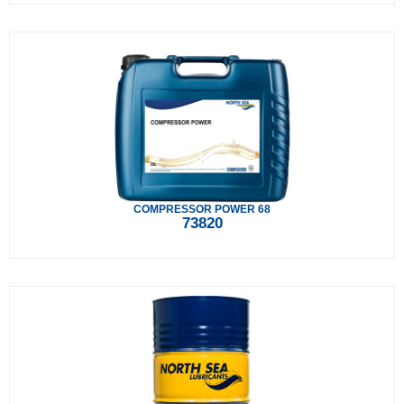
COMPRESSOR POWER 68
73820