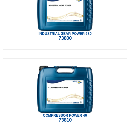
INDUSTRIAL GEAR POWER 680
73800
COMPRESSOR POWER 46
73810