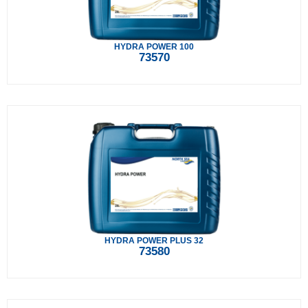
HYDRA POWER 100
73570
HYDRA POWER PLUS 32
73580