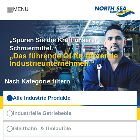
MENU
„Spüren Sie die Kraft unserer
Schmiermittel.“
„Das führende Öl für führende
Industrieunternehmen.“
Nach Kategorie filtern
Alle Industrie Produkte
Industrielle Getriebeöle
Gleitbahn- & Umlauföle