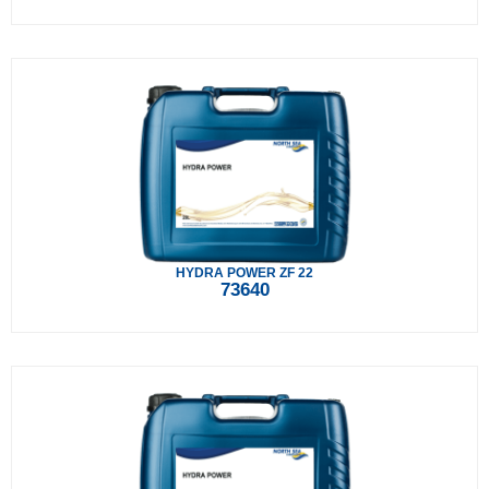
HYDRA POWER ZF 22
73640