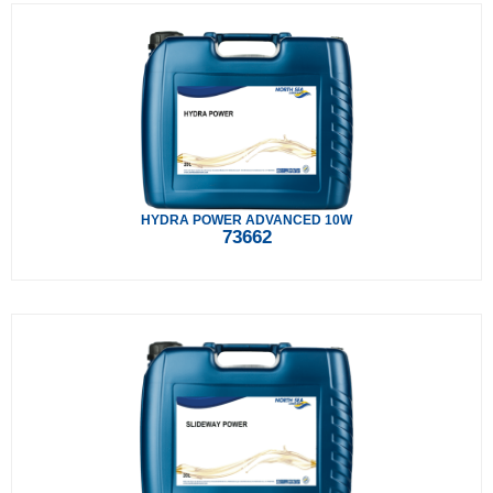
HYDRA POWER ADVANCED 10W
73662