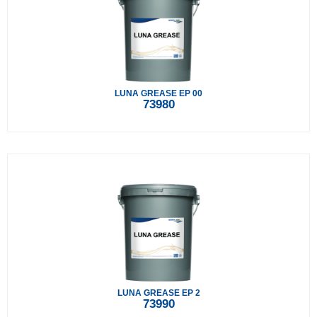
LUNA GREASE EP 00
73980
LUNA GREASE EP 2
73990