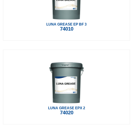
LUNA GREASE EP BF 3
74010
LUNA GREASE EPX 2
74020