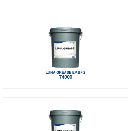
LUNA GREASE EP BF 2
74000