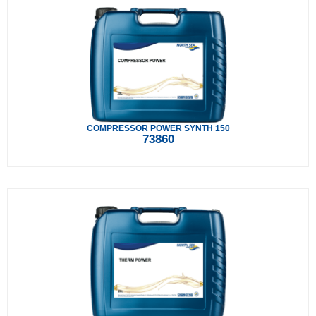
COMPRESSOR POWER SYNTH 150
73860