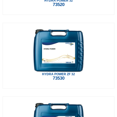
HYDRA POWER 32
73520
HYDRA POWER ZF 32
73530