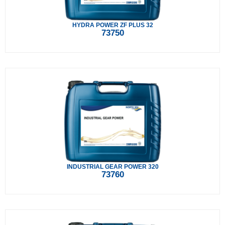
HYDRA POWER ZF PLUS 32
73750
INDUSTRIAL GEAR POWER 320
73760