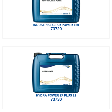
INDUSTRIAL GEAR POWER 150
73720
HYDRA POWER ZF PLUS 22
73730