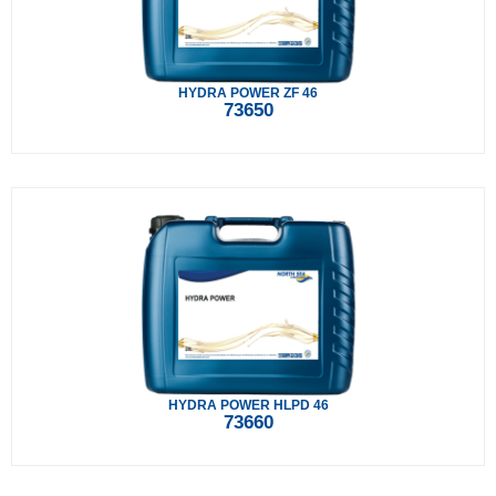
HYDRA POWER ZF 46
73650
HYDRA POWER HLPD 46
73660