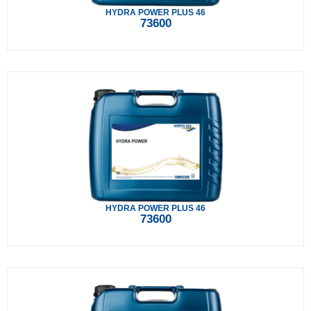
HYDRA POWER PLUS 46
73600
HYDRA POWER PLUS 46
73600