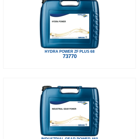
HYDRA POWER ZF PLUS 68
73770