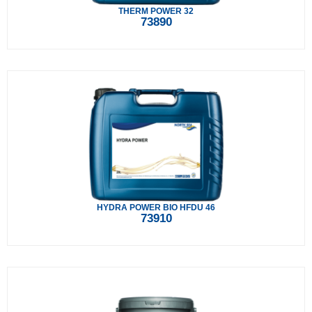
THERM POWER 32
73890
HYDRA POWER BIO HFDU 46
73910