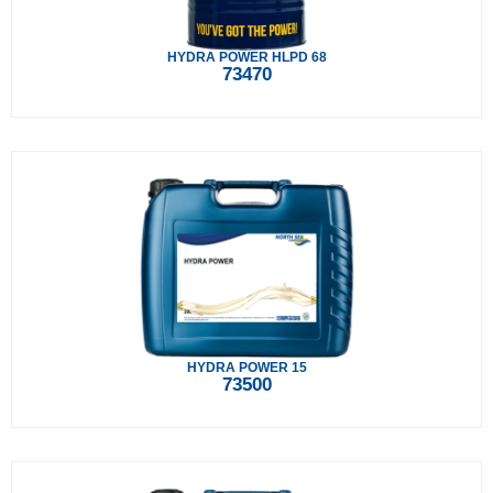
HYDRA POWER HLPD 68
73470
HYDRA POWER 15
73500