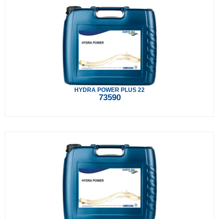
HYDRA POWER PLUS 22
73590