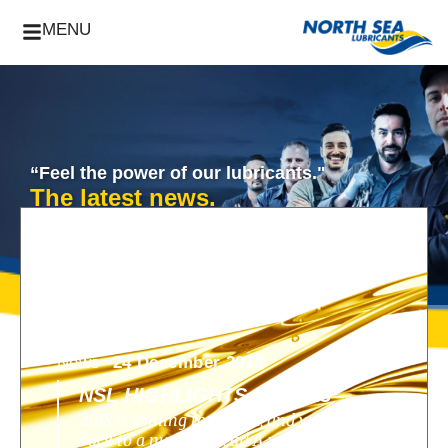
MENU
“Feel the power of our lubricants."
The latest news.
News -
24 December 2018
NSL HIGHLIGHTS OF 2018
2018 is coming to an end, and we look
back to a nunique year! A year filled with