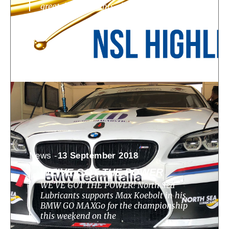
great developments, challenges, highlights
News -
13 September 2018
WE’VE GOT THE POWER
WE’VE GOT THE POWER! North Sea
Lubricants supports Max Koebolt in his
BMW GO MAXGo for the championship
this weekend on the