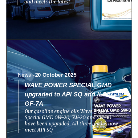
and meets the latest
News -
20 October 2025
WAVE POWER SPECIAL GMD
upgraded to API SQ and ILSAC
GF-7A
Our gasoline engine oils Wave Power
Special GMD 0W-20, 5W-20 and 5W-30
have been upgraded. All three grades now
meet API SQ