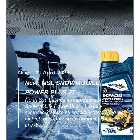
News -
21 April 2026
New: NSL SNOWMOBILE
POWER PLUS 2T
North Sea Lubricants introduces NSL
Snowmobile Power Plus 2T, a fully
synthetic 2-stroke oil specially developed
for high-performance snowmobile engines
in extreme