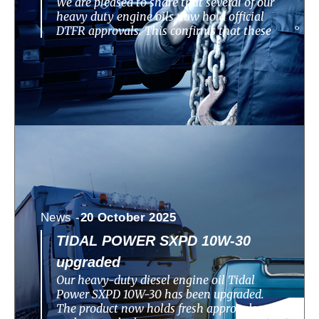
We are pleased to share that several of our
heavy duty engine oils now hold official
DTFR approvals. This confirms that these
News -
20 October 2025
TIDAL POWER SXPD 10W-30
upgraded
Our heavy-duty diesel engine oil Tidal
Power SXPD 10W-30 has been upgraded.
The product now holds fresh approvals