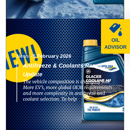
OIL
ADVISOR
News -
5 February 2026
Antifreeze & Coolants Range
Update
The vehicle composition is changing fast.
More EV’s, more global OEM requirements
and more complexity in antifreeze and
coolant selection. To help