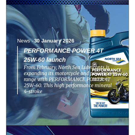
News -
30 January 2026
PERFORMANCE POWER 4T
25W-60 launch
From February, North Sea Lubricants is
expanding its motorcycle and powersports
range with PERFORMANCE POWER 4T
25W-60. This high performance mineral
4-stroke