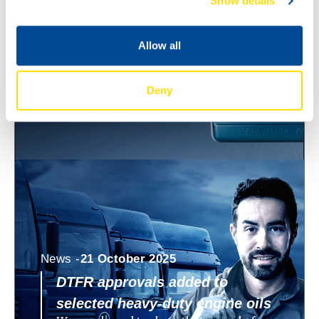
Show details
ECO 0W-8 and 0W-12
North Sea Lubricants is expanding its
WAVE POWER SPECIAL ECO range with
Allow all
two new ultra low viscosity engine oils:
WAVE POWER SPECIAL
Deny
News -
21 October 2025
DTFR approvals added to
selected heavy-duty engine oils