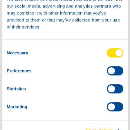
News -
27 November 2025
our social media, advertising and analytics partners who
New KART RACING POWER 2T
may combine it with other information that you’ve
for kart racing
provided to them or that they’ve collected from your use
North Sea Lubricants is proud to introduce
of their services.
a new niche product for karting
competition: KART RACING POWER 2T.
From December 2025, this fully
Consent
Necessary
Selection
Preferences
Statistics
Marketing
News -
25 November 2025
NEW: WAVE POWER SPECIAL