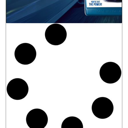
News -
27 May 2025
New: TIDAL POWER SPECIAL
FEV 5W-30
Advanced Fuel Economy Engine Oil for
Euro-6 Heavy-Duty Diesel Engines North
Sea Lubricants proudly launches a new
top-tier product to its heavy-duty