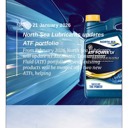
News -
21 January 2026
North Sea Lubricants updates
ATF portfolio
From February 2026, North Sea Lubricants
will update its Automatic Transmission
Fluid (ATF) portfolio. Several existing
products will be merged into two new
ATFs, helping