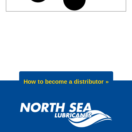
News -
27 May 2025
Wave Power Excellence 5W-40
now meets Chrysler MS 12991
specification
We are pleased to announce an important
update to one of our powerful synthetic
engine oils: WAVE POWER EXCELLENCE
5W-40 now meets