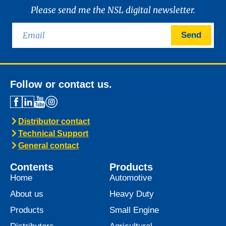
News -
21 January 2025
Introducing MARINEGEAR
POWER 90
We are excited to announce the launch of
Marinegear Power 90, available starting
January 2025. Engineered to meet the
highest performance standards,