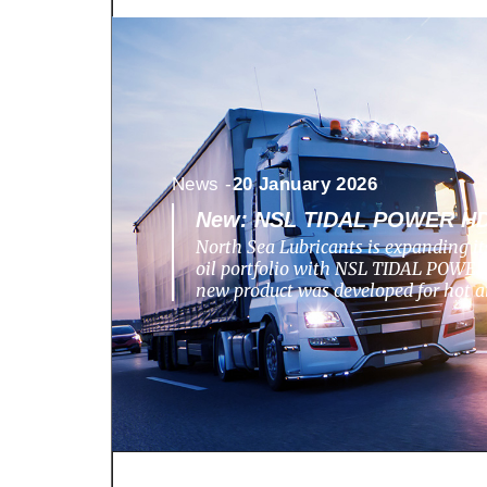
News -
20 January 2026
New: NSL TIDAL POWER HD
North Sea Lubricants is expanding i
oil portfolio with NSL TIDAL POWE
new product was developed for hot 