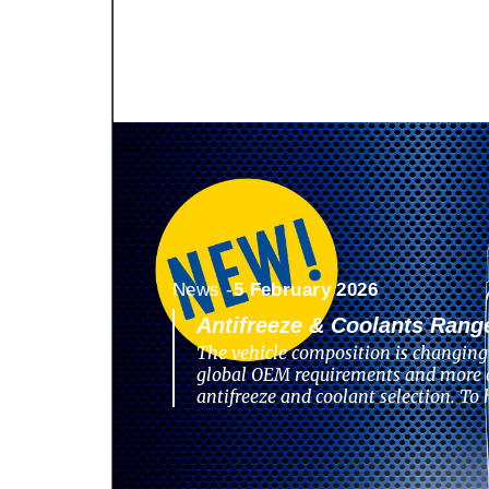
News -
5 February 2026
Antifreeze & Coolants Rang
The vehicle composition is changing 
global OEM requirements and more 
antifreeze and coolant selection. To 