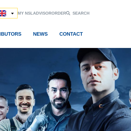
MY NSL
ADVISOR
ORDER
SEARCH
RIBUTORS
NEWS
CONTACT