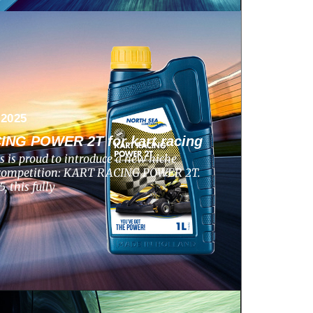
 2025
NG POWER 2T for kart racing
s is proud to introduce a new niche
g competition: KART RACING POWER 2T.
 this fully