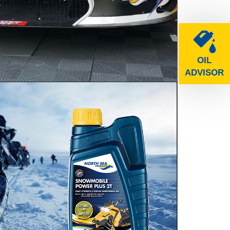
e
OIL
ADVISOR