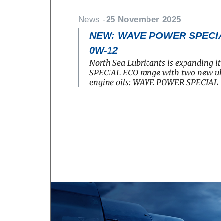
News -
25 November 2025
NEW: WAVE POWER SPECIA
0W-12
North Sea Lubricants is expanding
SPECIAL ECO range with two new ult
engine oils: WAVE POWER SPECIAL