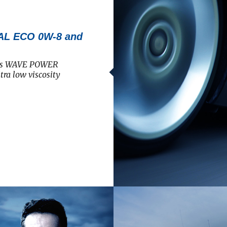
L ECO 0W-8 and
 its WAVE POWER
ra low viscosity