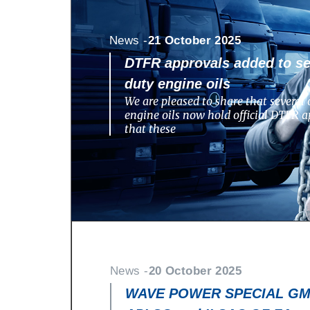
News -
21 October 2025
DTFR approvals added to se
duty engine oils
We are pleased to share that several 
engine oils now hold official DTFR a
that these
News -
20 October 2025
WAVE POWER SPECIAL GMD