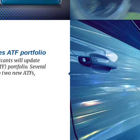
s ATF portfolio
cants will update
F) portfolio. Several
to two new ATFs,