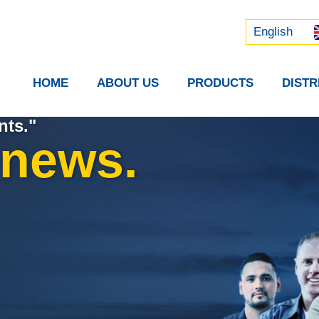
Русский
中文 (中国)
English
HOME
ABOUT US
PRODUCTS
DIST
nts."
 news.