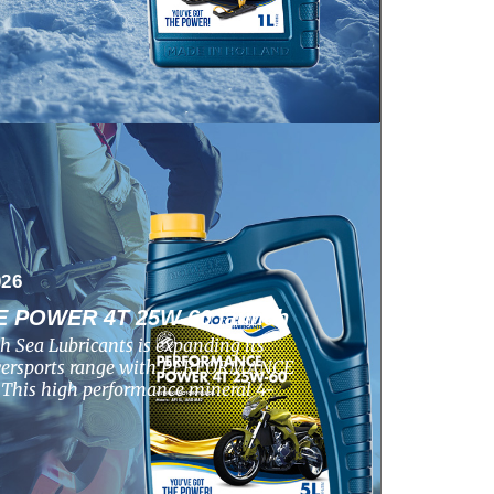
026
POWER 4T 25W-60 launch
h Sea Lubricants is expanding its
wersports range with PERFORMANCE
his high performance mineral 4-