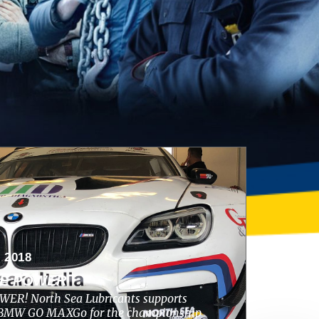
 2018
HE POWER
ER! North Sea Lubricants supports
s BMW GO MAXGo for the championship