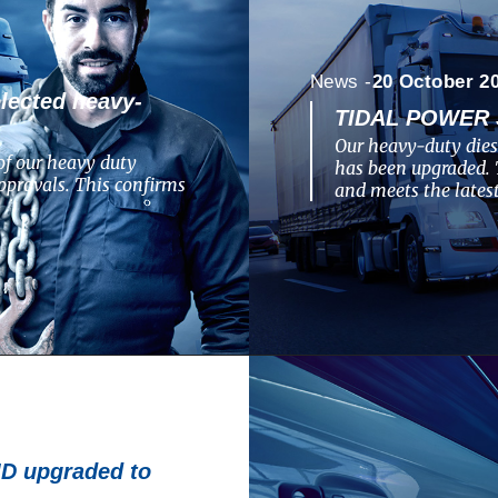
News -
20 October 2
lected heavy-
TIDAL POWER 
Our heavy-duty dies
of our heavy duty
has been upgraded. 
pprovals. This confirms
and meets the lates
 upgraded to