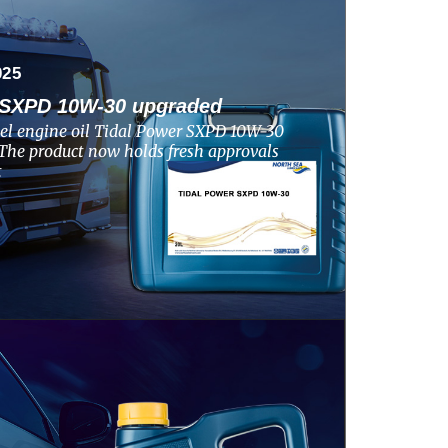
025
SXPD 10W-30 upgraded
el engine oil Tidal Power SXPD 10W-30
The product now holds fresh approvals
t