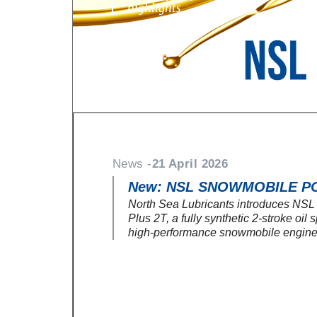
highlights
News -
21 April 2026
New: NSL SNOWMOBILE P
North Sea Lubricants introduces NS
Plus 2T, a fully synthetic 2-stroke oil 
high-performance snowmobile engine