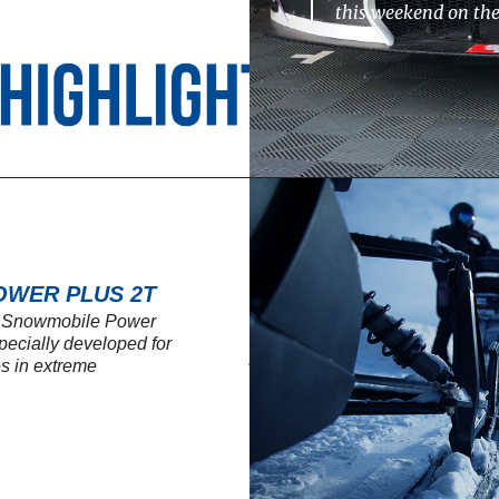
this weekend on th
OWER PLUS 2T
L Snowmobile Power
specially developed for
s in extreme