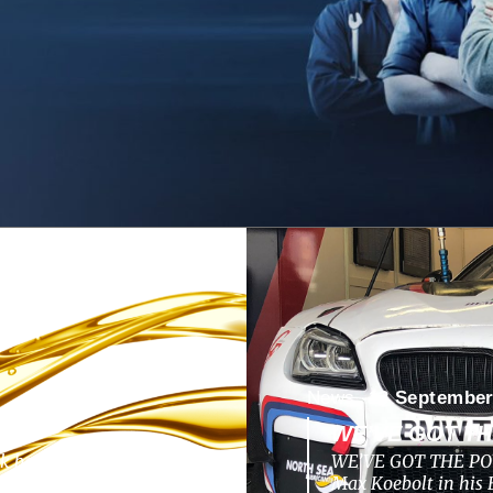
News -
13 September
WE’VE GOT T
ok back to a nunique
WE’VE GOT THE POW
pments, challenges,
Max Koebolt in hi