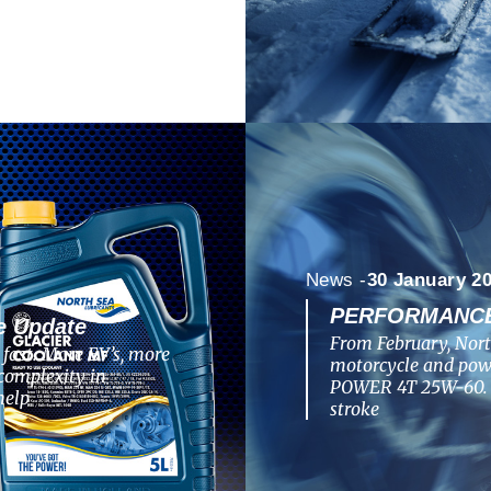
News -
30 January 2
PERFORMANCE 
e Update
From February, Nort
fast. More EV’s, more
motorcycle and po
complexity in
POWER 4T 25W-60. T
help
stroke