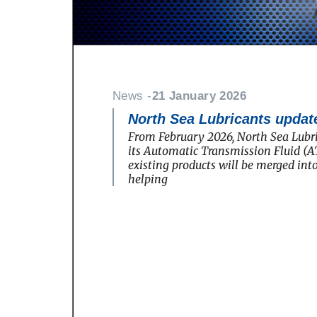
News -
21 January 2026
North Sea Lubricants update
From February 2026, North Sea Lubri
its Automatic Transmission Fluid (AT
existing products will be merged in
helping