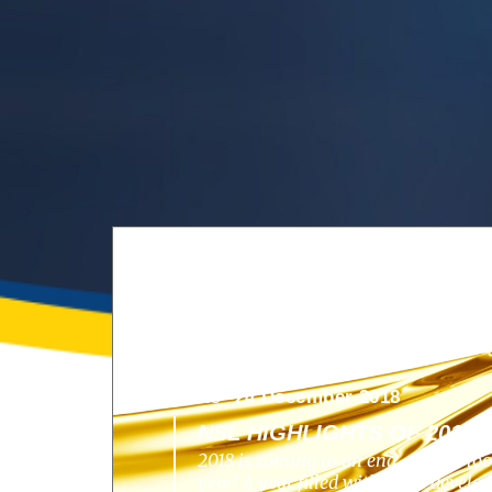
News -
24 December 2018
NSL HIGHLIGHTS OF 2018
2018 is coming to an end, and we lo
year! A year filled with great develo