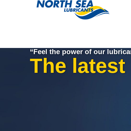
“Feel the power of our lubrica
The latest