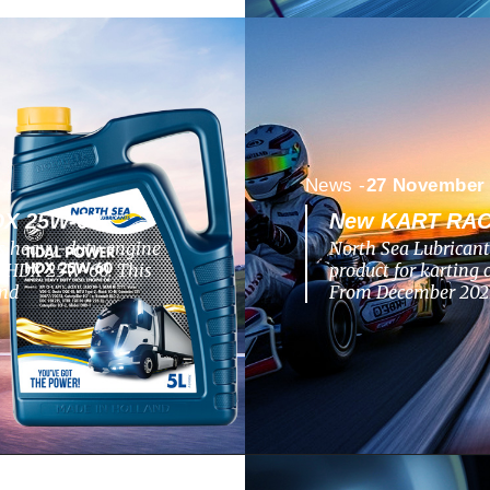
News -
27 November
X 25W-60
New KART RACI
ts heavy-duty engine
North Sea Lubricant
R HDX 25W-60. This
product for kartin
and
From December 2025,