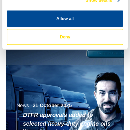
Show details
ECO 0W-8 and 0W-12
North Sea Lubricants is expanding its
WAVE POWER SPECIAL ECO range with
Allow all
two new ultra low viscosity engine oils:
WAVE POWER SPECIAL
Deny
News -
21 October 2025
DTFR approvals added to
selected heavy-duty engine oils