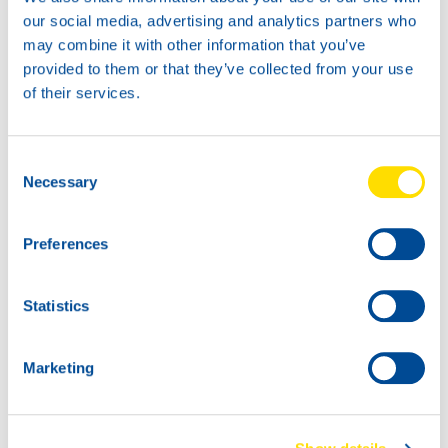
News -
27 November 2025
our social media, advertising and analytics partners who
New KART RACING POWER 2T
may combine it with other information that you’ve
for kart racing
provided to them or that they’ve collected from your use
North Sea Lubricants is proud to introduce
of their services.
a new niche product for karting
competition: KART RACING POWER 2T.
From December 2025, this fully
Consent
Necessary
Selection
Preferences
Statistics
Marketing
News -
25 November 2025
NEW: WAVE POWER SPECIAL