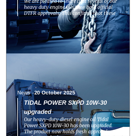
We are pleased to share that several of our
heavy duty engine oils now hold official
DTFR approvals. This confirms that these
News -
20 October 2025
TIDAL POWER SXPD 10W-30
upgraded
Our heavy-duty diesel engine oil Tidal
Power SXPD 10W-30 has been upgraded.
The product now holds fresh approvals