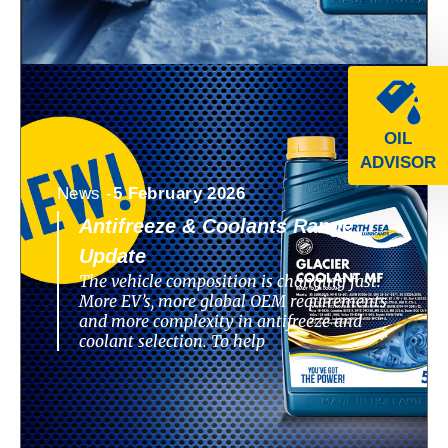
OIL
ADVISOR
News -
5 February 2026
Antifreeze & Coolants Range
Update
The vehicle composition is changing fast.
More EV’s, more global OEM requirements
and more complexity in antifreeze and
coolant selection. To help