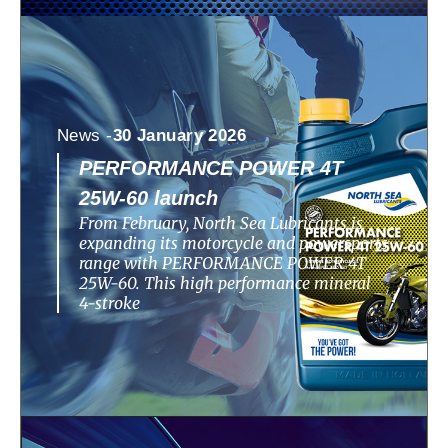
News -
30 January 2026
PERFORMANCE POWER 4T
25W-60 launch
From February, North Sea Lubricants is
expanding its motorcycle and powersports
range with PERFORMANCE POWER 4T
25W-60. This high performance mineral
4-stroke