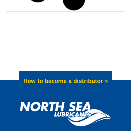
News -
27 May 2025
Wave Power Excellence 5W-40
now meets Chrysler MS 12991
specification
We are pleased to announce an important
update to one of our powerful synthetic
engine oils: WAVE POWER EXCELLENCE
5W-40 now meets