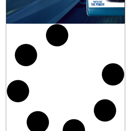
News -
27 May 2025
New: TIDAL POWER SPECIAL
FEV 5W-30
Advanced Fuel Economy Engine Oil for
Euro-6 Heavy-Duty Diesel Engines North
Sea Lubricants proudly launches a new
top-tier product to its heavy-duty