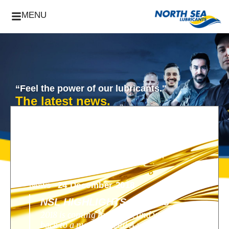
MENU
“Feel the power of our lubricants."
The latest news.
News -
24 December 2018
NSL HIGHLIGHTS OF 2018
2018 is coming to an end, and we look
back to a nunique year! A year filled with