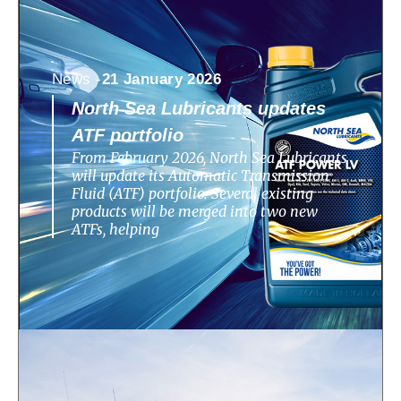
News -
21 January 2026
North Sea Lubricants updates
ATF portfolio
From February 2026, North Sea Lubricants
will update its Automatic Transmission
Fluid (ATF) portfolio. Several existing
products will be merged into two new
ATFs, helping