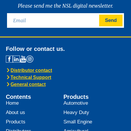
News -
21 January 2025
Introducing MARINEGEAR
POWER 90
We are excited to announce the launch of
Marinegear Power 90, available starting
January 2025. Engineered to meet the
highest performance standards,