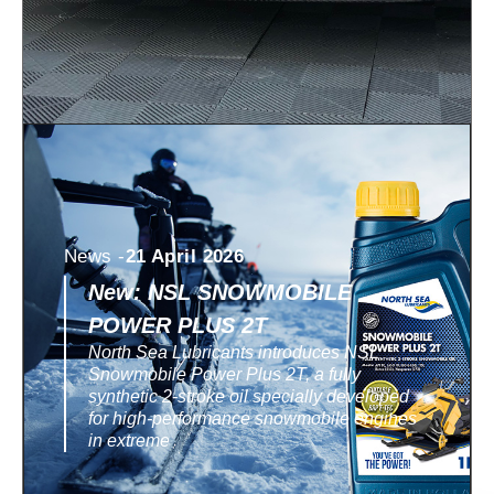
News -
21 April 2026
New: NSL SNOWMOBILE
POWER PLUS 2T
North Sea Lubricants introduces NSL
Snowmobile Power Plus 2T, a fully
synthetic 2-stroke oil specially developed
for high-performance snowmobile engines
in extreme