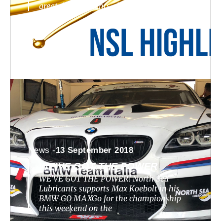
great developments, challenges, highlights
News -
13 September 2018
WE’VE GOT THE POWER
WE’VE GOT THE POWER! North Sea
Lubricants supports Max Koebolt in his
BMW GO MAXGo for the championship
this weekend on the