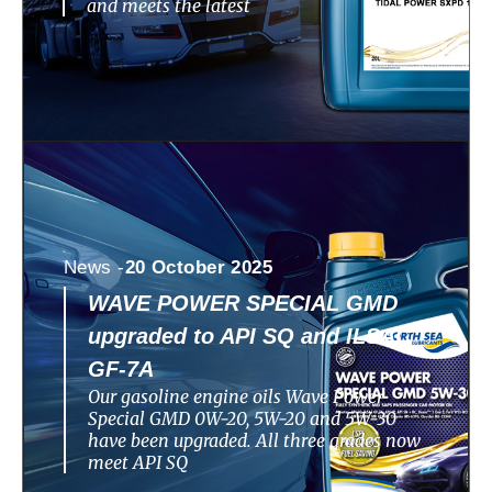
and meets the latest
News -
20 October 2025
WAVE POWER SPECIAL GMD
upgraded to API SQ and ILSAC
GF-7A
Our gasoline engine oils Wave Power
Special GMD 0W-20, 5W-20 and 5W-30
have been upgraded. All three grades now
meet API SQ