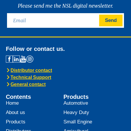
News -
21 January 2025
Introducing MARINEGEAR
POWER 90
We are excited to announce the launch of
Marinegear Power 90, available starting
January 2025. Engineered to meet the
highest performance standards,