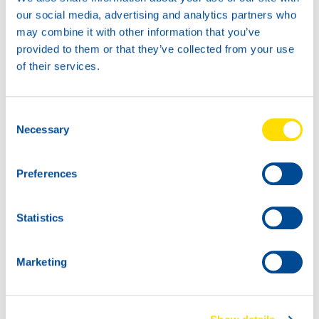
News -
27 November 2025
our social media, advertising and analytics partners who
New KART RACING POWER 2T
may combine it with other information that you’ve
for kart racing
provided to them or that they’ve collected from your use
North Sea Lubricants is proud to introduce
of their services.
a new niche product for karting
competition: KART RACING POWER 2T.
From December 2025, this fully
Consent
Necessary
Selection
Preferences
Statistics
Marketing
News -
25 November 2025
NEW: WAVE POWER SPECIAL