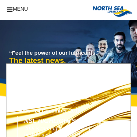
MENU
“Feel the power of our lubricants."
The latest news.
News -
24 December 2018
NSL HIGHLIGHTS OF 2018
2018 is coming to an end, and we look
back to a nunique year! A year filled with