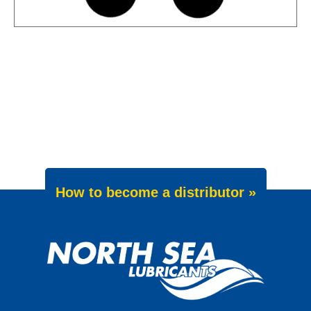
News -
27 May 2025
Wave Power Excellence 5W-40
now meets Chrysler MS 12991
specification
We are pleased to announce an important
update to one of our powerful synthetic
engine oils: WAVE POWER EXCELLENCE
5W-40 now meets