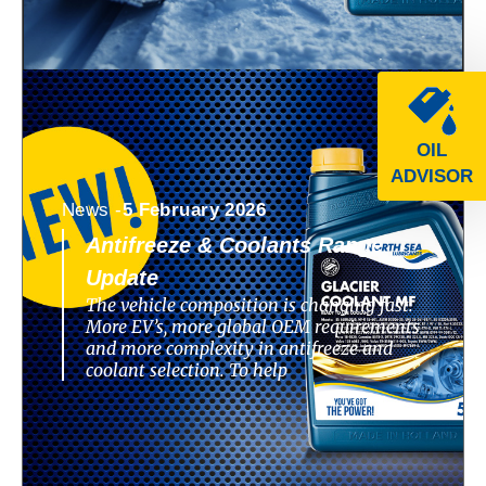
OIL
ADVISOR
News -
5 February 2026
Antifreeze & Coolants Range
Update
The vehicle composition is changing fast.
More EV’s, more global OEM requirements
and more complexity in antifreeze and
coolant selection. To help