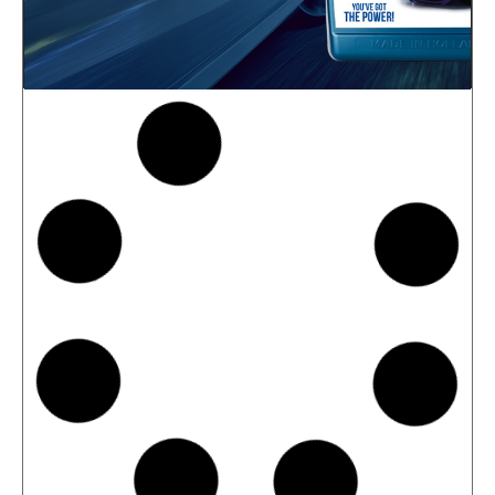
News -
27 May 2025
New: TIDAL POWER SPECIAL
FEV 5W-30
Advanced Fuel Economy Engine Oil for
Euro-6 Heavy-Duty Diesel Engines North
Sea Lubricants proudly launches a new
top-tier product to its heavy-duty