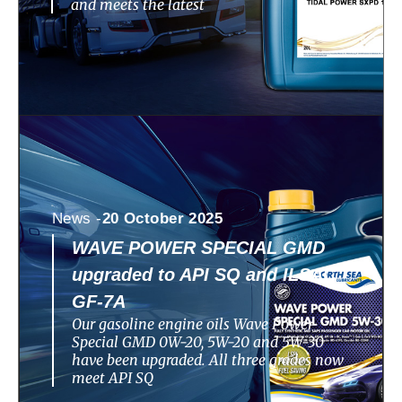
and meets the latest
News -
20 October 2025
WAVE POWER SPECIAL GMD
upgraded to API SQ and ILSAC
GF-7A
Our gasoline engine oils Wave Power
Special GMD 0W-20, 5W-20 and 5W-30
have been upgraded. All three grades now
meet API SQ