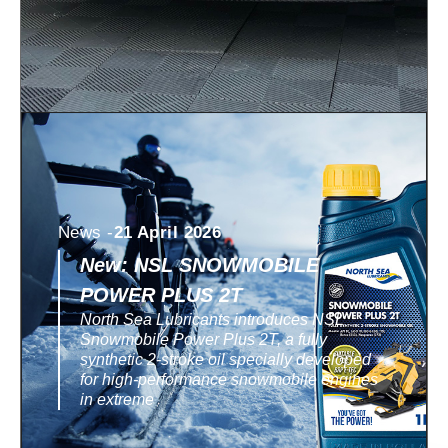
News -
21 April 2026
New: NSL SNOWMOBILE
POWER PLUS 2T
North Sea Lubricants introduces NSL
Snowmobile Power Plus 2T, a fully
synthetic 2-stroke oil specially developed
for high-performance snowmobile engines
in extreme