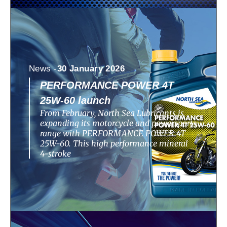
News -
30 January 2026
PERFORMANCE POWER 4T
25W-60 launch
From February, North Sea Lubricants is
expanding its motorcycle and powersports
range with PERFORMANCE POWER 4T
25W-60. This high performance mineral
4-stroke