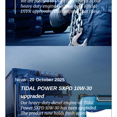
We are pleased to share that several of our
heavy duty engine oils now hold official
DTFR approvals. This confirms that these
News -
20 October 2025
TIDAL POWER SXPD 10W-30
upgraded
Our heavy-duty diesel engine oil Tidal
Power SXPD 10W-30 has been upgraded.
The product now holds fresh approvals