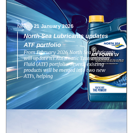
News -
21 January 2026
North Sea Lubricants updates
ATF portfolio
From February 2026, North Sea Lubricants
will update its Automatic Transmission
Fluid (ATF) portfolio. Several existing
products will be merged into two new
ATFs, helping