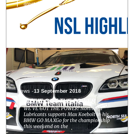
great developments, challenges, highlights
News -
13 September 2018
WE’VE GOT THE POWER
WE’VE GOT THE POWER! North Sea
Lubricants supports Max Koebolt in his
BMW GO MAXGo for the championship
this weekend on the