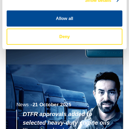
Show details
ECO 0W-8 and 0W-12
North Sea Lubricants is expanding its
WAVE POWER SPECIAL ECO range with
Allow all
two new ultra low viscosity engine oils:
WAVE POWER SPECIAL
Deny
News -
21 October 2025
DTFR approvals added to
selected heavy-duty engine oils