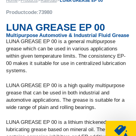
>
>
>
Home
Products
Railroad
LUNA GREASE EP 00
Productcode:
73980
LUNA GREASE EP 00
Multipurpose Automotive & Industrial Fluid Grease
LUNA GREASE EP 00 is a general multipurpose
grease which can be used in various applications
within given temperature limits. The consistency EP-
00 makes it suitable for use in centralized lubrication
systems.
LUNA GREASE EP 00 is a high quality multipurpose
grease that can be used in both industrial and
automotive applications. The grease is suitable for a
wide range of plain and rolling bearings.
LUNA GREASE EP 00 is a lithium thickened
lubricating grease based on mineral oil. The grease