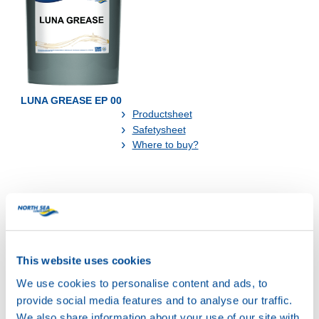
LUNA GREASE EP 00
Productsheet
Safetysheet
Where to buy?
Available in:
This website uses cookies
We use cookies to personalise content and ads, to
provide social media features and to analyse our traffic.
We also share information about your use of our site with