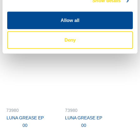
Show details
00
73980
73980
Allow all
LUNA GREASE EP
LUNA GREASE EP
00
00
Deny
73980
73980
LUNA GREASE EP
LUNA GREASE EP
00
00