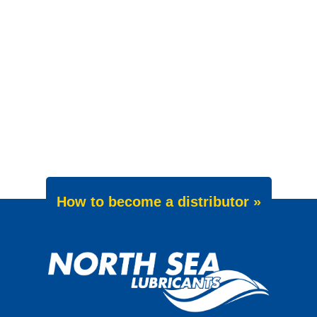
How to become a distributor »