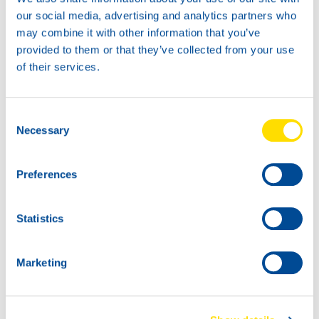
our social media, advertising and analytics partners who
may combine it with other information that you’ve
provided to them or that they’ve collected from your use
18KG
45KG
of their services.
73980
73980
LUNA GREASE EP
LUNA GREASE EP
00
00
Consent
73980
Necessary
Selection
LUNA GREASE EP
00
Preferences
Statistics
Marketing
180K
73980
LUNA GREASE EP