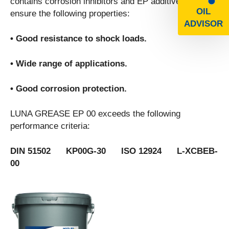
contains corrosion inhibitors and EP additives to
OIL
ensure the following properties:
ADVISOR
• Good resistance to shock loads.
• Wide range of applications.
• Good corrosion protection.
LUNA GREASE EP 00 exceeds the following
performance criteria:
DIN 51502 KP00G-30 ISO 12924 L-XCBEB-
00