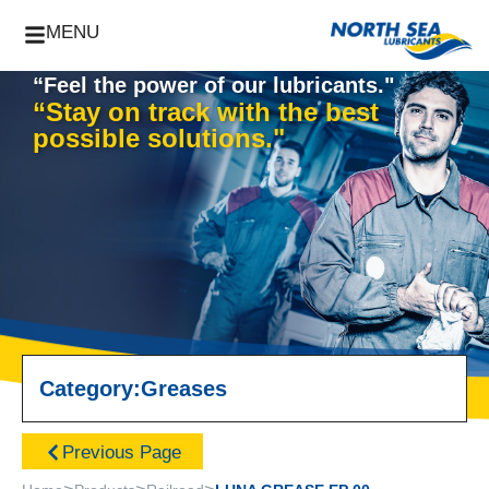
MENU
“Feel the power of our lubricants."
“Stay on track with the best
possible solutions."
Category:
Greases
Previous Page