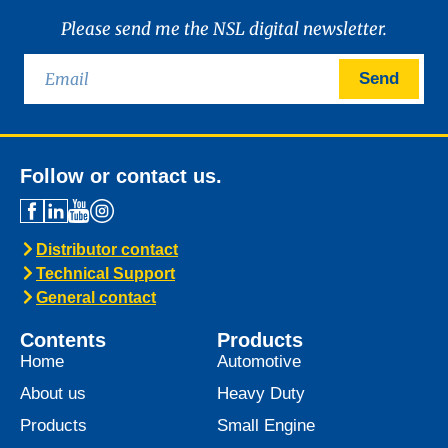
Please send me the NSL digital newsletter.
Send
Follow or contact us.
Distributor contact
Technical Support
General contact
Contents
Products
Home
Automotive
About us
Heavy Duty
Products
Small Engine