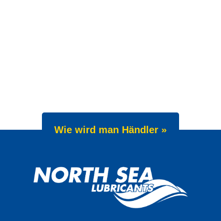
Wie wird man Händler »