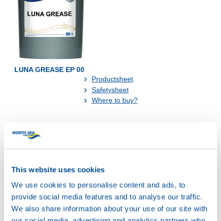
LUNA GREASE EP 00
Productsheet
Safetysheet
Where to buy?
Available in:
This website uses cookies
We use cookies to personalise content and ads, to
provide social media features and to analyse our traffic.
We also share information about your use of our site with
our social media, advertising and analytics partners who