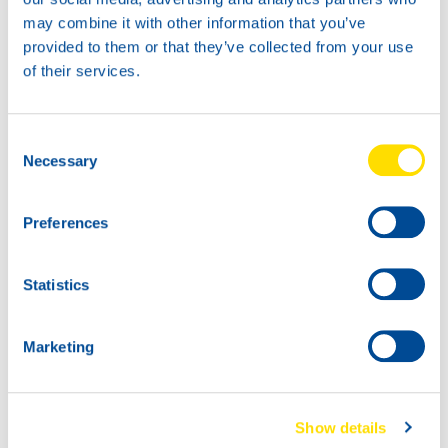
may combine it with other information that you’ve
provided to them or that they’ve collected from your use
of their services.
18KG
45KG
73980
73980
LUNA GREASE EP
LUNA GREASE EP
Consent
00
00
Necessary
Selection
73980
LUNA GREASE EP
00
Preferences
Statistics
Marketing
180K
73980
Show details
LUNA GREASE EP