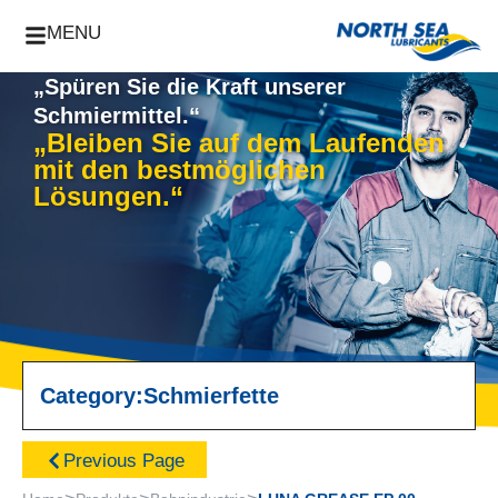
MENU
„Spüren Sie die Kraft unserer
Schmiermittel.“
„Bleiben Sie auf dem Laufenden
mit den bestmöglichen
Lösungen.“
Category:
Schmierfette
Previous Page