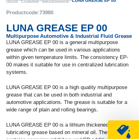
>
>
>
Home
Produkte
Bahnindustrie
LUNA GREASE EP 00
Productcode:
73980
LUNA GREASE EP 00
Multipurpose Automotive & Industrial Fluid Grease
LUNA GREASE EP 00 is a general multipurpose
grease which can be used in various applications
within given temperature limits. The consistency EP-
00 makes it suitable for use in centralized lubrication
systems.
LUNA GREASE EP 00 is a high quality multipurpose
grease that can be used in both industrial and
automotive applications. The grease is suitable for a
wide range of plain and rolling bearings.
LUNA GREASE EP 00 is a lithium thickened
lubricating grease based on mineral oil. The grease