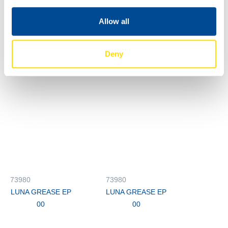
00
Allow all
73980
73980
LUNA GREASE EP
LUNA GREASE EP
00
00
Deny
73980
73980
LUNA GREASE EP
LUNA GREASE EP
00
00