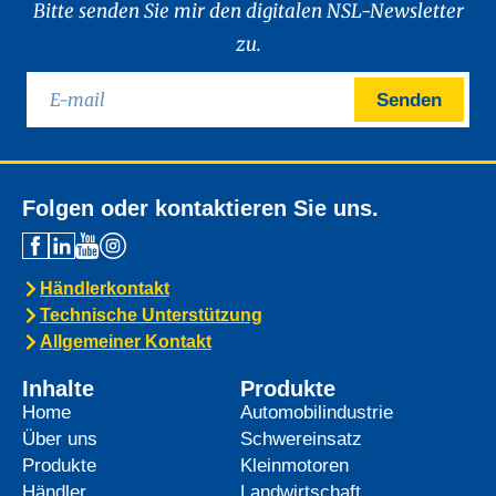
Bitte senden Sie mir den digitalen NSL-Newsletter
zu.
Senden
Folgen oder kontaktieren Sie uns.
Händlerkontakt
Technische Unterstützung
Allgemeiner Kontakt
Inhalte
Produkte
Home
Automobilindustrie
Über uns
Schwereinsatz
Produkte
Kleinmotoren
Händler
Landwirtschaft