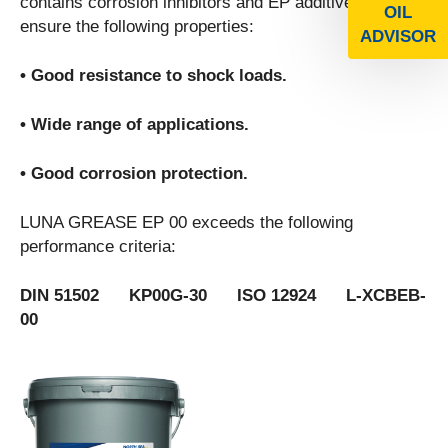
contains corrosion inhibitors and EP additives to
OIL
ensure the following properties:
ADVISOR
• Good resistance to shock loads.
• Wide range of applications.
• Good corrosion protection.
LUNA GREASE EP 00 exceeds the following
performance criteria:
DIN 51502 KP00G-30 ISO 12924 L-XCBEB-
00