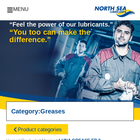
MENU
“Feel the power of our lubricants."
“You too can make the
difference."
Category:
Greases
Product categories