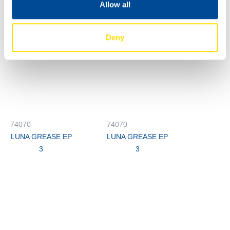
Allow all
Deny
74070
74070
LUNA GREASE EP
LUNA GREASE EP
3
3