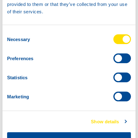
provided to them or that they’ve collected from your use
18KG
of their services.
74070
LUNA GREASE EP
3
Consent
74070
74070
Necessary
Selection
LUNA GREASE EP
LUNA GREASE EP
3
3
Preferences
Statistics
Marketing
74070
74070
Show details
LUNA GREASE EP
LUNA GREASE EP
3
3