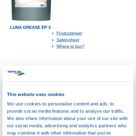
LUNA GREASE EP 3
Productsheet
Safetysheet
Where to buy?
Available in:
74070
LUNA GREASE EP
3
This website uses cookies
We use cookies to personalise content and ads, to
provide social media features and to analyse our traffic.
We also share information about your use of our site with
our social media, advertising and analytics partners who
may combine it with other information that you’ve