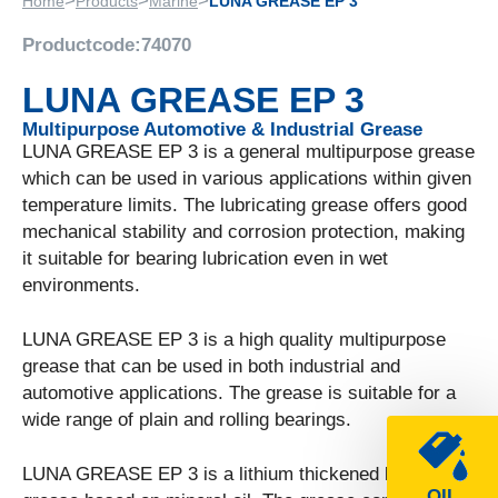
>
>
>
Home
Products
Marine
LUNA GREASE EP 3
Productcode:
74070
LUNA GREASE EP 3
Multipurpose Automotive & Industrial Grease
LUNA GREASE EP 3 is a general multipurpose grease
which can be used in various applications within given
temperature limits. The lubricating grease offers good
mechanical stability and corrosion protection, making
it suitable for bearing lubrication even in wet
environments.
LUNA GREASE EP 3 is a high quality multipurpose
grease that can be used in both industrial and
automotive applications. The grease is suitable for a
wide range of plain and rolling bearings.
LUNA GREASE EP 3 is a lithium thickened lubricating
OIL