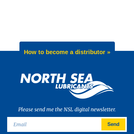
How to become a distributor »
Please send me the NSL digital newsletter.
Send