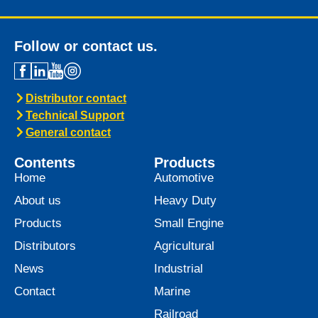
Follow or contact us.
Distributor contact
Technical Support
General contact
Contents
Products
Home
Automotive
About us
Heavy Duty
Products
Small Engine
Distributors
Agricultural
News
Industrial
Contact
Marine
Railroad