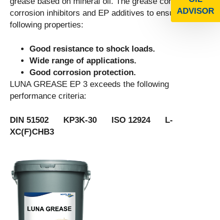
grease based on mineral oil. The grease contains
ADVISOR
corrosion inhibitors and EP additives to ensure the
following properties:
Good resistance to shock loads.
Wide range of applications.
Good corrosion protection.
LUNA GREASE EP 3 exceeds the following
performance criteria:
DIN 51502 KP3K-30 ISO 12924 L-
XC(F)CHB3