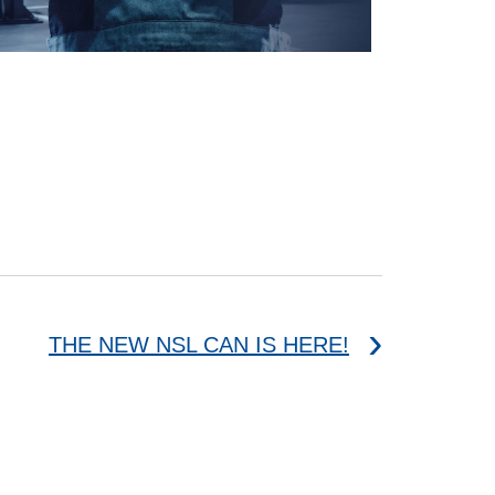
THE NEW NSL CAN IS HERE!