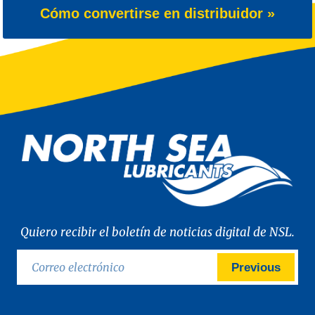
Cómo convertirse en distribuidor »
Quiero recibir el boletín de noticias digital de NSL.
Previous