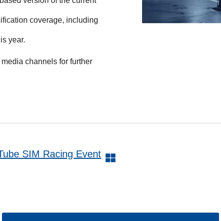
 based version of the current
ification coverage, including
is year.
media channels for further
uTube SIM Racing Event