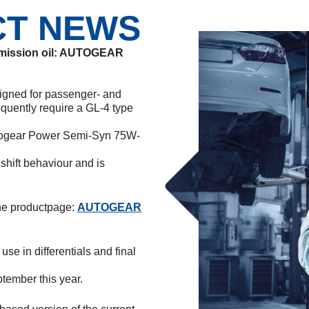
CT NEWS
nsmission oil: AUTOGEAR
signed for passenger- and
equently require a GL-4 type
Autogear Power Semi-Syn 75W-
hift behaviour and is
the productpage:
AUTOGEAR
se in differentials and final
ptember this year.