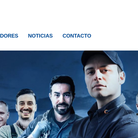
IDORES
NOTICIAS
CONTACTO