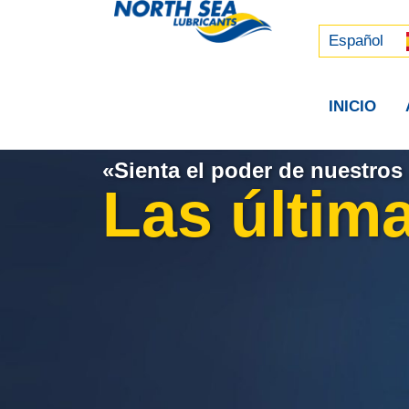
Русский
中文 (中国)
Español
INICIO
«Sienta el poder de nuestros 
Las última