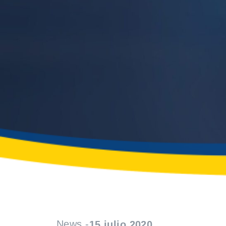
News -
15 julio 2020