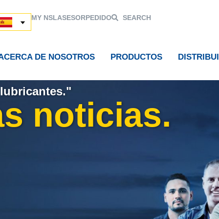
MY NSL
ASESOR
PEDIDO
SEARCH
ACERCA DE NOSOTROS
PRODUCTOS
DISTRIBU
lubricantes."
s noticias.