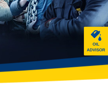
OIL
ADVISOR