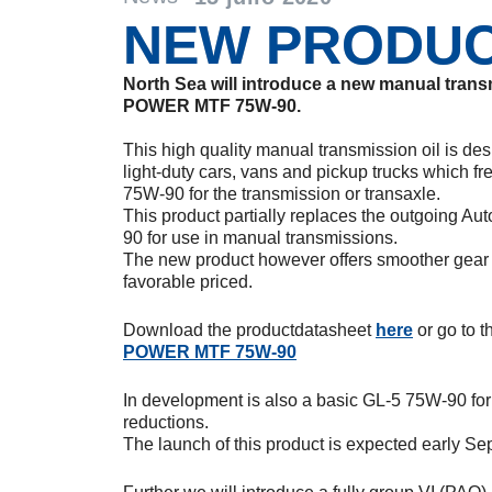
NEW PRODU
North Sea will introduce a new manual tra
POWER MTF 75W-90.
This high quality manual transmission oil is de
light-duty cars, vans and pickup trucks which fr
75W-90 for the transmission or transaxle.
This product partially replaces the outgoing 
90 for use in manual transmissions.
The new product however offers smoother gear s
favorable priced.
Download the productdatasheet
here
or go to 
POWER MTF 75W-90
In development is also a basic GL-5 75W-90 for u
reductions.
The launch of this product is expected early Se