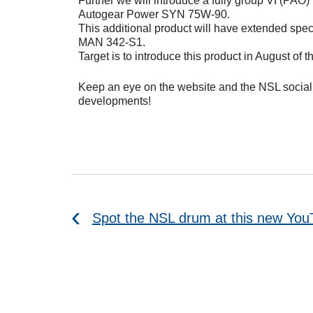
Further we will introduce a fully group VI (PAO)
Autogear Power SYN 75W-90.
This additional product will have extended spec
MAN 342-S1.
Target is to introduce this product in August of th
Keep an eye on the website and the NSL social 
developments!
Spot the NSL drum at this new Yo