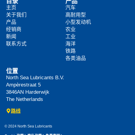
目录
产品
主页
汽车
关于我们
高耐用型
产品
小型发动机
经销商
农业
新闻
工业
联系方式
海洋
铁路
各类油品
位置
North Sea Lubricants B.V.
Ampèrestraat 5
3846AN
Harderwijk
The Netherlands
路线
© 2024 North Sea Lubricants