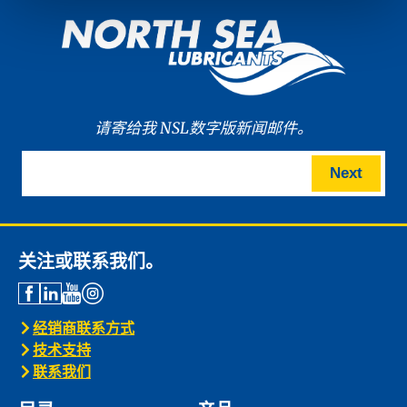
请寄给我 NSL数字版新闻邮件。
Next
关注或联系我们。
经销商联系方式
技术支持
联系我们