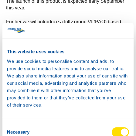
The launch of this product is expected early September
this year.
Further we will introduce a fully group VI (PAO) based
version of the current Autogear Power SYN 75W-90.
This additional product will have extended specification
coverage, including MAN 342-S1.
Target is to introduce this product in August of this year.
This website uses cookies
We use cookies to personalise content and ads, to
Keep an eye on the website and the NSL social media
provide social media features and to analyse our traffic.
channels for further developments!
We also share information about your use of our site with
our social media, advertising and analytics partners who
may combine it with other information that you’ve
provided to them or that they’ve collected from your use
of their services.
Consent
Necessary
Selection