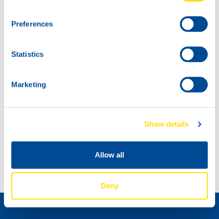
Preferences
Statistics
Marketing
Show details
Spot the NSL drum at this new YouTube SIM Racing Event
THE NEW NSL CAN IS HERE!
Allow all
Deny
如何成为经销商 »