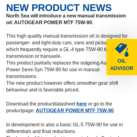
NEW PRODUCT NEWS
North Sea will introduce a new manual transmission
oil: AUTOGEAR POWER MTF 75W-90.
This high quality manual transmission oil is designed for
passenger- and light-duty cars, vans and pickup trucks
which frequently require a GL-4 type 75W-90 for the
transmission or transaxle.
OIL
This product partially replaces the outgoing Autogear
ADVISOR
Power Semi-Syn 75W-90 for use in manual
transmissions.
The new product however offers smoother gear shift
behaviour and is favorable priced.
Download the productdatasheet
here
or go to the
productpage:
AUTOGEAR POWER MTF 75W-90
In development is also a basic GL-5 75W-90 for use in
differentials and final reductions.