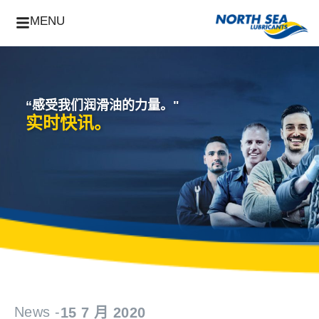
MENU
“感受我们润滑油的力量。"
实时快讯。
News -
15 7 月 2020