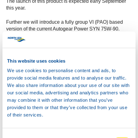
The launch of this product is expected early September
this year.
Further we will introduce a fully group VI (PAO) based
version of the current Autogear Power SYN 75W-90.
This additional product will have extended specification
coverage, including MAN 342-S1.
Target is to introduce this product in August of this year.
This website uses cookies
Keep an eye on the website and the NSL social media
channels for further developments!
We use cookies to personalise content and ads, to
provide social media features and to analyse our traffic.
We also share information about your use of our site with
our social media, advertising and analytics partners who
may combine it with other information that you’ve
provided to them or that they’ve collected from your use
of their services.
Consent