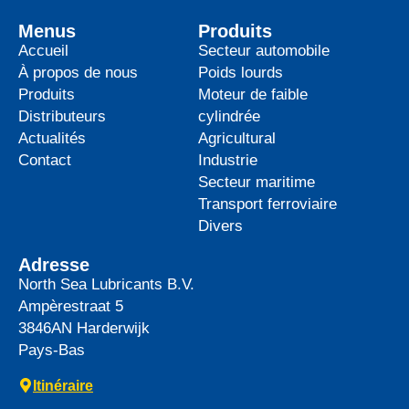
Menus
Produits
Accueil
Secteur automobile
À propos de nous
Poids lourds
Produits
Moteur de faible
Distributeurs
cylindrée
Actualités
Agricultural
Contact
Industrie
Secteur maritime
Transport ferroviaire
Divers
Adresse
North Sea Lubricants B.V.
Ampèrestraat 5
3846AN
Harderwijk
Pays-Bas
Itinéraire