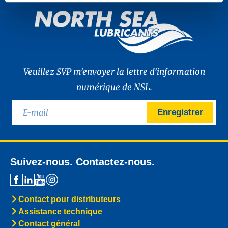
Veuillez SVP m’envoyer la lettre d’information
numérique de NSL.
Enregistrer
Suivez-nous. Contactez-nous.
Contact pour distributeurs
Assistance technique
Contact général