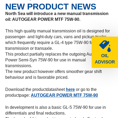
NEW PRODUCT NEWS
North Sea will introduce a new manual transmission
oil: AUTOGEAR POWER MTF 75W-90.
This high quality manual transmission oil is designed for
passenger- and light-duty cars, vans and pickup trucks
which frequently require a GL-4 type 75W-90 for the
transmission or transaxle.
This product partially replaces the outgoing Autogear
OIL
Power Semi-Syn 75W-90 for use in manual
ADVISOR
transmissions.
The new product however offers smoother gear shift
behaviour and is favorable priced.
Download the productdatasheet
here
or go to the
productpage:
AUTOGEAR POWER MTF 75W-90
In development is also a basic GL-5 75W-90 for use in
differentials and final reductions.