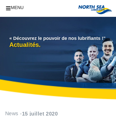
MENU
« Découvrez le pouvoir de nos lubrifiants !"
Actualités.
News -
15 juillet 2020