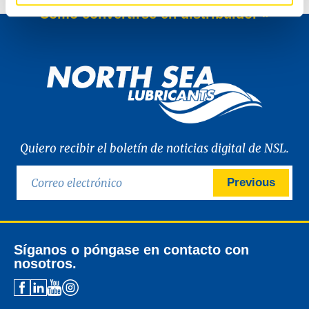
Cómo convertirse en distribuidor »
Quiero recibir el boletín de noticias digital de NSL.
Previous
Síganos o póngase en contacto con
nosotros.