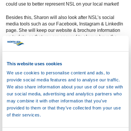
could use to better represent NSL on your local market!
Besides this, Sharon will also look after NSL’s social
media tools such as our Facebook, Instagram & LinkedIn
page. She will keep our website & brochure information
up to date, so that you are ensured to always have the
latest and most accurate information.
North Sea Lubricants is excited to have Sharon on board,
and with this new department it can provide a better
This website uses cookies
service to its customers worldwide. The Customer
We use cookies to personalise content and ads, to
Service Center can be reached via
provide social media features and to analyse our traffic.
csc@northsealubricants.com, Sharon can’t wait to meet &
We also share information about your use of our site with
assist you all soon!
our social media, advertising and analytics partners who
may combine it with other information that you’ve
provided to them or that they’ve collected from your use
of their services.