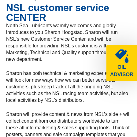
NSL customer service
CENTER
North Sea Lubricants warmly welcomes and gladly
introduces to you Sharon Hoogstad. Sharon will run
NSL’s new Customer Service Center, and will be
responsible for providing NSL’s customers with
Marketing, Technical and Quality support through this
new department.
OIL
Sharon has both technical & marketing experience and
ADVISOR
will look for new ways how we can better serve our
customers, plus keep track of all the ongoing NSL
activities such as the NSL racing team activities, but also
local activities by NSL’s distributors.
Sharon will provide content & news from NSL’s side + will
collect content from our distributors worldwide to turn
these all into marketing & sales supporting tools. Think of
posters, banners and sale campaign templates that you