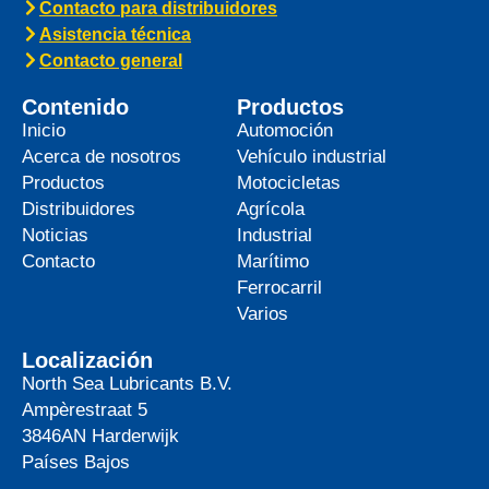
Contacto para distribuidores
Asistencia técnica
Contacto general
Contenido
Productos
Inicio
Automoción
Acerca de nosotros
Vehículo industrial
Productos
Motocicletas
Distribuidores
Agrícola
Noticias
Industrial
Contacto
Marítimo
Ferrocarril
Varios
Localización
North Sea Lubricants B.V.
Ampèrestraat 5
3846AN
Harderwijk
Países Bajos