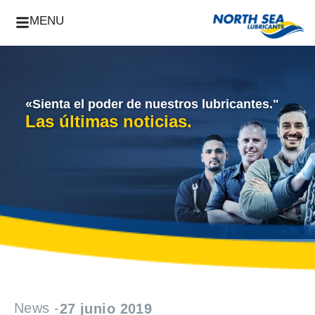
MENU
«Sienta el poder de nuestros lubricantes."
Las últimas noticias.
News -
27 junio 2019