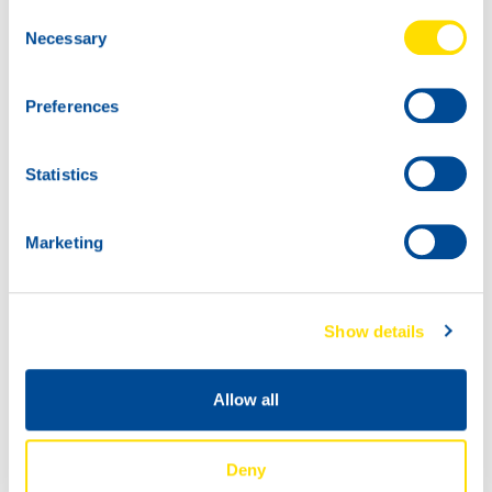
Consent
Necessary
Selection
Preferences
Statistics
Marketing
Show details
Big congratulations to Max Koebolt Racing & Simon
Allow all
Koebolt takes the lead in the GT4 European Series!
Deny