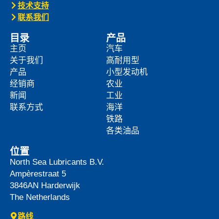
技术支持
联系我们
目录
产品
主页
汽车
关于我们
高耐用型
产品
小型发动机
经销商
农业
新闻
工业
联系方式
海洋
铁路
各类油品
位置
North Sea Lubricants B.V.
Ampèrestraat 5
3846AN
Harderwijk
The Netherlands
路线