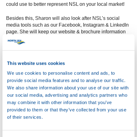
could use to better represent NSL on your local market!
Besides this, Sharon will also look after NSL’s social
media tools such as our Facebook, Instagram & LinkedIn
page. She will keep our website & brochure information
up to date, so that you are ensured to always have the
latest and most accurate information.
North Sea Lubricants is excited to have Sharon on board,
This website uses cookies
and with this new department it can provide a better
service to its customers worldwide. The Customer
We use cookies to personalise content and ads, to
Service Center can be reached via
provide social media features and to analyse our traffic.
csc@northsealubricants.com, Sharon can’t wait to meet &
We also share information about your use of our site with
assist you all soon!
our social media, advertising and analytics partners who
may combine it with other information that you’ve
provided to them or that they’ve collected from your use
of their services.