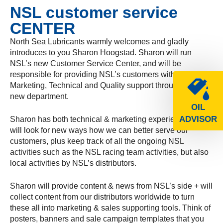
NSL customer service
CENTER
North Sea Lubricants warmly welcomes and gladly
introduces to you Sharon Hoogstad. Sharon will run
NSL’s new Customer Service Center, and will be
responsible for providing NSL’s customers with
Marketing, Technical and Quality support through this
new department.
OIL
ADVISOR
Sharon has both technical & marketing experience and
will look for new ways how we can better serve our
customers, plus keep track of all the ongoing NSL
activities such as the NSL racing team activities, but also
local activities by NSL’s distributors.
Sharon will provide content & news from NSL’s side + will
collect content from our distributors worldwide to turn
these all into marketing & sales supporting tools. Think of
posters, banners and sale campaign templates that you