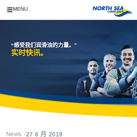
MENU
“感受我们润滑油的力量。"
实时快讯。
News -
27 6 月 2019