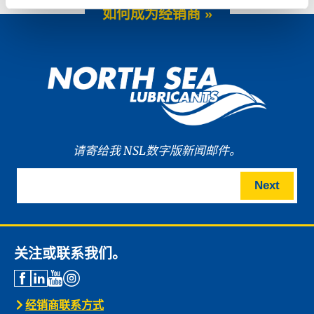
如何成为经销商 »
请寄给我 NSL数字版新闻邮件。
Next
关注或联系我们。
经销商联系方式