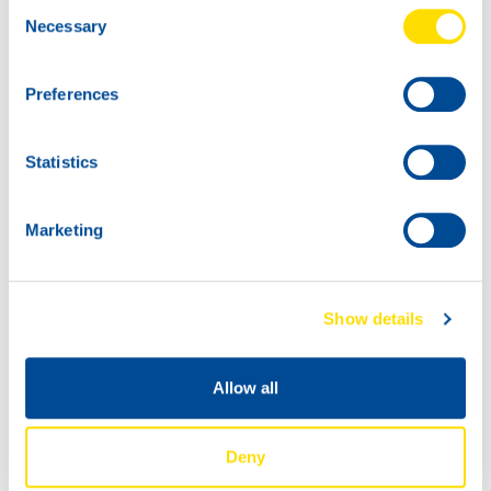
Consent
Necessary
Selection
Preferences
Statistics
Marketing
Show details
Allow all
Big congratulations to Max Koebolt Racing & Simon
Koebolt takes the lead in the GT4 European Series!
Deny