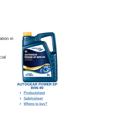
tion in
ial
AUTOGEAR POWER EP
80W-90
Productsheet
Safetysheet
Where to buy?