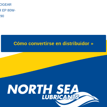
OGEAR
 EP 80W-
90
Cómo convertirse en distribuidor »