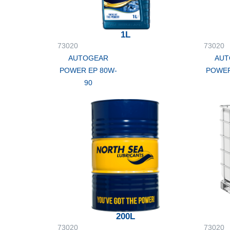
1L
73020
73020
AUTOGEAR
AUT
POWER EP 80W-
POWER
90
200L
73020
73020