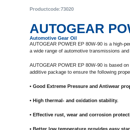
Productcode:
73020
AUTOGEAR POW
Automotive Gear Oil
AUTOGEAR POWER EP 80W-90 is a high-performa
a wide range of automotive transmissions and a
AUTOGEAR POWER EP 80W-90 is based on high q
additive package to ensure the following prope
• Good Extreme Pressure and Antiwear prop
• High thermal- and oxidation stability.
• Effective rust, wear and corrosion protect
• Better low temperature provides easy sta