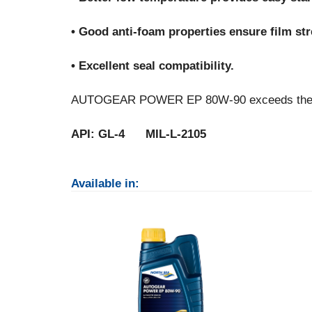
• Good anti-foam properties ensure film stre
• Excellent seal compatibility.
AUTOGEAR POWER EP 80W-90 exceeds the fol
API: GL-4 MIL-L-2105
Available in: