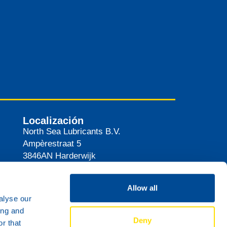
Localización
North Sea Lubricants B.V.
Ampèrestraat 5
3846AN
Harderwijk
Países Bajos
Ruta
Allow all
alyse our
ing and
Deny
r that