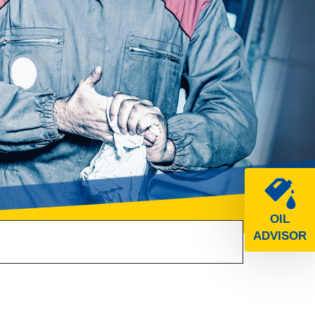
OIL
ADVISOR