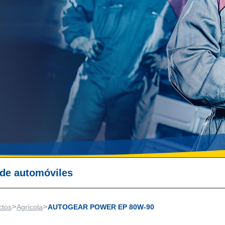
 de automóviles
>
>
ctos
Agrícola
AUTOGEAR POWER EP 80W-90