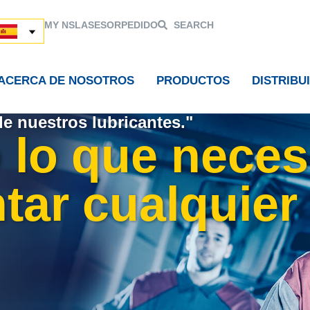
MY NSL
ASESOR
PEDIDO
SEARCH
ACERCA DE NOSOTROS
PRODUCTOS
DISTRIBU
de nuestros lubricantes."
 lo que neces
tar cualquier