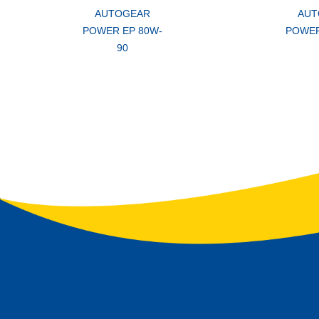
AUTOGEAR
AUT
POWER EP 80W-
POWER
90