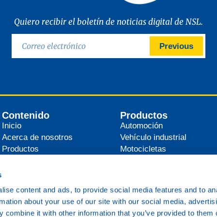
Quiero recibir el boletín de noticias digital de NSL.
Previous
Contenido
Productos
Inicio
Automoción
Acerca de nosotros
Vehículo industrial
Productos
Motocicletas
Distribuidores
Agrícola
Noticias
Industrial
s
Contacto
Marítimo
ise content and ads, to provide social media features and to an
Ferrocarril
rmation about your use of our site with our social media, advertis
Varios
 combine it with other information that you’ve provided to them o