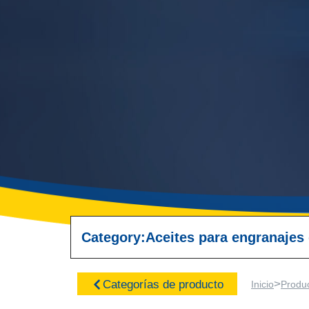
Category:
Aceites para engranajes
>
Categorías de producto
Inicio
Produ