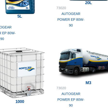
20L
73020
AUTOGEAR
5L
POWER EP 80W-
90
OGEAR
 EP 80W-
90
M3
73020
AUTOGEAR
POWER EP 80W-
1000
90