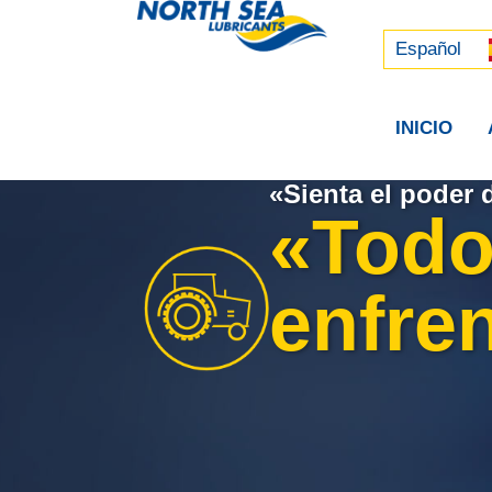
Русский
中文 (中国)
Español
INICIO
«Sienta el poder 
«Todo
enfren