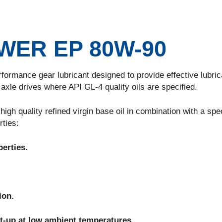
ER EP 80W-90
nce gear lubricant designed to provide effective lubrica
xle drives where API GL-4 quality oils are specified.
uality refined virgin base oil in combination with a spec
rties:
erties.
ion.
rt-up at low ambient temperatures.