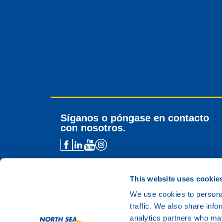
Síganos o póngase en contacto
con nosotros.
Contacto para distribuidores
Asistencia técnica
This website uses cookie
Contacto general
We use cookies to personal
traffic. We also share info
analytics partners who may