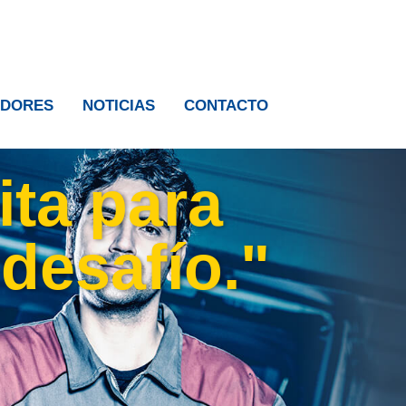
IDORES
NOTICIAS
CONTACTO
ita para
 desafío."