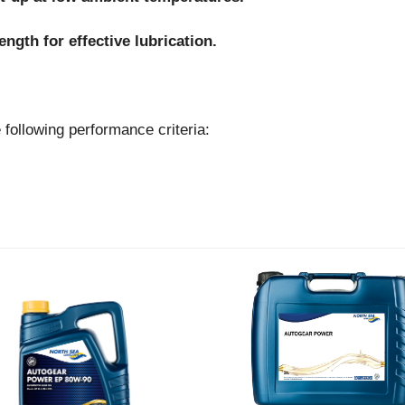
ngth for effective lubrication.
lowing performance criteria: