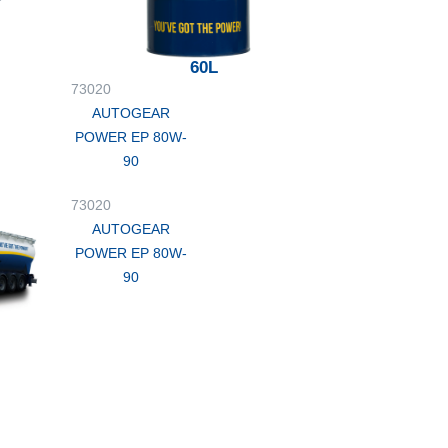
60L
73020
AUTOGEAR
POWER EP 80W-
90
73020
AUTOGEAR
POWER EP 80W-
90