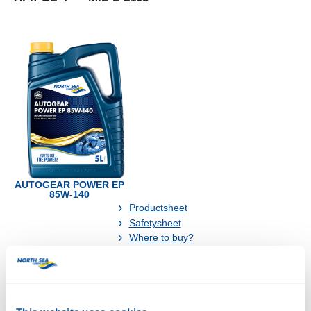
AUTOGEAR POWER EP
85W-140
Productsheet
Safetysheet
Where to buy?
Available in: