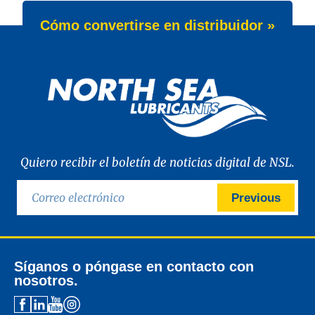
Cómo convertirse en distribuidor »
Quiero recibir el boletín de noticias digital de NSL.
Previous
Síganos o póngase en contacto con
nosotros.