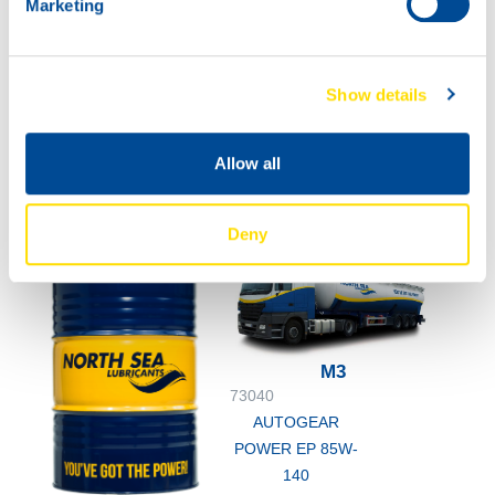
Marketing
73040
AUTOGEAR
POWER EP 85W-
Show details
140
60L
73040
Allow all
AUTOGEAR
POWER EP 85W-
140
Deny
M3
73040
AUTOGEAR
POWER EP 85W-
140