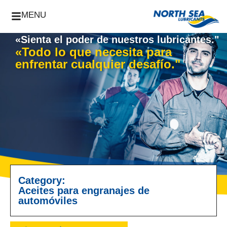
MENU
«Sienta el poder de nuestros lubricantes."
«Todo lo que necesita para
enfrentar cualquier desafío."
Category:
Aceites para engranajes de
automóviles