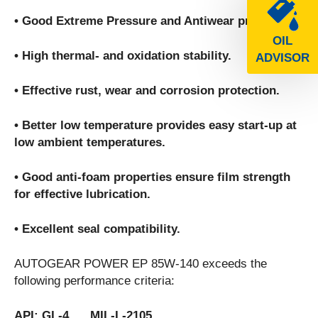
• Good Extreme Pressure and Antiwear properties.
OIL
• High thermal- and oxidation stability.
ADVISOR
• Effective rust, wear and corrosion protection.
• Better low temperature provides easy start-up at
low ambient temperatures.
• Good anti-foam properties ensure film strength
for effective lubrication.
• Excellent seal compatibility.
AUTOGEAR POWER EP 85W-140 exceeds the
following performance criteria:
API: GL-4 MIL-L-2105