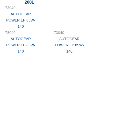
200L
73040
AUTOGEAR
POWER EP 85W-
140
73040
73040
AUTOGEAR
AUTOGEAR
POWER EP 85W-
POWER EP 85W-
140
140