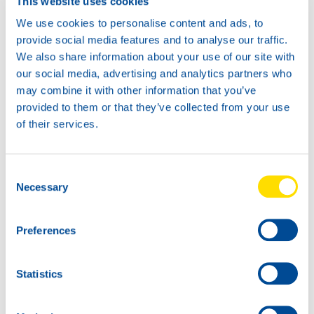
This website uses cookies
We use cookies to personalise content and ads, to
provide social media features and to analyse our traffic.
We also share information about your use of our site with
our social media, advertising and analytics partners who
may combine it with other information that you’ve
provided to them or that they’ve collected from your use
of their services.
1L
5L
73040
73040
Consent
AUTOGEAR
AUTOGEAR
Necessary
Selection
POWER EP 85W-
POWER EP 85W-
140
140
Preferences
Statistics
20L