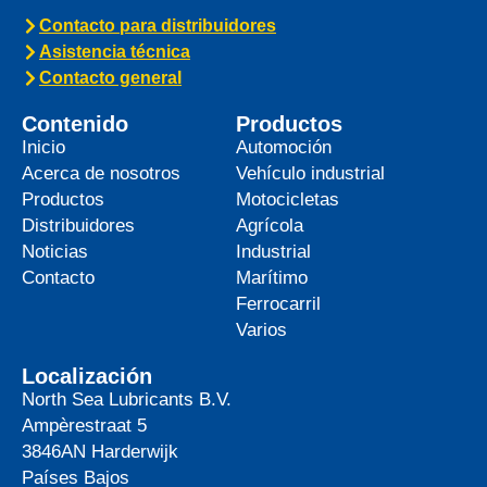
Contacto para distribuidores
Asistencia técnica
Contacto general
Contenido
Productos
Inicio
Automoción
Acerca de nosotros
Vehículo industrial
Productos
Motocicletas
Distribuidores
Agrícola
Noticias
Industrial
Contacto
Marítimo
Ferrocarril
Varios
Localización
North Sea Lubricants B.V.
Ampèrestraat 5
3846AN
Harderwijk
Países Bajos