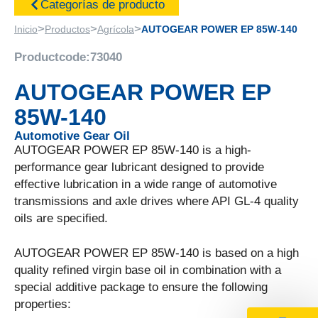
Categorías de producto
>
>
>
Inicio
Productos
Agrícola
AUTOGEAR POWER EP 85W-140
Productcode:
73040
AUTOGEAR POWER EP
85W-140
Automotive Gear Oil
AUTOGEAR POWER EP 85W-140 is a high-
performance gear lubricant designed to provide
effective lubrication in a wide range of automotive
transmissions and axle drives where API GL-4 quality
oils are specified.
AUTOGEAR POWER EP 85W-140 is based on a high
quality refined virgin base oil in combination with a
special additive package to ensure the following
properties: