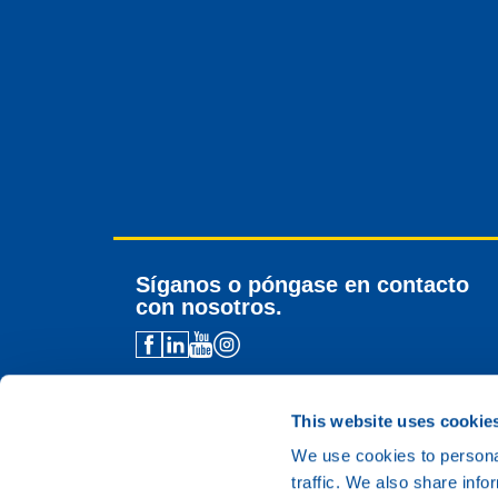
Síganos o póngase en contacto
con nosotros.
Contacto para distribuidores
Asistencia técnica
This website uses cookie
Contacto general
We use cookies to personal
traffic. We also share info