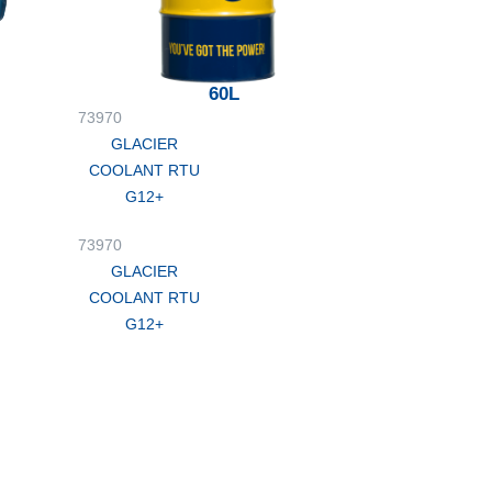
60L
73970
GLACIER
COOLANT RTU
G12+
73970
GLACIER
COOLANT RTU
G12+