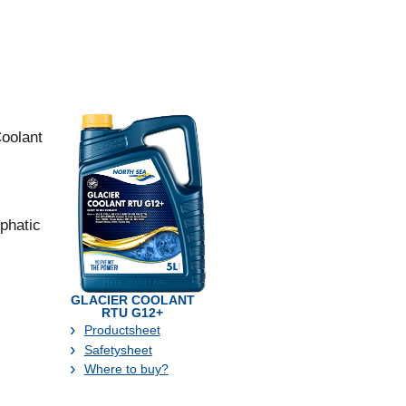
Coolant
phatic
GLACIER COOLANT
RTU G12+
Productsheet
Safetysheet
Where to buy?