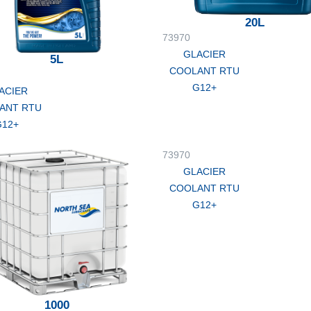
20L
73970
GLACIER
5L
COOLANT RTU
G12+
ACIER
ANT RTU
G12+
73970
GLACIER
COOLANT RTU
G12+
1000