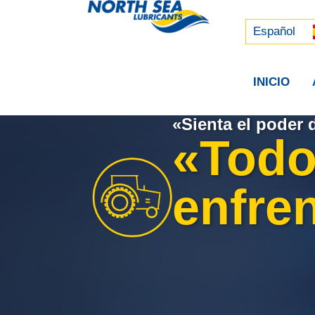
Русский
中文 (中国)
Español
INICIO
«Sienta el poder 
«Todo
enfren