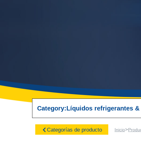
Category:
Líquidos refrigerantes &
>
Categorías de producto
Inicio
Produ