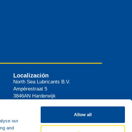
Localización
North Sea Lubricants B.V.
Ampèrestraat 5
3846AN
Harderwijk
Países Bajos
Ruta
Allow all
alyse our
ing and