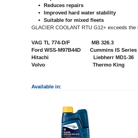
Reduces repairs
Improved hard water stability
Suitable for mixed fleets
GLACIER COOLANT RTU G12+ exceeds the foll
VAG TL 774-D/F MB 326.3 
Ford WSS-M97B44D Cummins IS Seri
Hitachi Liebherr MD1-36 
Volvo Thermo King
Available in: