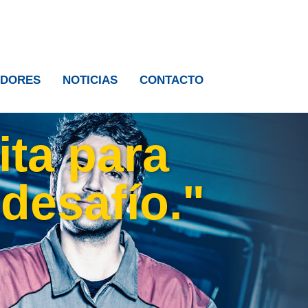
IDORES
NOTICIAS
CONTACTO
ita para
 desafío."