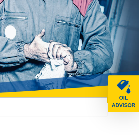
OIL
ADVISOR