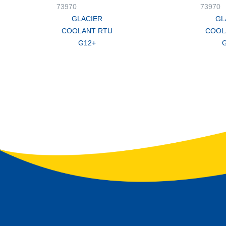
73970
73970
GLACIER
GL
COOLANT RTU
COOL
G12+