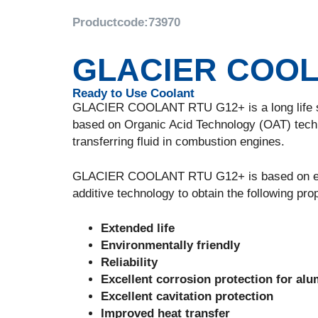
Productcode:
73970
GLACIER COOL
Ready to Use Coolant
GLACIER COOLANT RTU G12+ is a long life sili
based on Organic Acid Technology (OAT) techno
transferring fluid in combustion engines.
GLACIER COOLANT RTU G12+ is based on ethylen
additive technology to obtain the following prop
Extended life
Environmentally friendly
Reliability
Excellent corrosion protection for alu
Excellent cavitation protection
Improved heat transfer