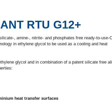
ANT RTU G12+
cate-, amine-, nitrite- and phosphates free ready-to-use-
logy in ethylene glycol to be used as a cooling and heat
e glycol and in combination of a patent silicate free ali
erties:
minium heat transfer surfaces