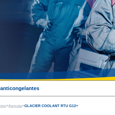
 anticongelantes
>
>
ctos
Agrícola
GLACIER COOLANT RTU G12+