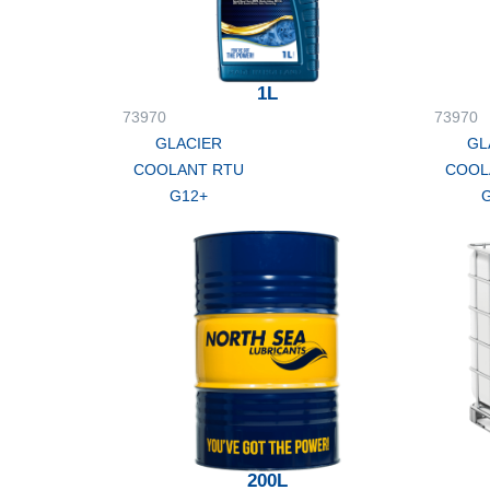
1L
73970
73970
GLACIER
GL
COOLANT RTU
COOL
G12+
200L