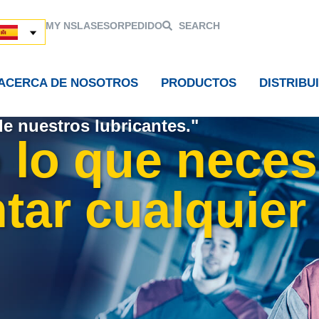
MY NSL
ASESOR
PEDIDO
SEARCH
ACERCA DE NOSOTROS
PRODUCTOS
DISTRIBU
de nuestros lubricantes."
 lo que neces
tar cualquier