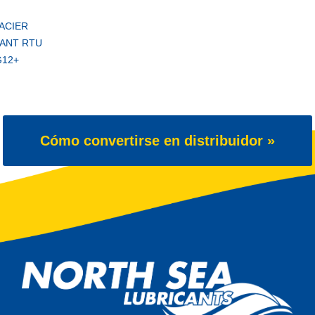
ACIER
ANT RTU
G12+
Cómo convertirse en distribuidor »