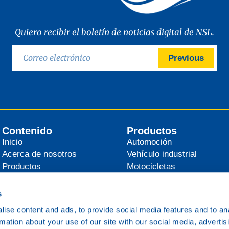
Quiero recibir el boletín de noticias digital de NSL.
Previous
Contenido
Productos
Inicio
Automoción
Acerca de nosotros
Vehículo industrial
Productos
Motocicletas
Distribuidores
Agrícola
Noticias
Industrial
s
Contacto
Marítimo
ise content and ads, to provide social media features and to an
Ferrocarril
rmation about your use of our site with our social media, advertis
Varios