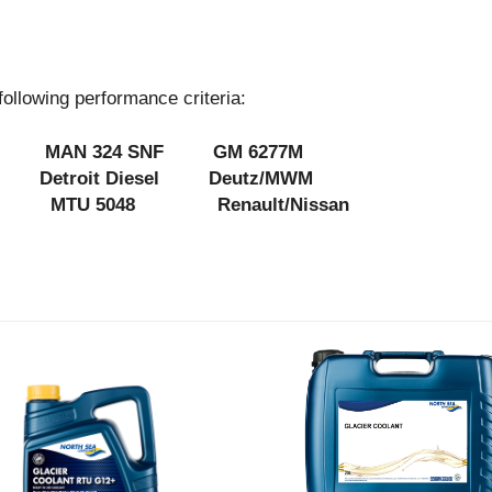
owing performance criteria:
MAN 324 SNF GM 6277M
es Detroit Diesel Deutz/MWM
MTU 5048 Renault/Nissan