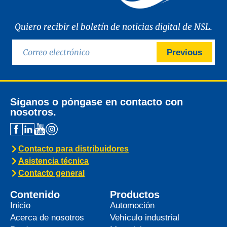
Quiero recibir el boletín de noticias digital de NSL.
Previous
Síganos o póngase en contacto con
nosotros.
Contacto para distribuidores
Asistencia técnica
Contacto general
Contenido
Productos
Inicio
Automoción
Acerca de nosotros
Vehículo industrial