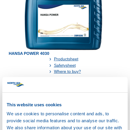
HANSA POWER 4030
Productsheet
Safetysheet
Where to buy?
Available in:
This website uses cookies
We use cookies to personalise content and ads, to
provide social media features and to analyse our traffic.
We also share information about your use of our site with