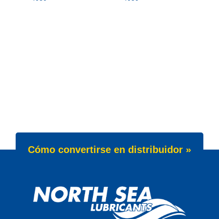
Cómo convertirse en distribuidor »