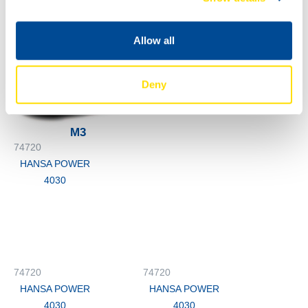
74720
4030
HANSA POWER
4030
Allow all
74720
HANSA POWER
Deny
4030
M3
74720
HANSA POWER
4030
74720
74720
HANSA POWER
HANSA POWER
4030
4030