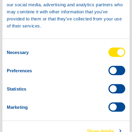
our social media, advertising and analytics partners who
20L
may combine it with other information that you’ve
74720
provided to them or that they’ve collected from your use
HANSA POWER
of their services.
4030
60L
74720
Consent
HANSA POWER
Necessary
Selection
4030
Preferences
Statistics
Marketing
1000
74720
200L
HANSA POWER
Show details