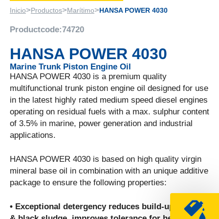
>
>
>
Inicio
Productos
Marítimo
HANSA POWER 4030
Productcode:
74720
HANSA POWER 4030
Marine Trunk Piston Engine Oil
HANSA POWER 4030 is a premium quality
multifunctional trunk piston engine oil designed for use
in the latest highly rated medium speed diesel engines
operating on residual fuels with a max. sulphur content
of 3.5% in marine, power generation and industrial
applications.
HANSA POWER 4030 is based on high quality virgin
mineral base oil in combination with an unique additive
package to ensure the following properties:
• Exceptional detergency reduces build-up of soot
& black sludge, improves tolerance for heavy fuel