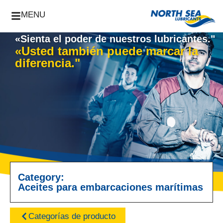
MENU
«Sienta el poder de nuestros lubricantes."
«Usted también puede marcar la
diferencia."
Category:
Aceites para embarcaciones marítimas
Categorías de producto