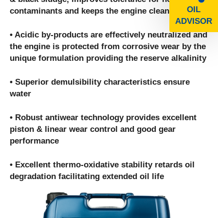
OIL
contaminants and keeps the engine clean
ADVISOR
• Acidic by-products are effectively neutralized and
the engine is protected from corrosive wear by the
unique formulation providing the reserve alkalinity
• Superior demulsibility characteristics ensure
water
• Robust antiwear technology provides excellent
piston & linear wear control and good gear
performance
• Excellent thermo-oxidative stability retards oil
degradation facilitating extended oil life