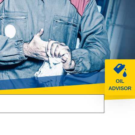
OIL
ADVISOR