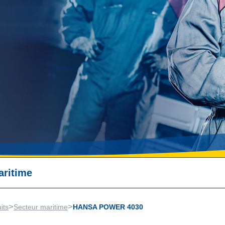
aritime
>
>
its
Secteur maritime
HANSA POWER 4030