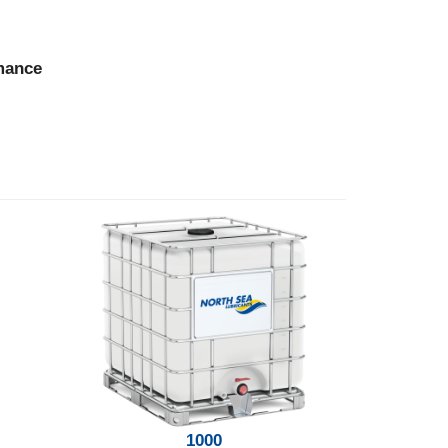
rmance
1000