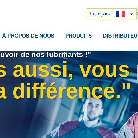
Русский
中文 (中国)
Français
À PROPOS DE NOUS
PRODUITS
DISTRIBUTEU
uvoir de nos lubrifiants !"
s aussi, vous
la différence."