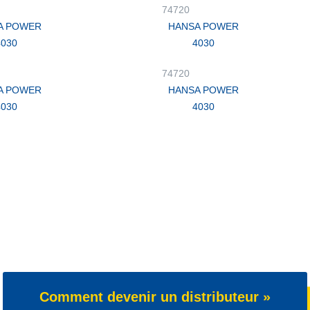
74720
A POWER
HANSA POWER
4030
4030
74720
A POWER
HANSA POWER
4030
4030
Comment devenir un distributeur »