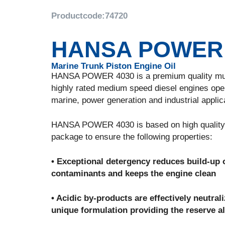
Productcode:
74720
HANSA POWER 
Marine Trunk Piston Engine Oil
HANSA POWER 4030 is a premium quality multifu
highly rated medium speed diesel engines oper
marine, power generation and industrial applic
HANSA POWER 4030 is based on high quality vi
package to ensure the following properties:
• Exceptional detergency reduces build-up o
contaminants and keeps the engine clean
• Acidic by-products are effectively neutra
unique formulation providing the reserve al