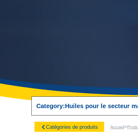
Category:
Huiles pour le secteur m
>
Catégories de produits
Accueil
Produ