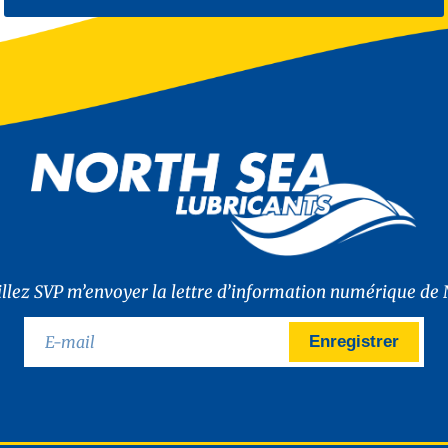
illez SVP m’envoyer la lettre d’information numérique de 
Enregistrer