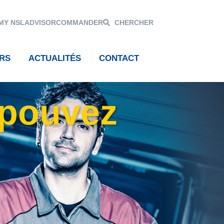
MY NSL
ADVISOR
COMMANDER
CHERCHER
RS
ACTUALITÉS
CONTACT
 pouvez