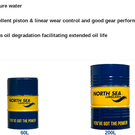
sure water
llent piston & linear wear control and good gear perfo
s oil degradation facilitating extended oil life
60L
200L