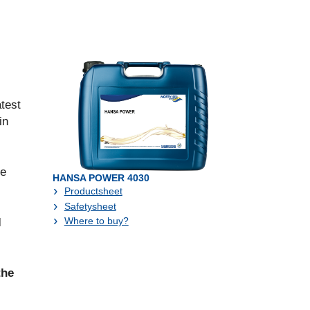
test
in
ve
HANSA POWER 4030
Productsheet
Safetysheet
Where to buy?
l
the