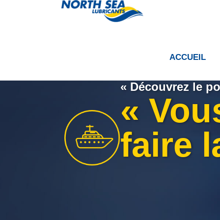
ACCUEIL
« Découvrez le po
« Vou
faire 