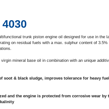
4030
nctional trunk piston engine oil designed for use in the la
ating on residual fuels with a max. sulphur content of 3.5% 
ations.
rgin mineral base oil in combination with an unique additi
f soot & black sludge, improves tolerance for heavy fue
lized and the engine is protected from corrosive wear by 
kalinity