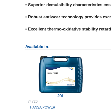
• Superior demulsibility characteristics en
• Robust antiwear technology provides exce
• Excellent thermo-oxidative stability retard
Available in:
20L
74720
HANSA POWER