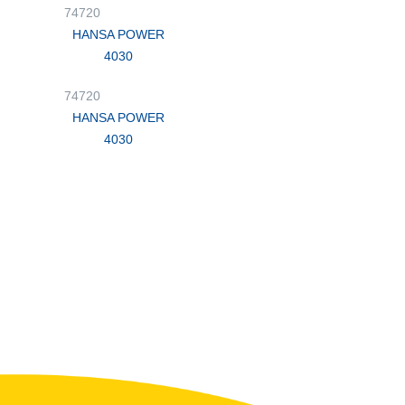
74720
HANSA POWER
4030
74720
HANSA POWER
4030