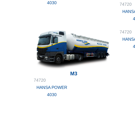
4030
74720
HANS
74720
HANS
M3
74720
HANSA POWER
4030