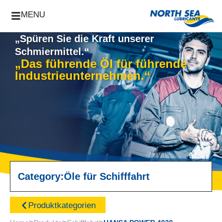
MENU
„Spüren Sie die Kraft unserer
Schmiermittel.“
„Das führende Öl für führende
Industrieunternehmen.“
Category:
Öle für Schifffahrt
Produktkategorien