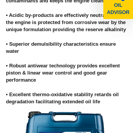
contaminants and keeps the engine clean
OIL
ADVISOR
• Acidic by-products are effectively neutralized and
the engine is protected from corrosive wear by the
unique formulation providing the reserve alkalinity
• Superior demulsibility characteristics ensure
water
• Robust antiwear technology provides excellent
piston & linear wear control and good gear
performance
• Excellent thermo-oxidative stability retards oil
degradation facilitating extended oil life