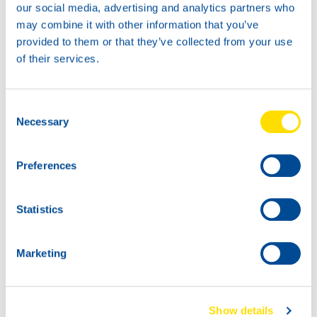
our social media, advertising and analytics partners who
74720
may combine it with other information that you’ve
HANSA POWER
provided to them or that they’ve collected from your use
4030
of their services.
60L
74720
HANSA POWER
Consent
4030
Necessary
Selection
Preferences
Statistics
Marketing
1000
74720
200L
HANSA POWER
74720
Show details
4030