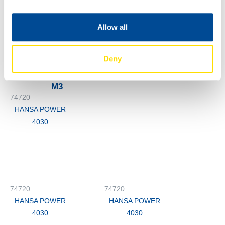
HANSA POWER
4030
Allow all
74720
HANSA POWER
Deny
4030
M3
74720
HANSA POWER
4030
74720
74720
HANSA POWER
HANSA POWER
4030
4030