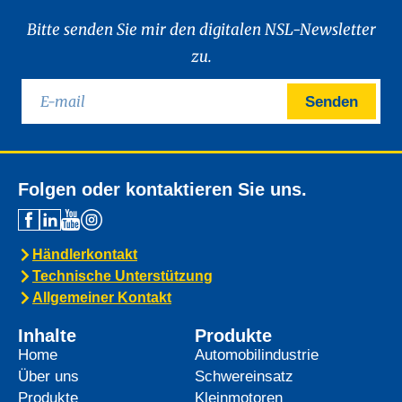
Bitte senden Sie mir den digitalen NSL-Newsletter
zu.
Senden
Folgen oder kontaktieren Sie uns.
Händlerkontakt
Technische Unterstützung
Allgemeiner Kontakt
Inhalte
Produkte
Home
Automobilindustrie
Über uns
Schwereinsatz
Produkte
Kleinmotoren