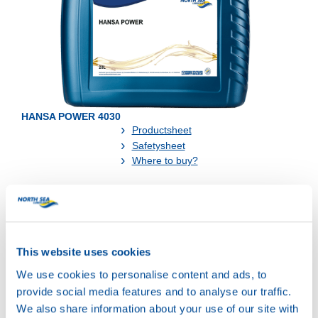
HANSA POWER 4030
Productsheet
Safetysheet
Where to buy?
Available in:
This website uses cookies
We use cookies to personalise content and ads, to
provide social media features and to analyse our traffic.
We also share information about your use of our site with
20L