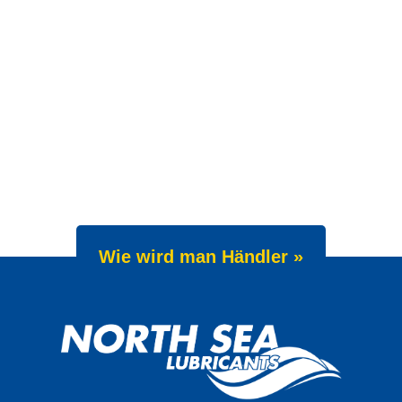
Wie wird man Händler »