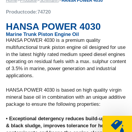
>
>
>
Home
Produkte
Schifffahrt
HANSA POWER 4030
Productcode:
74720
HANSA POWER 4030
Marine Trunk Piston Engine Oil
HANSA POWER 4030 is a premium quality
multifunctional trunk piston engine oil designed for use
in the latest highly rated medium speed diesel engines
operating on residual fuels with a max. sulphur content
of 3.5% in marine, power generation and industrial
applications.
HANSA POWER 4030 is based on high quality virgin
mineral base oil in combination with an unique additive
package to ensure the following properties:
• Exceptional detergency reduces build-up of soot
& black sludge, improves tolerance for heavy fuel