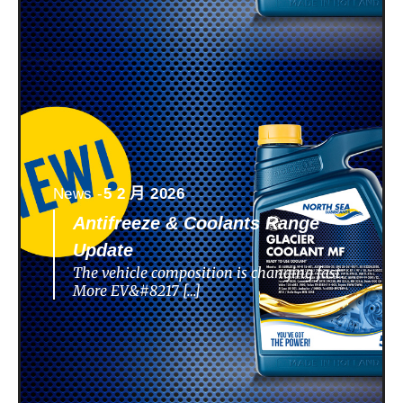
News -
5 2 月 2026
Antifreeze & Coolants Range
Update
The vehicle composition is changing fast.
More EV&#8217 […]