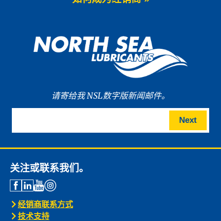
We are proud to announce the launch
of WAVE POWER […]
News -
27 5 月 2025
New: TIDAL POWER SPECIAL
FEV 5W-30
Advanced Fuel Economy Engine Oil for
Euro-6 Heavy-Duty […]