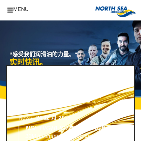
MENU
“感受我们润滑油的力量。"
实时快讯。
News -
24 12 月 2018
NSL HIGHLIGHTS OF 2018
2018 is coming to an end, and we look