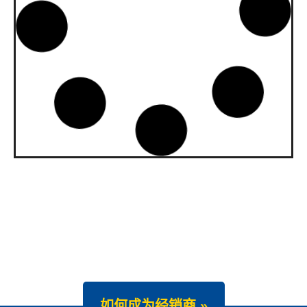
upgraded to API SQ and ILSAC
GF-7A
Our gasoline engine oils Wave Power
Special GMD 0W-20, […]
News -
22 7 月 2025
New Product Launch: Wave
Power Excellence PC 0W-20