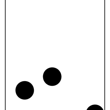
News -
27 11 月 2025
New KART RACING POWER 2T
for kart racing
North Sea Lubricants is proud to introduce
a new niche […]
News -
20 10 月 2025
WAVE POWER SPECIAL GMD