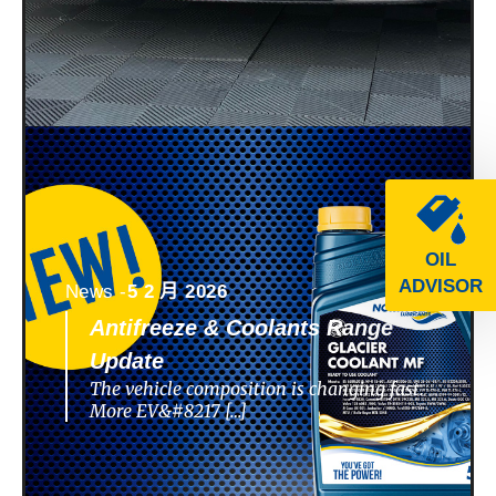
OIL
ADVISOR
News -
5 2 月 2026
Antifreeze & Coolants Range
Update
The vehicle composition is changing fast.
More EV&#8217 […]