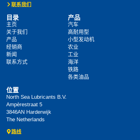
News -
27 5 月 2025
WAVE POWER EXCELLENCE
5W-40 now meets Chrysler MS
12991 specification
We are pleased to announce an important
update to one o […]