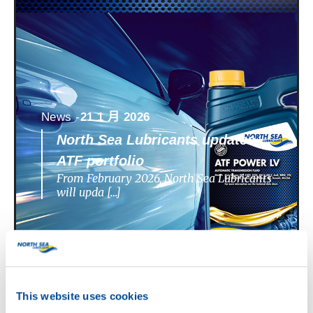
News -
21 1 月 2026
North Sea Lubricants updates
ATF portfolio
From February 2026, North Sea Lubricants
will upda […]
This website uses cookies