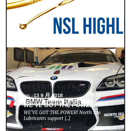
back to a nunique […]
News -
13 9 月 2018
WE’VE GOT THE POWER
WE’VE GOT THE POWER! North Sea
Lubricants support […]