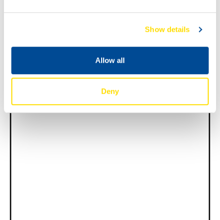
Show details
News -
27 11 月 2025
New KART RACING POWER 2T
Allow all
for kart racing
North Sea Lubricants is proud to introduce
a new niche […]
Deny