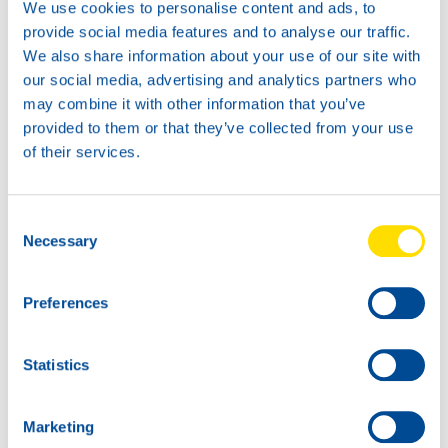
We use cookies to personalise content and ads, to
provide social media features and to analyse our traffic.
We also share information about your use of our site with
our social media, advertising and analytics partners who
may combine it with other information that you’ve
News -
21 1 月 2026
provided to them or that they’ve collected from your use
North Sea Lubricants updates
of their services.
ATF portfolio
From February 2026, North Sea Lubricants
Consent
will upda […]
Necessary
Selection
Preferences
Statistics
Marketing