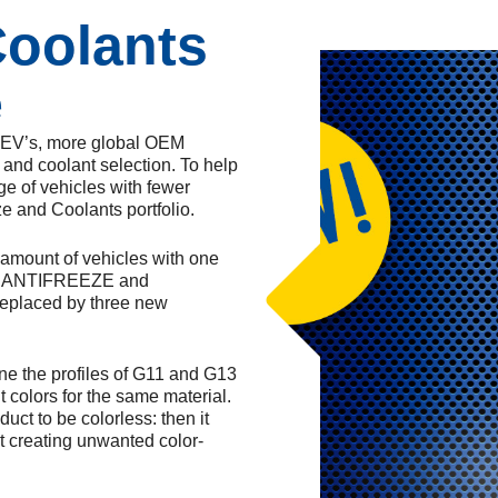
Coolants
e
e EV’s, more global OEM
and coolant selection. To help
ge of vehicles with fewer
ze and Coolants portfolio.
e amount of vehicles with one
IER ANTIFREEZE and
eplaced by three new
ine the profiles of G11 and G13
 colors for the same material.
ct to be colorless: then it
t creating unwanted color-