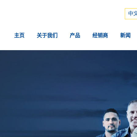
Рус
中文
中文
主页
关于我们
产品
经销商
新闻
。