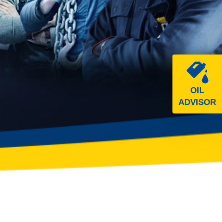
OIL
ADVISOR