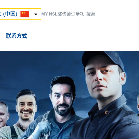
ский
 (中国)
 (中国)
MY NSL
咨询师
订单
搜索
联系方式