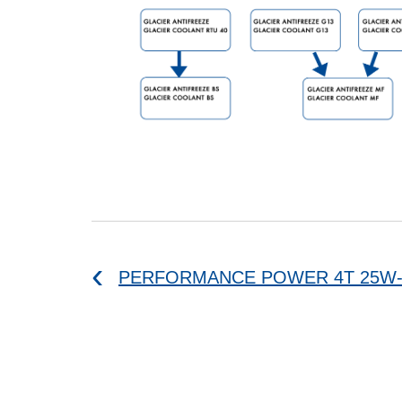
PERFORMANCE POWER 4T 25W-6