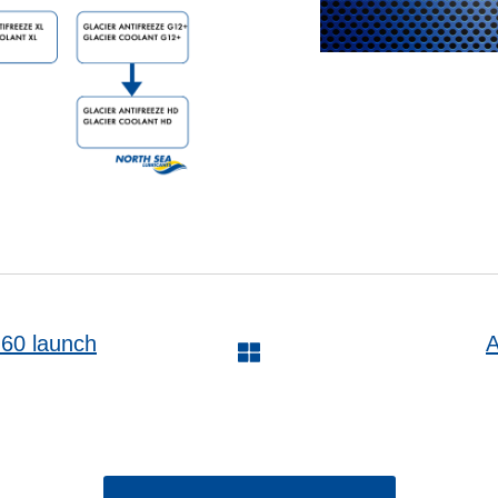
0 launch
A