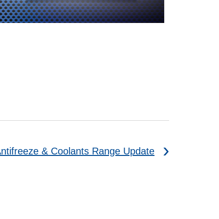
ntifreeze & Coolants Range Update