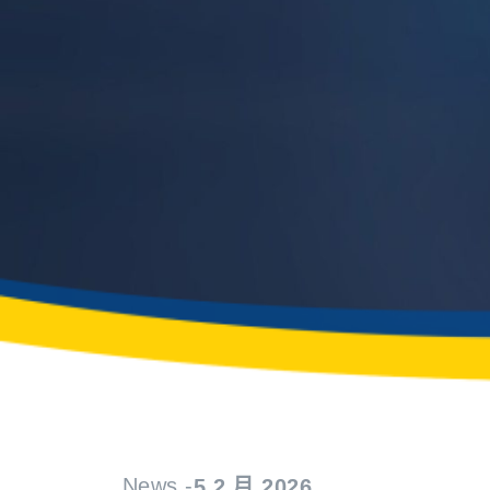
News -
5 2 月 2026