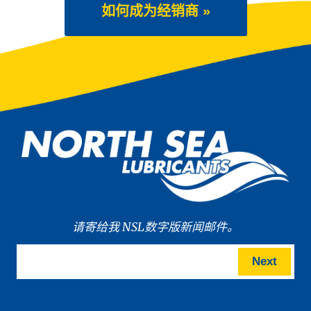
如何成为经销商 »
请寄给我 NSL数字版新闻邮件。
Next