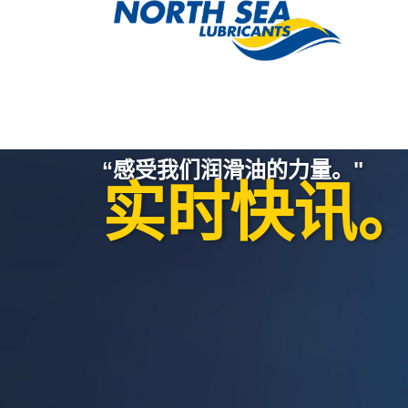
“感受我们润滑油的力量。"
实时快讯