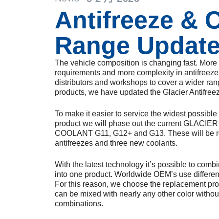
Antifreeze & 
Range Updat
The vehicle composition is changing fast. Mor
requirements and more complexity in antifreeze 
distributors and workshops to cover a wider ran
products, we have updated the Glacier Antifree
To make it easier to service the widest possibl
product we will phase out the current GLAC
COOLANT G11, G12+ and G13. These will be r
antifreezes and three new coolants.
With the latest technology it’s possible to comb
into one product. Worldwide OEM’s use different
For this reason, we choose the replacement produ
can be mixed with nearly any other color withou
combinations.