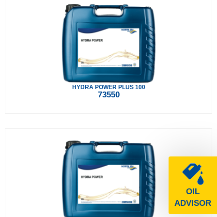
HYDRA POWER PLUS 100
73550
OIL
ADVISOR