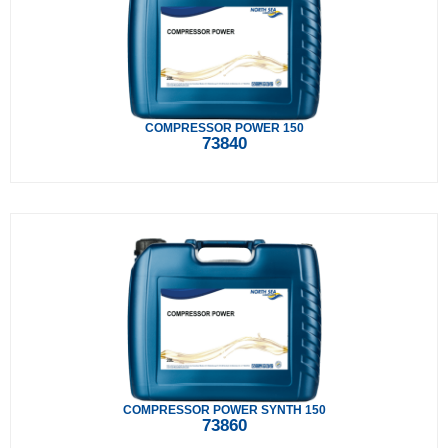
COMPRESSOR POWER 150
73840
COMPRESSOR POWER SYNTH 150
73860