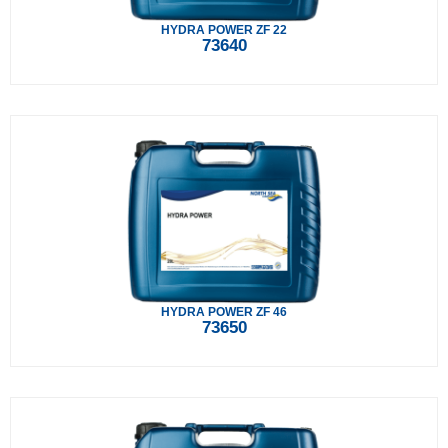
HYDRA POWER ZF 22
73640
HYDRA POWER ZF 46
73650