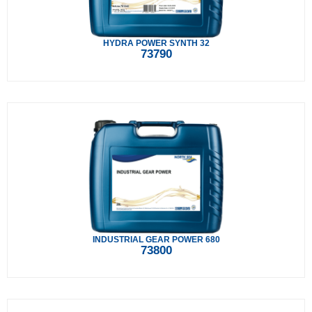
HYDRA POWER SYNTH 32
73790
INDUSTRIAL GEAR POWER 680
73800