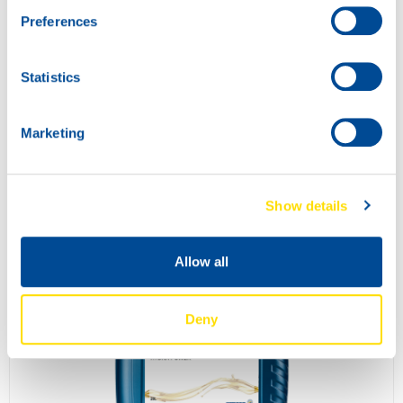
Preferences
Statistics
Marketing
INDUSTRIAL GEAR POWER 100
73700
Show details
Allow all
Deny