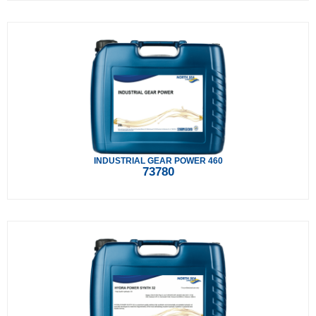
INDUSTRIAL GEAR POWER 460
73780