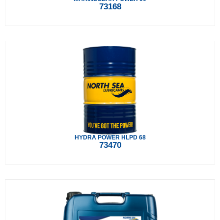
73168
HYDRA POWER HLPD 68
73470