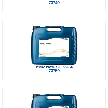
73740
HYDRA POWER ZF PLUS 32
73750