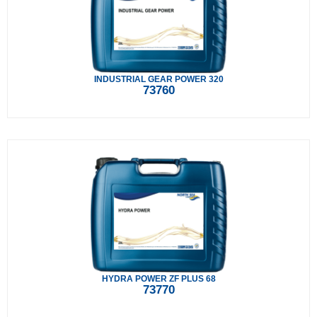
INDUSTRIAL GEAR POWER 320
73760
HYDRA POWER ZF PLUS 68
73770