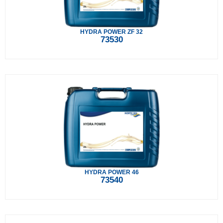
HYDRA POWER ZF 32
73530
HYDRA POWER 46
73540