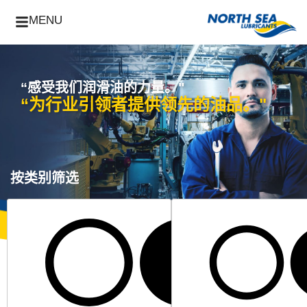
MENU
“感受我们润滑油的力量。"
“为行业引领者提供领先的油品。"
按类别筛选
所有工业产