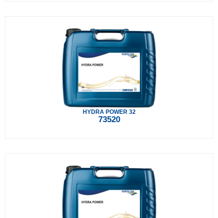
HYDRA POWER 32
73520