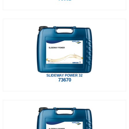
SLIDEWAY POWER 32
73670