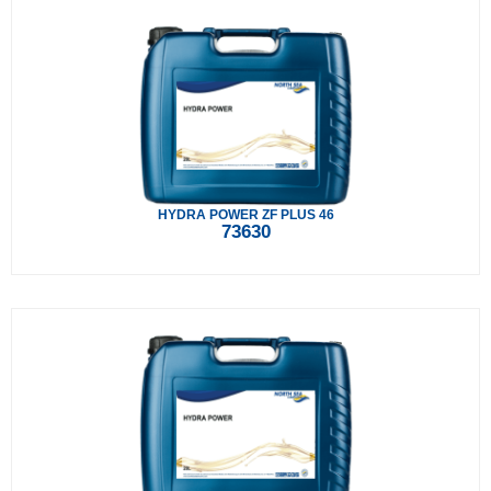
HYDRA POWER ZF PLUS 46
73630