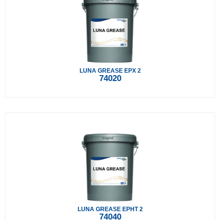
LUNA GREASE EPX 2
74020
LUNA GREASE EPHT 2
74040