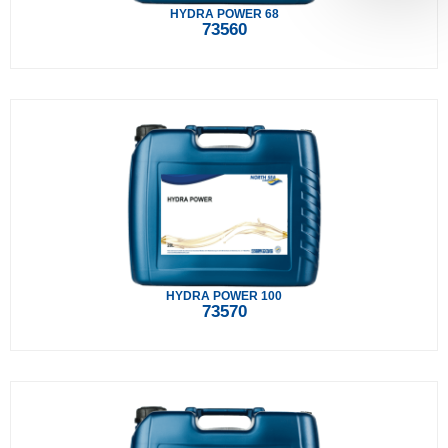
HYDRA POWER 68
73560
HYDRA POWER 100
73570