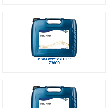
HYDRA POWER PLUS 46
73600