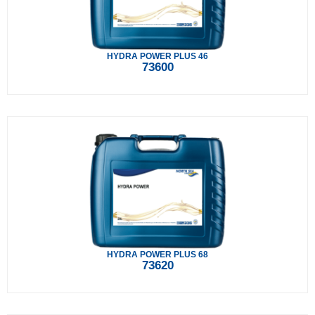
HYDRA POWER PLUS 46
73600
HYDRA POWER PLUS 68
73620