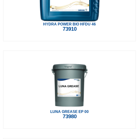
HYDRA POWER BIO HFDU 46
73910
LUNA GREASE EP 00
73980