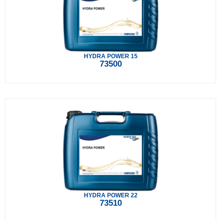
HYDRA POWER 15
73500
HYDRA POWER 22
73510