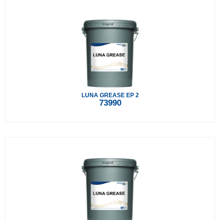
LUNA GREASE EP 2
73990