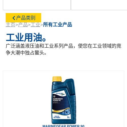
产品类别
主页
>
产品
>
工业
>
所有工业产品
工业用油。
广泛涵盖液压油和工业系列产品，使您在工业领域的竞
争大潮中独占鳌头。
MARINEGEAR POWER 90