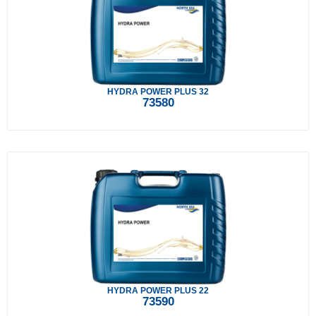
HYDRA POWER PLUS 32
73580
HYDRA POWER PLUS 22
73590