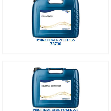
HYDRA POWER ZF PLUS 22
73730
INDUSTRIAL GEAR POWER 220