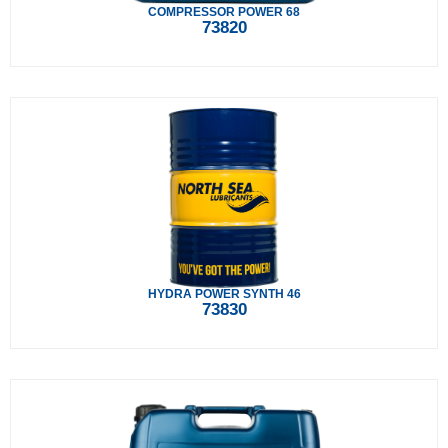
COMPRESSOR POWER 68
73820
HYDRA POWER SYNTH 46
73830