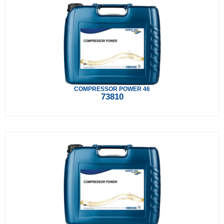
COMPRESSOR POWER 46
73810