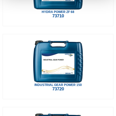
HYDRA POWER ZF 68
73710
INDUSTRIAL GEAR POWER 150
73720