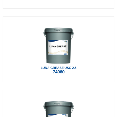
LUNA GREASE USG 2.5
74060