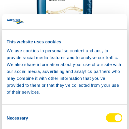
SLIDEWAY POWER 68
73680
This website uses cookies
We use cookies to personalise content and ads, to
provide social media features and to analyse our traffic.
We also share information about your use of our site with
our social media, advertising and analytics partners who
may combine it with other information that you’ve
provided to them or that they’ve collected from your use
of their services.
SLIDEWAY POWER 220
Consent
73690
Necessary
Selection