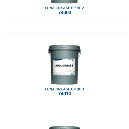
LUNA GREASE EP BF 2
74000
LUNA GREASE EP BF 3
74010