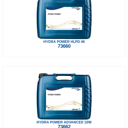
HYDRA POWER HLPD 46
73660
HYDRA POWER ADVANCED 10W
73662