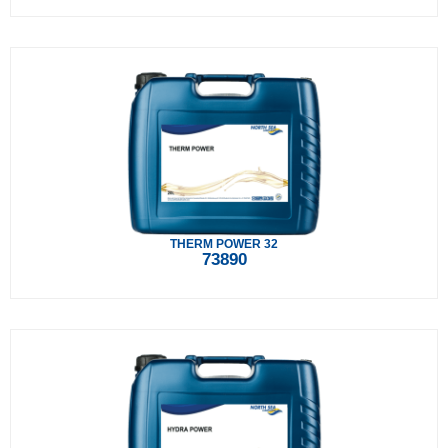
THERM POWER 32
73890