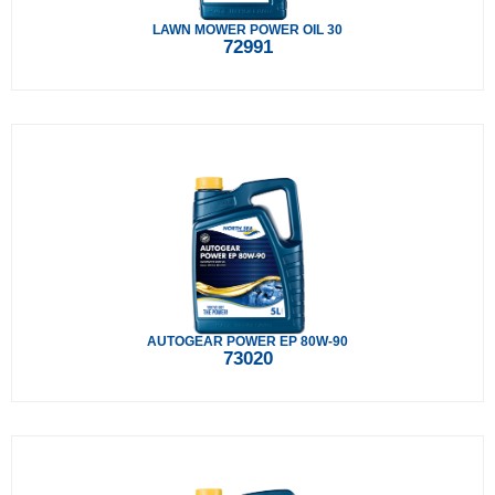
LAWN MOWER POWER OIL 30
72991
AUTOGEAR POWER EP 80W-90
73020