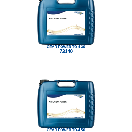
GEAR POWER TO-4 30
73140
GEAR POWER TO-4 50