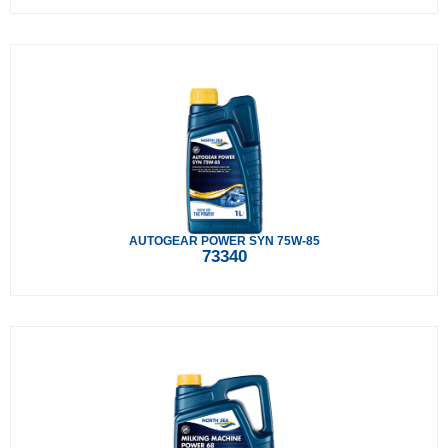
AUTOGEAR POWER SYN 75W-85
73340