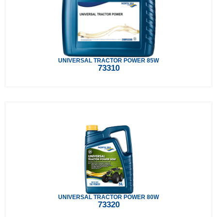
UNIVERSAL TRACTOR POWER 85W
73310
UNIVERSAL TRACTOR POWER 80W
73320