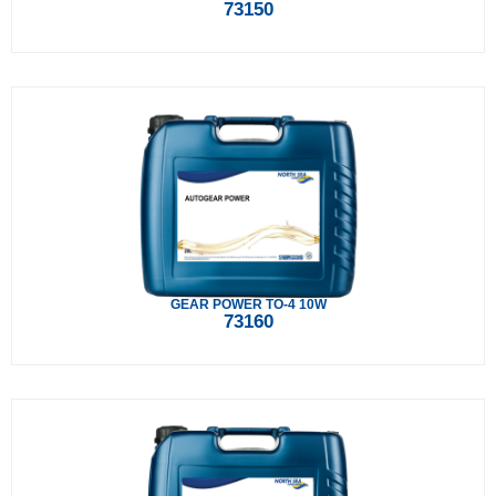
73150
GEAR POWER TO-4 10W
73160