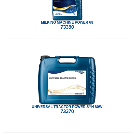
MILKING MACHINE POWER 68
73350
UNIVERSAL TRACTOR POWER SYN 80W
73370