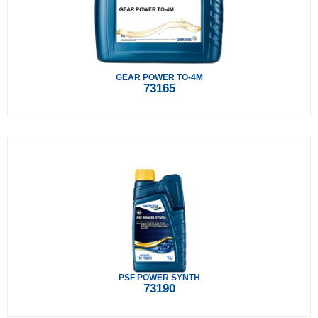
GEAR POWER TO-4M
73165
PSF POWER SYNTH
73190