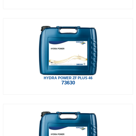
HYDRA POWER ZF PLUS 46
73630