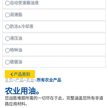
自动变速箱油液
润滑脂
防冻&冷却液
液压油
特种油
链锯油
产品类别
主页
>
产品
>
农业
>
所有农业产品
农业用油。
您战胜难题所需的一切尽在于此，完整涵盖您所有非道
路应用材料。