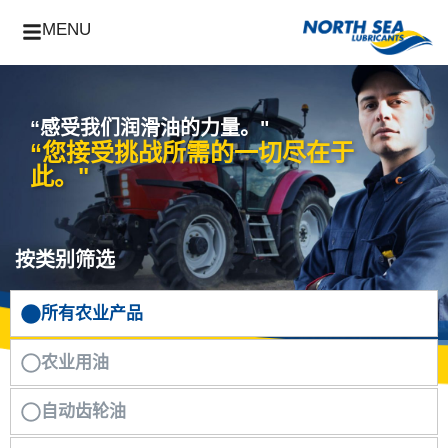
MENU
“感受我们润滑油的力量。"
“您接受挑战所需的一切尽在于
此。"
按类别筛选
所有农业产品
农业用油
自动齿轮油