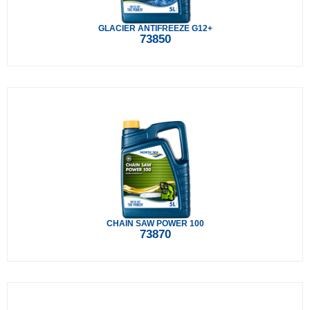
GLACIER ANTIFREEZE G12+
73850
CHAIN SAW POWER 100
73870