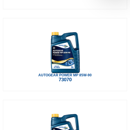
AUTOGEAR POWER MP 85W-90
73070