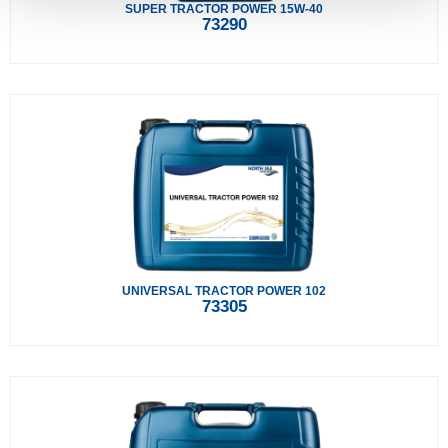
SUPER TRACTOR POWER 15W-40
73290
UNIVERSAL TRACTOR POWER 102
73305