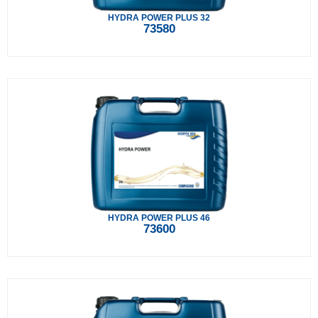
HYDRA POWER PLUS 32
73580
HYDRA POWER PLUS 46
73600