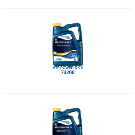
ATF POWER DX II
73200