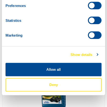
Preferences
Statistics
Marketing
SUPER TRACTOR POWER 10W-30
73270
Show details
Allow all
Deny