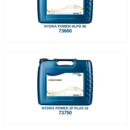
HYDRA POWER HLPD 46
73660
HYDRA POWER ZF PLUS 32
73750