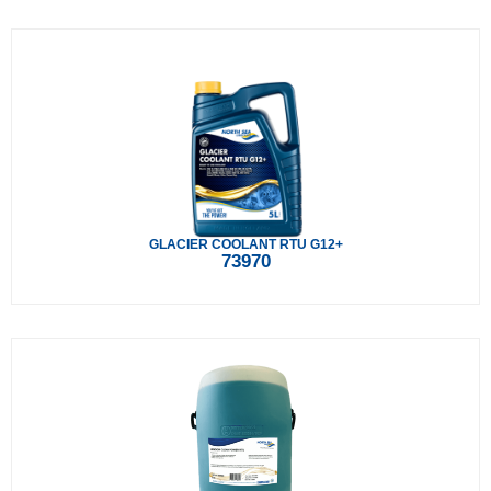
GLACIER COOLANT RTU G12+
73970