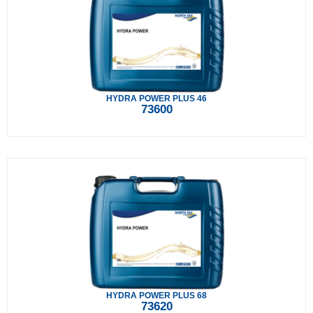
HYDRA POWER PLUS 46
73600
HYDRA POWER PLUS 68
73620