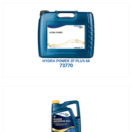
HYDRA POWER ZF PLUS 68
73770