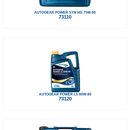
AUTOGEAR POWER SYN HD 75W-90
73110
AUTOGEAR POWER LS 80W-90
73120