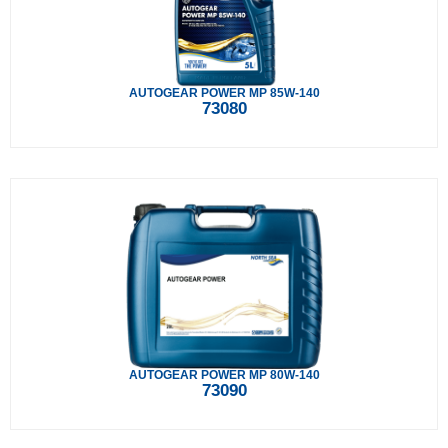
AUTOGEAR POWER MP 85W-140
73080
AUTOGEAR POWER MP 80W-140
73090