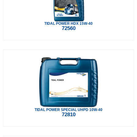
TIDAL POWER HDX 15W-40
72560
TIDAL POWER SPECIAL UHPD 10W-40
72810