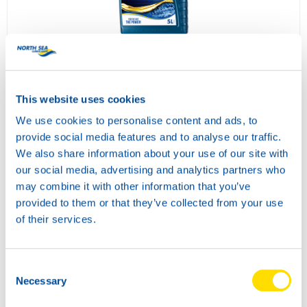
ATF POWER DX III
73220
This website uses cookies
We use cookies to personalise content and ads, to
provide social media features and to analyse our traffic.
We also share information about your use of our site with
our social media, advertising and analytics partners who
may combine it with other information that you’ve
provided to them or that they’ve collected from your use
of their services.
SUPER TRACTOR POWER 10W-40
73260
Consent
Necessary
Selection