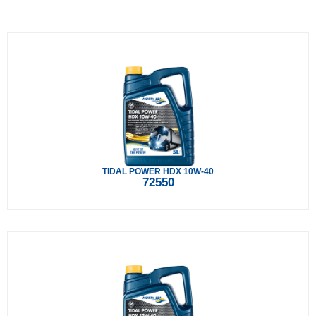
TIDAL POWER HDX 10W-40
72550