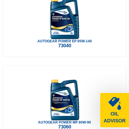
AUTOGEAR POWER EP 85W-140
73040
OIL
ADVISOR
AUTOGEAR POWER MP 80W-90
73060