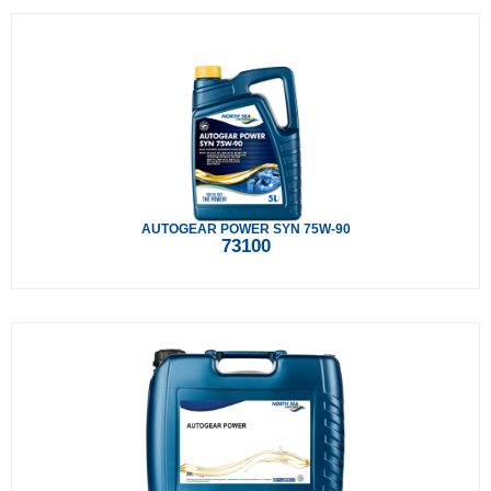
AUTOGEAR POWER SYN 75W-90
73100