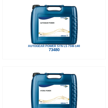
AUTOGEAR POWER SYN LS 75W-140
73480