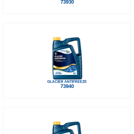
73930
GLACIER ANTIFREEZE
73940