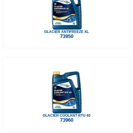
GLACIER ANTIFREEZE XL
73950
GLACIER COOLANT RTU 40
73960