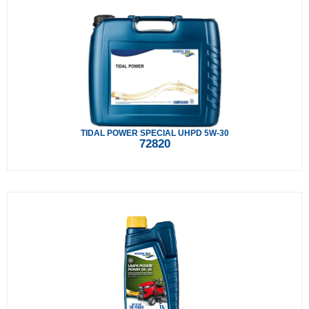
TIDAL POWER SPECIAL UHPD 5W-30
72820