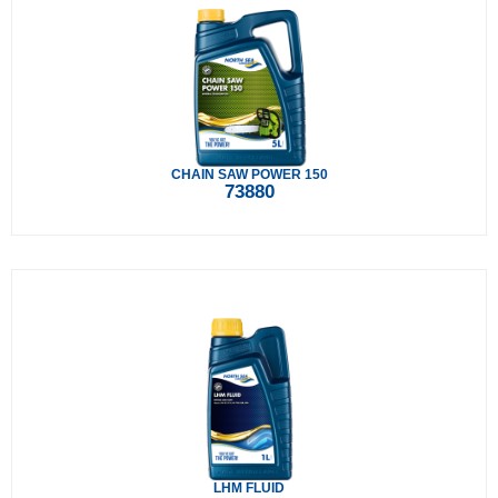
CHAIN SAW POWER 150
73880
LHM FLUID