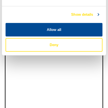
Show details
News -
27 11 月 2025
New KART RACING POWER 2T
Allow all
for kart racing
North Sea Lubricants is proud to introduce
a new niche […]
Deny