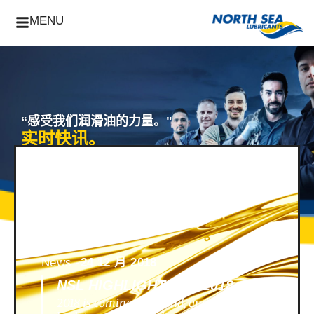
MENU
“感受我们润滑油的力量。"
实时快讯。
News -
24 12 月 2018
NSL HIGHLIGHTS OF 2018
2018 is coming to an end, and we look