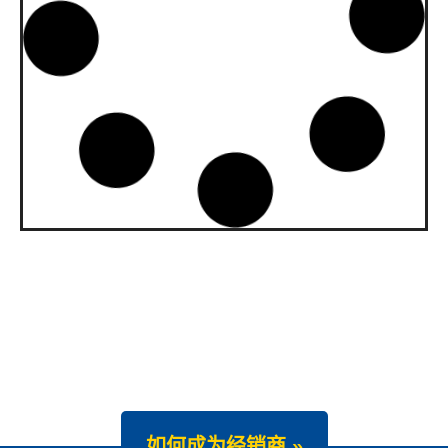
upgraded to API SQ and ILSAC
GF-7A
Our gasoline engine oils Wave Power
Special GMD 0W-20, […]
News -
22 7 月 2025
New Product Launch: Wave
Power Excellence PC 0W-20