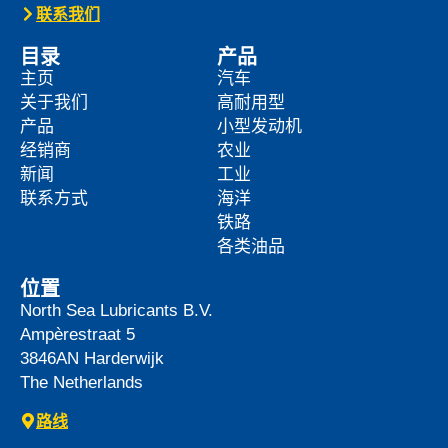
News -
27 5 月 2025
WAVE POWER EXCELLENCE
5W-40 now meets Chrysler MS
12991 specification
We are pleased to announce an important
update to one o […]