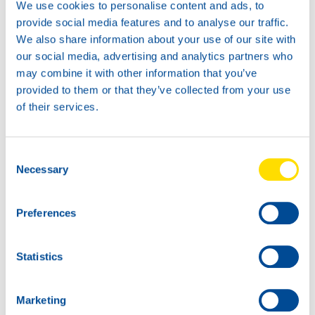
We use cookies to personalise content and ads, to
provide social media features and to analyse our traffic.
We also share information about your use of our site with
our social media, advertising and analytics partners who
may combine it with other information that you’ve
News -
21 1 月 2026
provided to them or that they’ve collected from your use
North Sea Lubricants updates
of their services.
ATF portfolio
From February 2026, North Sea Lubricants
Consent
will upda […]
Necessary
Selection
Preferences
Statistics
Marketing