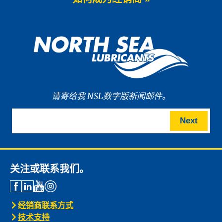
We are proud to announce the launch
of WAVE POWER […]
News -
27 5 月 2025
New: TIDAL POWER SPECIAL
FEV 5W-30
Advanced Fuel Economy Engine Oil for
Euro-6 Heavy-Duty […]