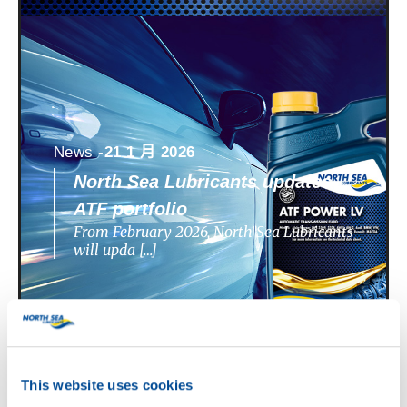
News -
21 1 月 2026
North Sea Lubricants updates
ATF portfolio
From February 2026, North Sea Lubricants
will upda […]
This website uses cookies