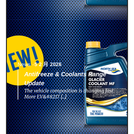
News -
5 2 月 2026
Antifreeze & Coolants Range
Update
The vehicle composition is changing fast.
More EV&#8217 […]