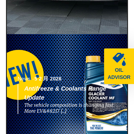
OIL
ADVISOR
News -
5 2 月 2026
Antifreeze & Coolants Range
Update
The vehicle composition is changing fast.
More EV&#8217 […]