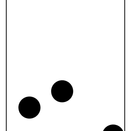
News -
27 11 月 2025
New KART RACING POWER 2T
for kart racing
North Sea Lubricants is proud to introduce
a new niche […]
News -
20 10 月 2025
WAVE POWER SPECIAL GMD