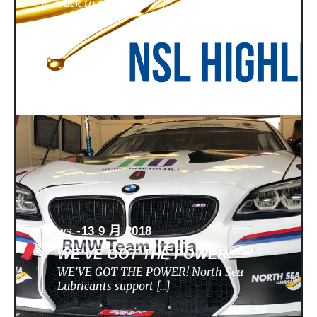
back to a nunique […]
News -
13 9 月 2018
WE’VE GOT THE POWER
WE’VE GOT THE POWER! North Sea
Lubricants support […]