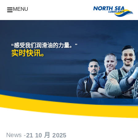
MENU
“感受我们润滑油的力量。"
实时快讯。
News -
21 10 月 2025