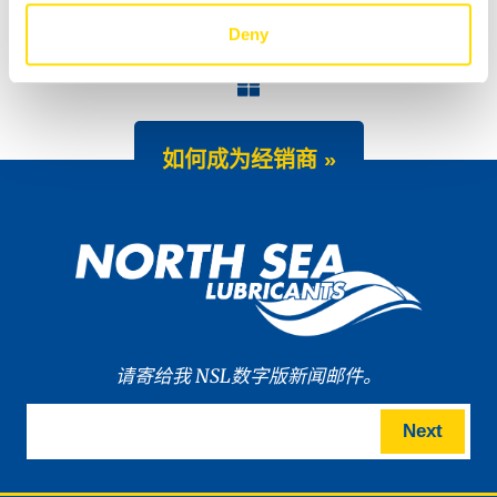
Deny
TIDAL POWER SXPD 10W-30 upgraded
NEW: WAVE POWER SPECIAL ECO 0W-8 and 0W-12 for the latest hybrid engines
如何成为经销商 »
请寄给我 NSL数字版新闻邮件。
Next