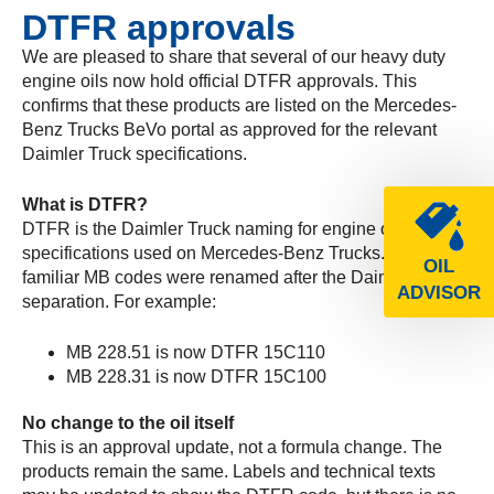
DTFR approvals
We are pleased to share that several of our heavy duty
engine oils now hold official DTFR approvals. This
confirms that these products are listed on the Mercedes-
Benz Trucks BeVo portal as approved for the relevant
Daimler Truck specifications.
What is DTFR?
DTFR is the Daimler Truck naming for engine oil
specifications used on Mercedes-Benz Trucks. The
OIL
familiar MB codes were renamed after the Daimler Truck
ADVISOR
separation. For example:
MB 228.51 is now DTFR 15C110
MB 228.31 is now DTFR 15C100
No change to the oil itself
This is an approval update, not a formula change. The
products remain the same. Labels and technical texts