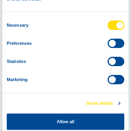
Consent
Necessary
Selection
Preferences
Statistics
Marketing
Show details
Allow all