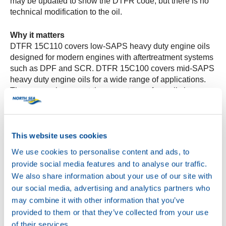
may be updated to show the DTFR code, but there is no
technical modification to the oil.
Why it matters
DTFR 15C110 covers low-SAPS heavy duty engine oils
designed for modern engines with aftertreatment systems
such as DPF and SCR. DTFR 15C100 covers mid-SAPS
heavy duty engine oils for a wide range of applications.
The approvals support the correct use of our oils in
Mercedes-Benz Trucks where these specifications are
required.
This website uses cookies
Verification
Only products listed on the official BeVo portal are
We use cookies to personalise content and ads, to
“approved.” You can verify approvals by checking the
provide social media features and to analyse our traffic.
BeVo list for the exact product name and viscosity grade.
We also share information about your use of our site with
our social media, advertising and analytics partners who
For product names and pack sizes available in your
may combine it with other information that you’ve
market, please contact your North Sea Lubricants
provided to them or that they’ve collected from your use
representative.
of their services.