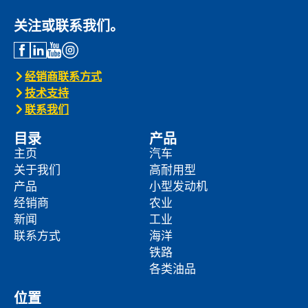
关注或联系我们。
经销商联系方式
技术支持
联系我们
目录
产品
主页
汽车
关于我们
高耐用型
产品
小型发动机
经销商
农业
新闻
工业
联系方式
海洋
铁路
各类油品
位置