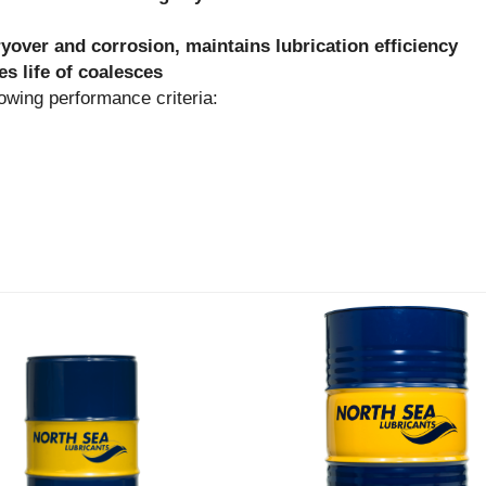
ryover and corrosion, maintains lubrication efficiency
s life of coalesces
ng performance criteria: