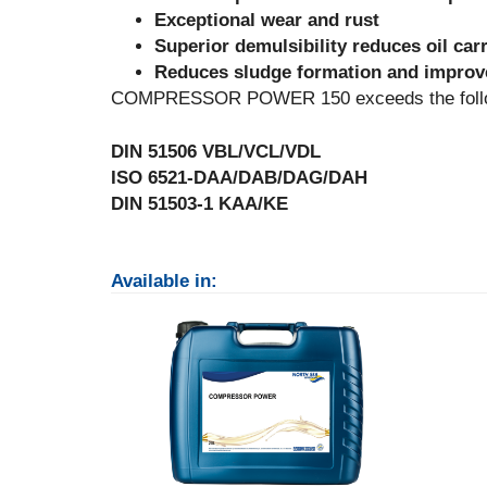
Exceptional wear and rust
Superior demulsibility reduces oil car
Reduces sludge formation and improve
COMPRESSOR POWER 150 exceeds the followi
DIN 51506 VBL/VCL/VDL
ISO 6521-DAA/DAB/DAG/DAH
DIN 51503-1 KAA/KE
Available in: