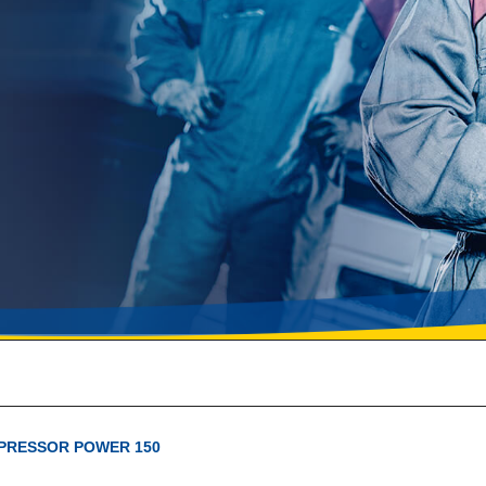
PRESSOR POWER 150