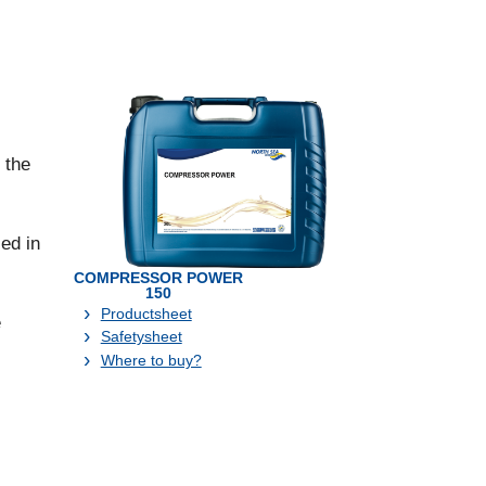
 the
ed in
COMPRESSOR POWER
150
Productsheet
e
Safetysheet
Where to buy?