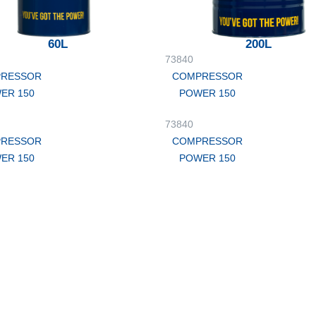
60L
200L
73840
RESSOR
COMPRESSOR
ER 150
POWER 150
73840
RESSOR
COMPRESSOR
ER 150
POWER 150