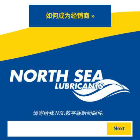
如何成为经销商 »
请寄给我 NSL数字版新闻邮件。
Next