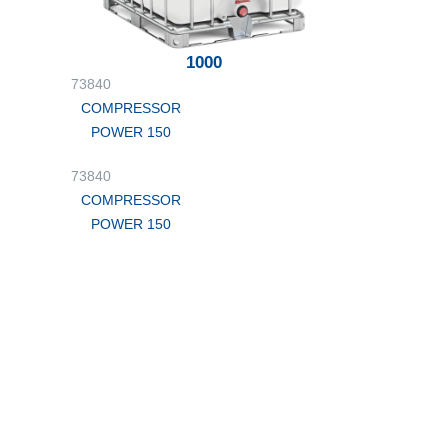
1000
73840
COMPRESSOR
POWER 150
73840
COMPRESSOR
POWER 150