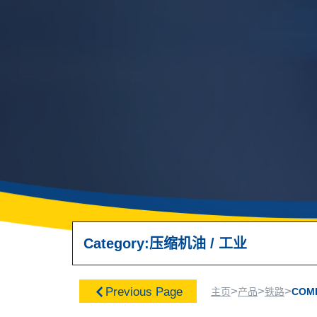
Category:
压缩机油
/
工业
>
>
>
Previous Page
主页
产品
铁路
COM