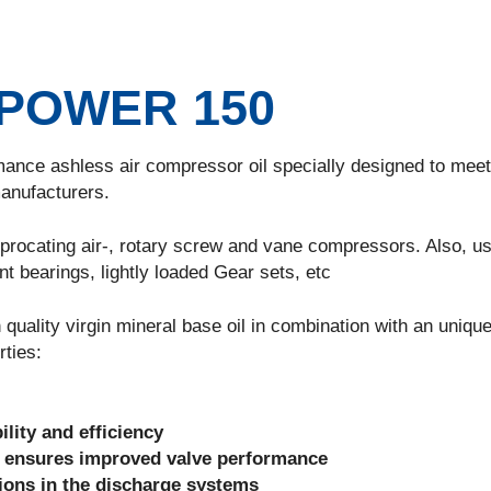
POWER 150
 ashless air compressor oil specially designed to meet
anufacturers.
cating air-, rotary screw and vane compressors. Also, us
nt bearings, lightly loaded Gear sets, etc
ty virgin mineral base oil in combination with an uniqu
rties:
ility and efficiency
 ensures improved valve performance
sions in the discharge systems