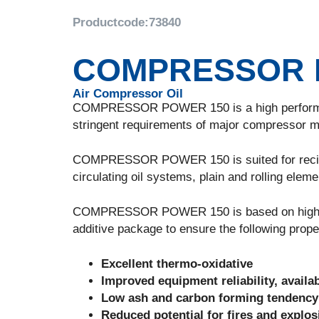
Productcode:
73840
COMPRESSOR 
Air Compressor Oil
COMPRESSOR POWER 150 is a high performance
stringent requirements of major compressor m
COMPRESSOR POWER 150 is suited for recipro
circulating oil systems, plain and rolling eleme
COMPRESSOR POWER 150 is based on high quali
additive package to ensure the following prope
Excellent thermo-oxidative
Improved equipment reliability, availab
Low ash and carbon forming tendency
Reduced potential for fires and explo