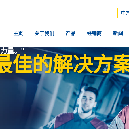
Рус
中文
中文
主页
关于我们
产品
经销商
新闻
力量。"
最佳的解决方