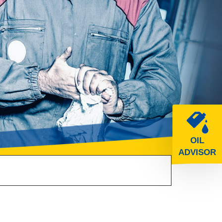
OIL
ADVISOR