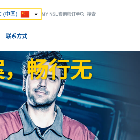
ский
 (中国)
 (中国)
MY NSL
咨询师
订单
搜索
联系方式
案，畅行无