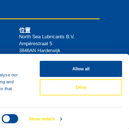
位置
North Sea Lubricants B.V.
Ampèrestraat 5
3846AN
Harderwijk
The Netherlands
路线
Allow all
alyse our
ing and
Deny
r that
Show details