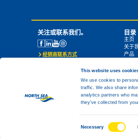
关注或联系我们。
目录
主页
关于
产品
经销商联系方式
技术支持
经销
联系我们
新闻
This website uses cookie
联系
We use cookies to personal
traffic. We also share info
analytics partners who may
they’ve collected from your
Consent
© 2024 North Sea Lubricants
Necessary
Selection