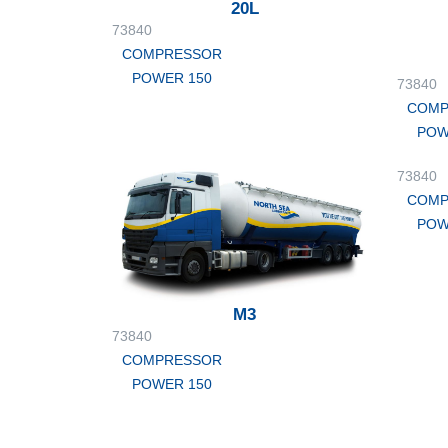
20L
73840
COMPRESSOR
POWER 150
73840
COMP
POW
73840
COMP
POW
M3
73840
COMPRESSOR
POWER 150