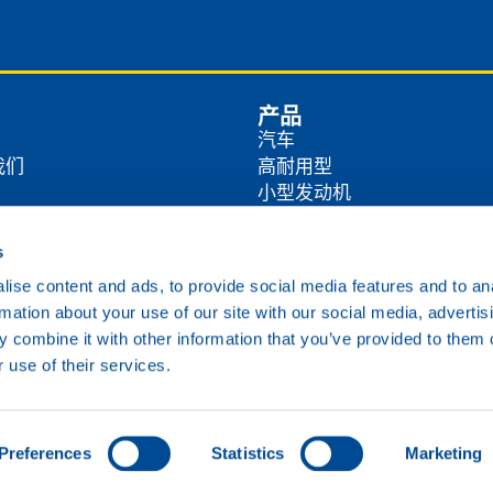
产品
汽车
我们
高耐用型
小型发动机
商
农业
工业
s
方式
海洋
ise content and ads, to provide social media features and to an
铁路
rmation about your use of our site with our social media, advertis
各类油品
 combine it with other information that you’ve provided to them o
 use of their services.
Cookie政策
隐私政策
免责声明
Preferences
Statistics
Marketing