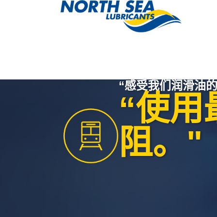
“感受我们润滑油的
“使用
阻。"