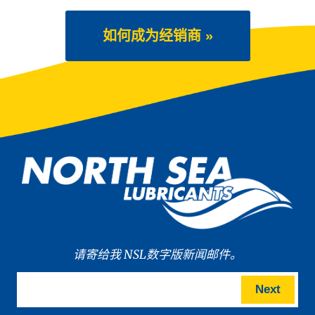
如何成为经销商 »
请寄给我 NSL数字版新闻邮件。
Next