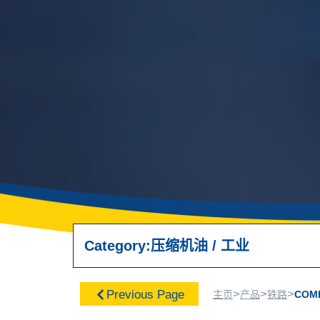
Category:
压缩机油
/
工业
>
>
>
Previous Page
主页
产品
铁路
COM