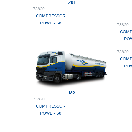
20L
73820
COMPRESSOR
POWER 68
73820
COMP
POW
73820
COMP
POW
M3
73820
COMPRESSOR
POWER 68