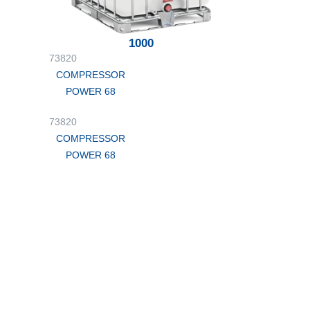
1000
73820
COMPRESSOR
POWER 68
73820
COMPRESSOR
POWER 68