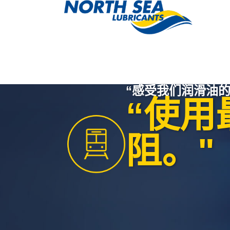
“感受我们润滑油的
“使用
阻。"