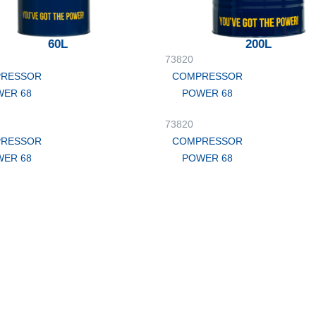
60L
200L
73820
RESSOR
COMPRESSOR
ER 68
POWER 68
73820
RESSOR
COMPRESSOR
ER 68
POWER 68