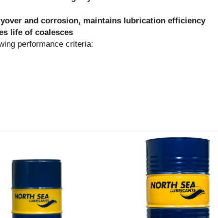
ryover and corrosion, maintains lubrication efficiency
s life of coalesces
g performance criteria: