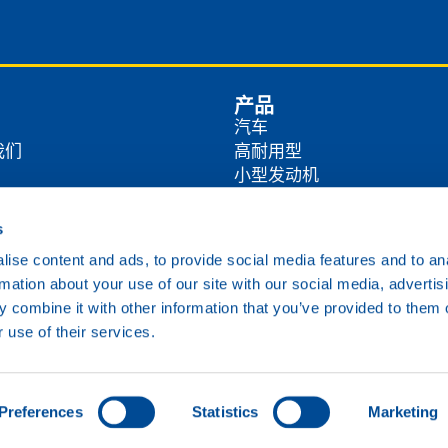
产品
汽车
我们
高耐用型
小型发动机
商
农业
工业
s
方式
海洋
ise content and ads, to provide social media features and to an
铁路
rmation about your use of our site with our social media, advertis
各类油品
 combine it with other information that you’ve provided to them o
 use of their services.
Cookie政策
隐私政策
免责声明
Preferences
Statistics
Marketing