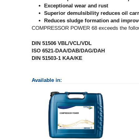
Exceptional wear and rust
Superior demulsibility reduces oil car
Reduces sludge formation and improve
COMPRESSOR POWER 68 exceeds the followin
DIN 51506 VBL/VCL/VDL
ISO 6521-DAA/DAB/DAG/DAH
DIN 51503-1 KAA/KE
Available in: