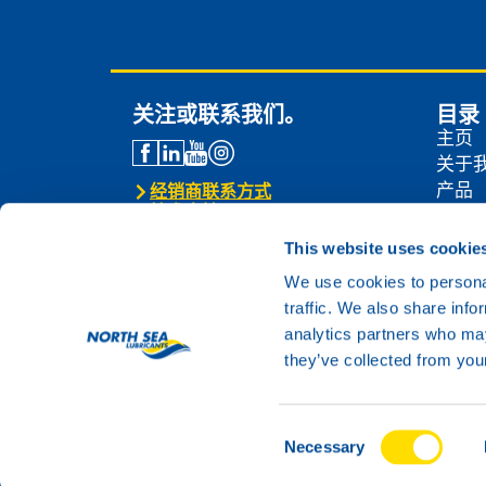
关注或联系我们。
目录
主页
关于
产品
经销商联系方式
技术支持
经销
联系我们
新闻
This website uses cookie
联系
We use cookies to personal
traffic. We also share info
analytics partners who may
they’ve collected from your
Consent
© 2024 North Sea Lubricants
Necessary
Selection