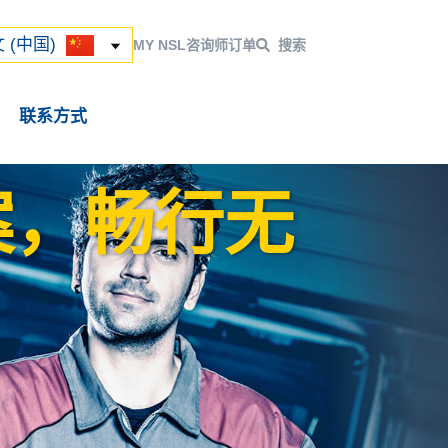
ский
 (中国)
 (中国)
MY NSL
咨询师
订单
搜索
联系方式
案，畅行无