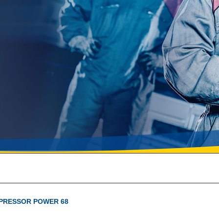
PRESSOR POWER 68