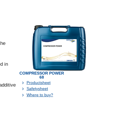
the
d in
COMPRESSOR POWER
68
Productsheet
dditive
Safetysheet
Where to buy?