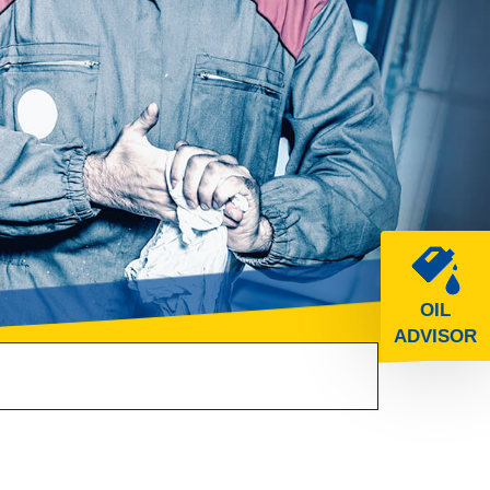
OIL
ADVISOR