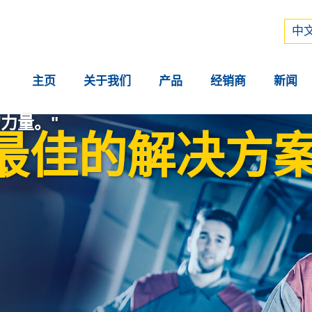
Рус
中文
中文
主页
关于我们
产品
经销商
新闻
力量。"
最佳的解决方