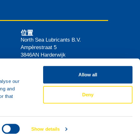
位置
North Sea Lubricants B.V.
Ampèrestraat 5
3846AN
Harderwijk
The Netherlands
路线
Allow all
alyse our
ing and
Deny
r that
Show details