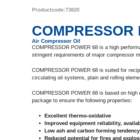
Productcode:
73820
COMPRESSOR 
Air Compressor Oil
COMPRESSOR POWER 68 is a high performance 
stringent requirements of major compressor m
COMPRESSOR POWER 68 is suited for reciproc
circulating oil systems, plain and rolling eleme
COMPRESSOR POWER 68 is based on high qualit
package to ensure the following properties:
Excellent thermo-oxidative
Improved equipment reliability, availab
Low ash and carbon forming tendency
Reduced potential for fires and explo