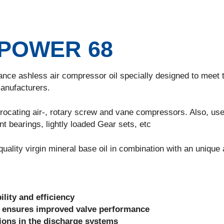
POWER 68
ashless air compressor oil specially designed to meet 
anufacturers.
ating air-, rotary screw and vane compressors. Also, use
nt bearings, lightly loaded Gear sets, etc
y virgin mineral base oil in combination with an unique a
ility and efficiency
 ensures improved valve performance
sions in the discharge systems