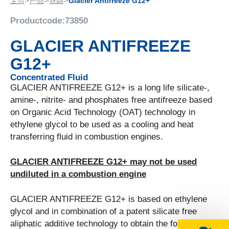
>
>
>
主页
产品
铁路
Glacier Antifreeze G12+
Productcode:
73850
GLACIER ANTIFREEZE
G12+
Concentrated Fluid
GLACIER ANTIFREEZE G12+ is a long life silicate-,
amine-, nitrite- and phosphates free antifreeze based
on Organic Acid Technology (OAT) technology in
ethylene glycol to be used as a cooling and heat
transferring fluid in combustion engines.
GLACIER ANTIFREEZE G12+ may not be used
undiluted in a combustion engine
GLACIER ANTIFREEZE G12+ is based on ethylene
glycol and in combination of a patent silicate free
aliphatic additive technology to obtain the following