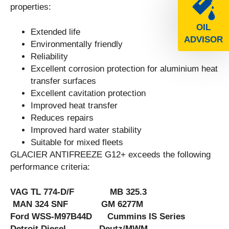
properties:
OIL
Extended life
ADVISOR
Environmentally friendly
Reliability
Excellent corrosion protection for aluminium heat
transfer surfaces
Excellent cavitation protection
Improved heat transfer
Reduces repairs
Improved hard water stability
Suitable for mixed fleets
GLACIER ANTIFREEZE G12+ exceeds the following
performance criteria:
VAG TL 774-D/F MB 325.3
MAN 324 SNF GM 6277M
Ford WSS-M97B44D Cummins IS Series
Detroit Diesel Deutz/MWM