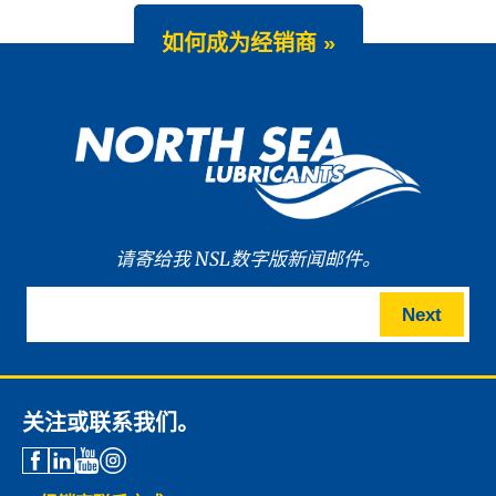
如何成为经销商 »
请寄给我 NSL数字版新闻邮件。
Next
关注或联系我们。