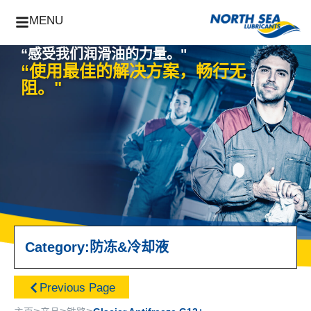
MENU
“感受我们润滑油的力量。"
“使用最佳的解决方案，畅行无
阻。"
Category:
防冻&冷却液
Previous Page