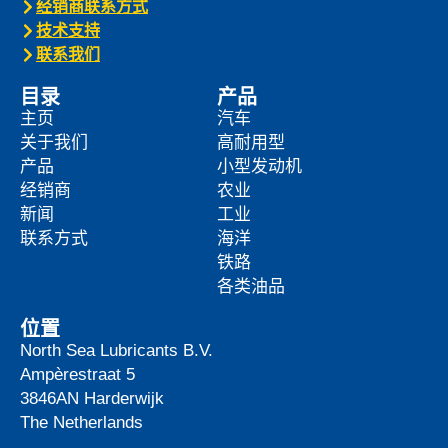
经销商联系方式
技术支持
联系我们
目录
产品
主页
汽车
关于我们
高耐用型
产品
小型发动机
经销商
农业
新闻
工业
联系方式
海洋
铁路
各类油品
位置
North Sea Lubricants B.V.
Ampèrestraat 5
3846AN
Harderwijk
The Netherlands