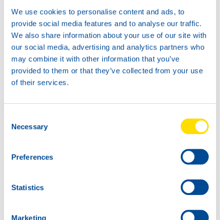
We use cookies to personalise content and ads, to
provide social media features and to analyse our traffic.
Available in:
We also share information about your use of our site with
our social media, advertising and analytics partners who
may combine it with other information that you’ve
provided to them or that they’ve collected from your use
of their services.
Consent
Necessary
Selection
1L
5L
73850
73850
Preferences
Glacier Antifreeze
Glacier Antifreeze
G12+
G12+
Statistics
Marketing