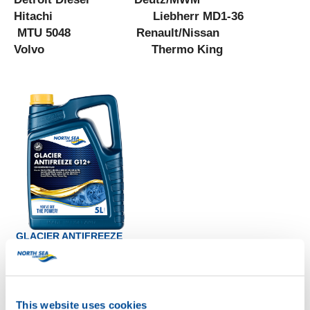
Hitachi Liebherr MD1-36
MTU 5048 Renault/Nissan
Volvo Thermo King
GLACIER ANTIFREEZE
G12+
Productsheet
Safetysheet
Where to buy?
This website uses cookies