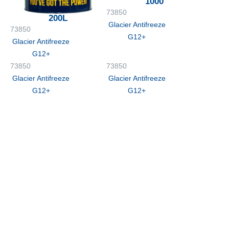
1000
73850
200L
Glacier Antifreeze
73850
G12+
Glacier Antifreeze
G12+
73850
73850
Glacier Antifreeze
Glacier Antifreeze
G12+
G12+