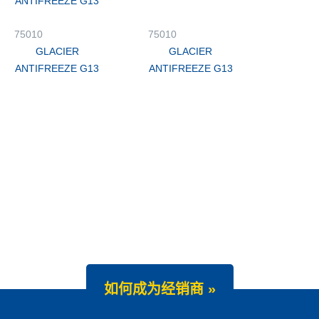
ANTIFREEZE G13
75010
75010
GLACIER
GLACIER
ANTIFREEZE G13
ANTIFREEZE G13
如何成为经销商 »