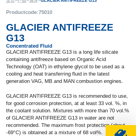
>
>
>
主页
产品
海洋
GLACIER ANTIFREEZE G13
Productcode:
75010
GLACIER ANTIFREEZE
G13
Concentrated Fluid
GLACIER ANTIFREEZE G13 is a long life silicate
containing antifreeze based on Organic Acid
Technology (OAT) in ethylene glycol to be used as a
cooling and heat transferring fluid in the latest
generation VAG, MB and MAN combustion engines.
GLACIER ANTIFREEZE G13 is recommended to use,
for good corrosion protection, at at least 33 vol. %, in
the coolant solution. Mixtures with more than 70 vol.%
of GLACIER ANTIFREEZE G13 in water are not
recommended. The maximum frost protection (about
-69°C) is obtained at a mixture of 68 vol%.