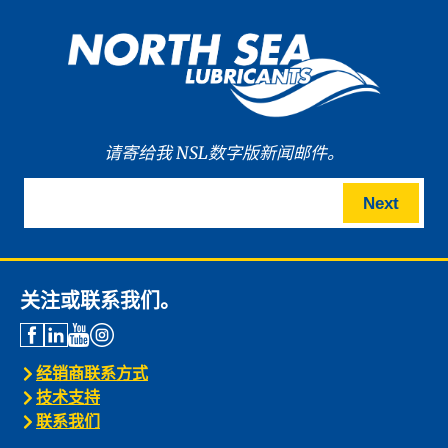
请寄给我 NSL数字版新闻邮件。
Next
关注或联系我们。
经销商联系方式
技术支持
联系我们