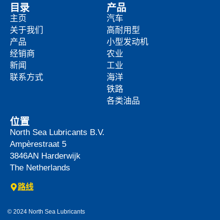
目录
产品
主页
汽车
关于我们
高耐用型
产品
小型发动机
经销商
农业
新闻
工业
联系方式
海洋
铁路
各类油品
位置
North Sea Lubricants B.V.
Ampèrestraat 5
3846AN
Harderwijk
The Netherlands
路线
© 2024 North Sea Lubricants