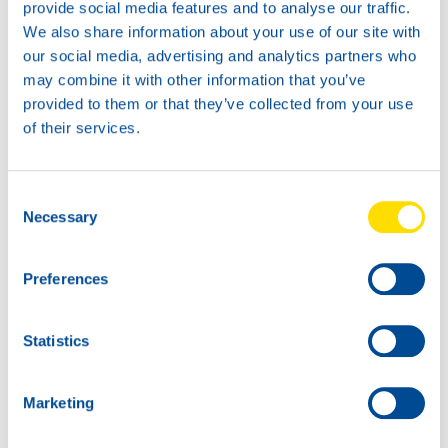
provide social media features and to analyse our traffic.
We also share information about your use of our site with
our social media, advertising and analytics partners who
may combine it with other information that you’ve
provided to them or that they’ve collected from your use
of their services.
Consent
Necessary
1L
5L
Selection
75010
75010
GLACIER
GLACIER
Preferences
ANTIFREEZE G13
ANTIFREEZE G13
Statistics
Marketing
20L