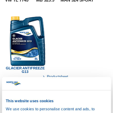
VW TL 774J MB 325.5 MAN 324 Si-OAT
GLACIER ANTIFREEZE
G13
Productsheet
Safetysheet
Where to buy?
This website uses cookies
Available in:
We use cookies to personalise content and ads, to