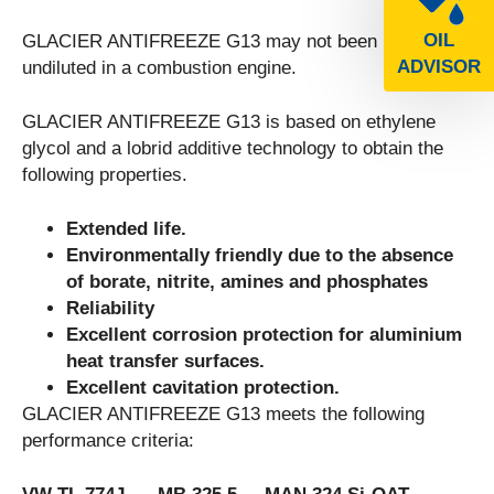
OIL
GLACIER ANTIFREEZE G13 may not been used
ADVISOR
undiluted in a combustion engine.
GLACIER ANTIFREEZE G13 is based on ethylene
glycol and a lobrid additive technology to obtain the
following properties.
Extended life.
Environmentally friendly due to the absence
of borate, nitrite, amines and phosphates
Reliability
Excellent corrosion protection for aluminium
heat transfer surfaces.
Excellent cavitation protection.
GLACIER ANTIFREEZE G13 meets the following
performance criteria: