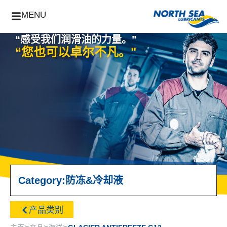
MENU
“感受我们润滑油的力量。"
“您也可以卓尔不凡。"
Category:
防冻&冷却液
产品类别