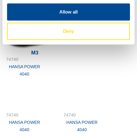
HANSA POWER
4040
Allow all
74740
HANSA POWER
Deny
4040
M3
74740
HANSA POWER
4040
74740
74740
HANSA POWER
HANSA POWER
4040
4040