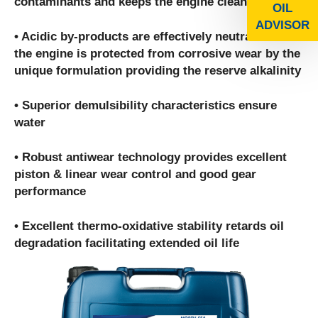
contaminants and keeps the engine clean
OIL
ADVISOR
• Acidic by-products are effectively neutralized and
the engine is protected from corrosive wear by the
unique formulation providing the reserve alkalinity
• Superior demulsibility characteristics ensure
water
• Robust antiwear technology provides excellent
piston & linear wear control and good gear
performance
• Excellent thermo-oxidative stability retards oil
degradation facilitating extended oil life