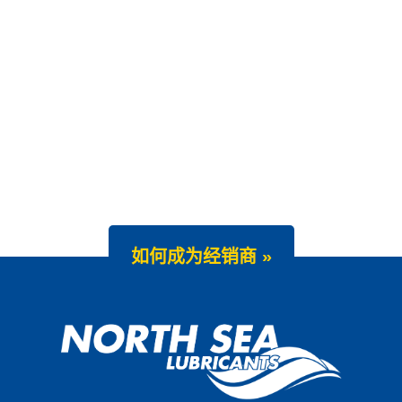
如何成为经销商 »