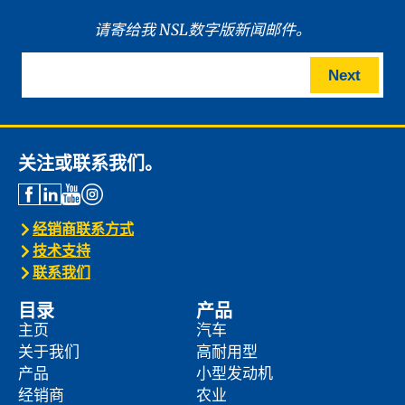
请寄给我 NSL数字版新闻邮件。
Next
关注或联系我们。
经销商联系方式
技术支持
联系我们
目录
产品
主页
汽车
关于我们
高耐用型
产品
小型发动机
经销商
农业