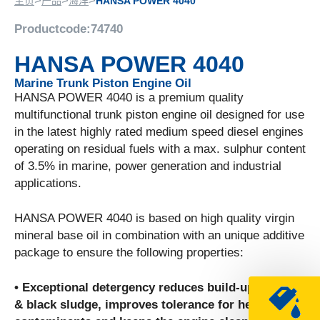
>
>
>
主页
产品
海洋
HANSA POWER 4040
Productcode:
74740
HANSA POWER 4040
Marine Trunk Piston Engine Oil
HANSA POWER 4040 is a premium quality
multifunctional trunk piston engine oil designed for use
in the latest highly rated medium speed diesel engines
operating on residual fuels with a max. sulphur content
of 3.5% in marine, power generation and industrial
applications.
HANSA POWER 4040 is based on high quality virgin
mineral base oil in combination with an unique additive
package to ensure the following properties:
• Exceptional detergency reduces build-up of soot
& black sludge, improves tolerance for heavy fuel