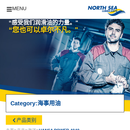
MENU
“感受我们润滑油的力量。"
“您也可以卓尔不凡。"
Category:
海事用油
产品类别