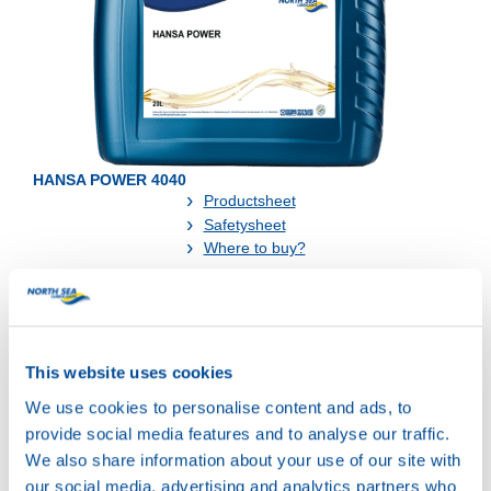
HANSA POWER 4040
Productsheet
Safetysheet
Where to buy?
Available in:
This website uses cookies
We use cookies to personalise content and ads, to
provide social media features and to analyse our traffic.
We also share information about your use of our site with
our social media, advertising and analytics partners who