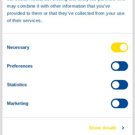
may combine it with other information that you’ve
provided to them or that they’ve collected from your use
of their services.
20L
60L
74740
74740
Consent
HANSA POWER
HANSA POWER
Necessary
Selection
4040
4040
Preferences
Statistics
Marketing
1000
74740
200L
HANSA POWER
Show details
74740
4040