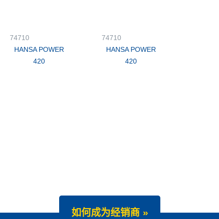
74710
74710
HANSA POWER
HANSA POWER
420
420
如何成为经销商 »