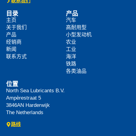
联系我们
目录
产品
主页
汽车
关于我们
高耐用型
产品
小型发动机
经销商
农业
新闻
工业
联系方式
海洋
铁路
各类油品
位置
North Sea Lubricants B.V.
Ampèrestraat 5
3846AN
Harderwijk
The Netherlands
路线