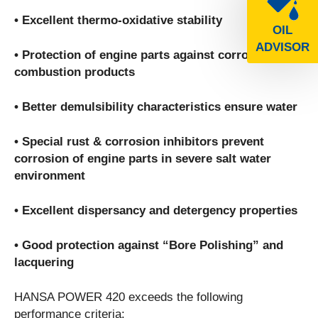
• Excellent thermo-oxidative stability
OIL
ADVISOR
• Protection of engine parts against corrosive
combustion products
• Better demulsibility characteristics ensure water
• Special rust & corrosion inhibitors prevent
corrosion of engine parts in severe salt water
environment
• Excellent dispersancy and detergency properties
• Good protection against “Bore Polishing” and
lacquering
HANSA POWER 420 exceeds the following
performance criteria: