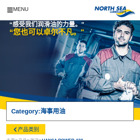
MENU
“感受我们润滑油的力量。"
“您也可以卓尔不凡。"
Category:
海事用油
产品类别