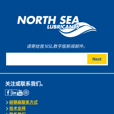
请寄给我 NSL数字版新闻邮件。
Next
关注或联系我们。
经销商联系方式
技术支持