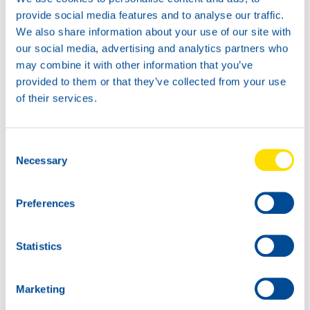
Available in:
provide social media features and to analyse our traffic.
We also share information about your use of our site with
our social media, advertising and analytics partners who
may combine it with other information that you’ve
provided to them or that they’ve collected from your use
of their services.
20L
74710
HANSA POWER
Consent
420
Necessary
Selection
60L
74710
Preferences
HANSA POWER
420
Statistics
Marketing