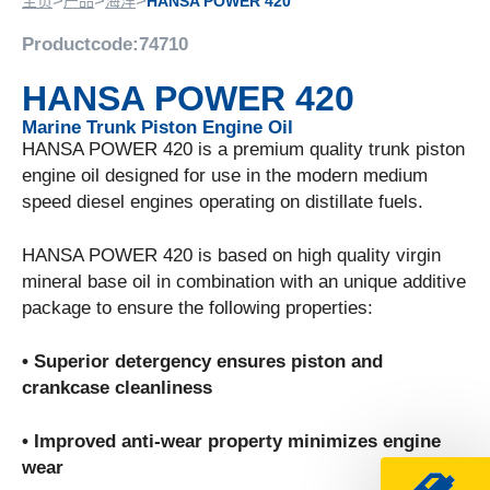
>
>
>
主页
产品
海洋
HANSA POWER 420
Productcode:
74710
HANSA POWER 420
Marine Trunk Piston Engine Oil
HANSA POWER 420 is a premium quality trunk piston
engine oil designed for use in the modern medium
speed diesel engines operating on distillate fuels.
HANSA POWER 420 is based on high quality virgin
mineral base oil in combination with an unique additive
package to ensure the following properties:
• Superior detergency ensures piston and
crankcase cleanliness
• Improved anti-wear property minimizes engine
wear