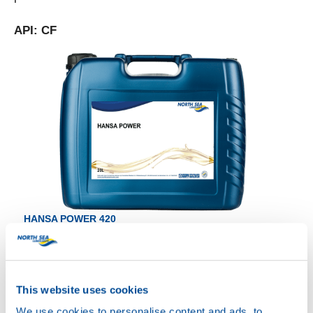
API: CF
HANSA POWER 420
Productsheet
Safetysheet
Where to buy?
This website uses cookies
We use cookies to personalise content and ads, to