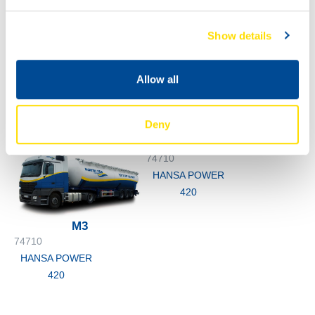
Show details
1000
74710
200L
Allow all
HANSA POWER
74710
420
HANSA POWER
Deny
420
74710
HANSA POWER
420
M3
74710
HANSA POWER
420