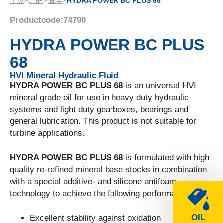
>
>
>
主页
产品
海洋
HYDRA POWER BC PLUS 68
Productcode:
74790
HYDRA POWER BC PLUS
68
HVI Mineral Hydraulic Fluid
HYDRA POWER BC PLUS 68
is an universal HVI
mineral grade oil for use in heavy duty hydraulic
systems and light duty gearboxes, bearings and
general lubrication. This product is not suitable for
turbine applications.
HYDRA POWER BC PLUS 68
is formulated with high
quality re-refined mineral base stocks in combination
with a special additive- and silicone antifoam
technology to achieve the following performance:
OIL
Excellent stability against oxidation