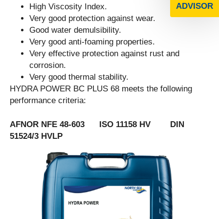
ADVISOR
High Viscosity Index.
Very good protection against wear.
Good water demulsibility.
Very good anti-foaming properties.
Very effective protection against rust and
corrosion.
Very good thermal stability.
HYDRA POWER BC PLUS 68 meets the following
performance criteria:
AFNOR NFE 48-603 ISO 11158 HV DIN
51524/3 HVLP