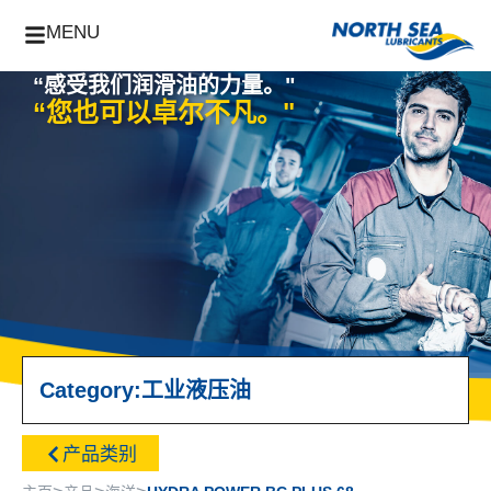
MENU
“感受我们润滑油的力量。"
“您也可以卓尔不凡。"
Category:
工业
液压油
产品类别