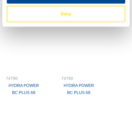
BC PLUS 68
BC PLUS 68
Deny
74790
74790
HYDRA POWER
HYDRA POWER
BC PLUS 68
BC PLUS 68