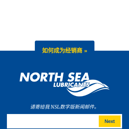
如何成为经销商 »
请寄给我 NSL数字版新闻邮件。
Next