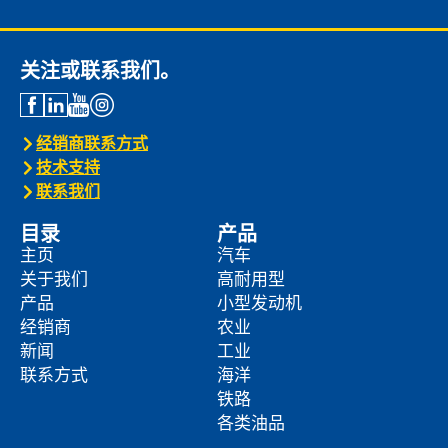
关注或联系我们。
经销商联系方式
技术支持
联系我们
目录
产品
主页
汽车
关于我们
高耐用型
产品
小型发动机
经销商
农业
新闻
工业
联系方式
海洋
铁路
各类油品