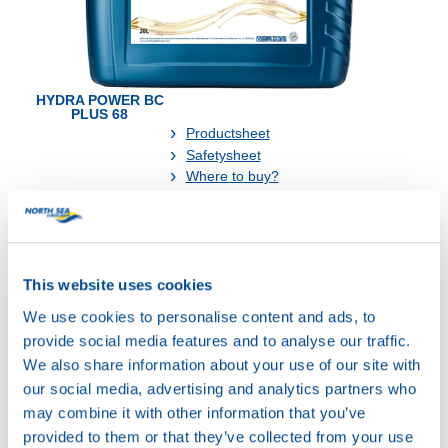
HYDRA POWER BC
PLUS 68
Productsheet
Safetysheet
Where to buy?
Available in:
This website uses cookies
We use cookies to personalise content and ads, to
provide social media features and to analyse our traffic.
We also share information about your use of our site with
our social media, advertising and analytics partners who
20L
may combine it with other information that you’ve
74790
provided to them or that they’ve collected from your use
HYDRA POWER