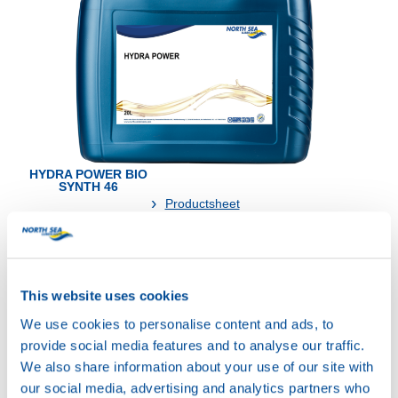
HYDRA POWER BIO
SYNTH 46
Productsheet
Safetysheet
Where to buy?
This website uses cookies
Available in:
We use cookies to personalise content and ads, to
provide social media features and to analyse our traffic.
We also share information about your use of our site with
our social media, advertising and analytics partners who