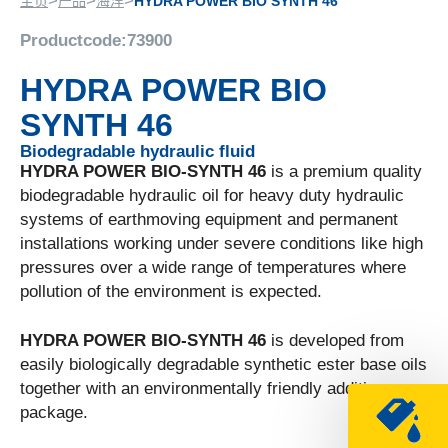
>
>
>
主页
产品
海洋
HYDRA POWER BIO SYNTH 46
Productcode:
73900
HYDRA POWER BIO
SYNTH 46
Biodegradable hydraulic fluid
HYDRA POWER BIO-SYNTH 46
is a premium quality
biodegradable hydraulic oil for heavy duty hydraulic
systems of earthmoving equipment and permanent
installations working under severe conditions like high
pressures over a wide range of temperatures where
pollution of the environment is expected.
HYDRA POWER BIO-SYNTH 46
is developed from
easily biologically degradable synthetic ester base oils
together with an environmentally friendly additive
package.