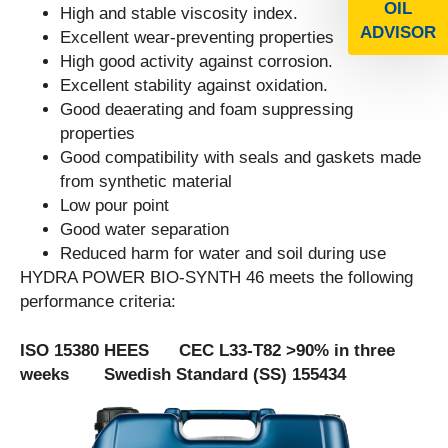
OIL
High and stable viscosity index.
ADVISOR
Excellent wear-preventing properties
High good activity against corrosion.
Excellent stability against oxidation.
Good deaerating and foam suppressing
properties
Good compatibility with seals and gaskets made
from synthetic material
Low pour point
Good water separation
Reduced harm for water and soil during use
HYDRA POWER BIO-SYNTH 46 meets the following
performance criteria:
ISO 15380 HEES CEC L33-T82 >90% in three
weeks Swedish Standard (SS) 155434