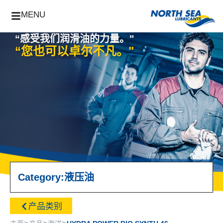
MENU
“感受我们润滑油的力量。"
“您也可以卓尔不凡。"
Category:
液压油
产品类别