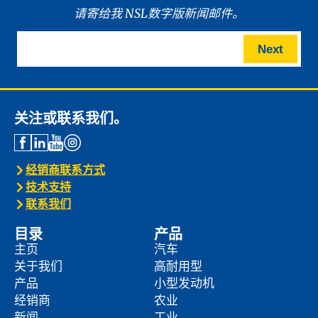
请寄给我 NSL数字版新闻邮件。
Next
关注或联系我们。
经销商联系方式
技术支持
联系我们
目录
产品
主页
汽车
关于我们
高耐用型
产品
小型发动机
经销商
农业
新闻
工业