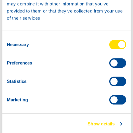
may combine it with other information that you’ve
provided to them or that they’ve collected from your use
20L
of their services.
73900
HYDRA POWER
BIO SYNTH 46
Consent
200L
Necessary
Selection
73900
HYDRA POWER
Preferences
BIO SYNTH 46
73900
73900
HYDRA POWER
HYDRA POWER
Statistics
BIO SYNTH 46
BIO SYNTH 46
Marketing
Show details