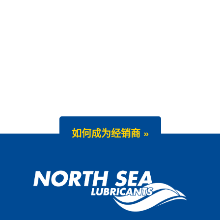
如何成为经销商 »