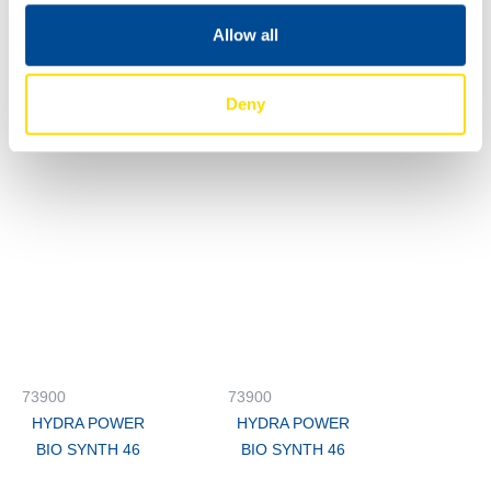
Allow all
73900
73900
HYDRA POWER
HYDRA POWER
Deny
BIO SYNTH 46
BIO SYNTH 46
73900
73900
HYDRA POWER
HYDRA POWER
BIO SYNTH 46
BIO SYNTH 46