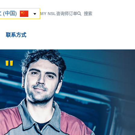
ский
 (中国)
 (中国)
MY NSL
咨询师
订单
搜索
联系方式
"