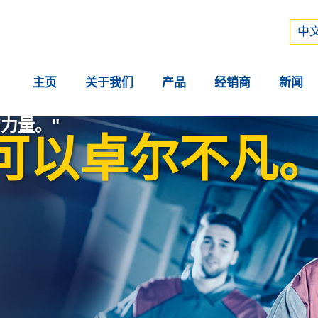
Рус
中文
中文
主页
关于我们
产品
经销商
新闻
力量。"
可以卓尔不凡。