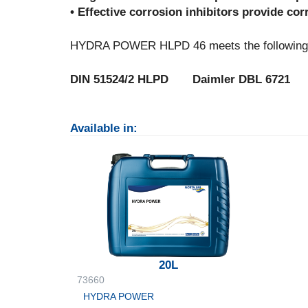
• Effective corrosion inhibitors provide co
HYDRA POWER HLPD 46 meets the following p
DIN 51524/2 HLPD Daimler DBL 6721
Available in:
20L
73660
HYDRA POWER