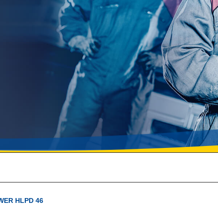
WER HLPD 46