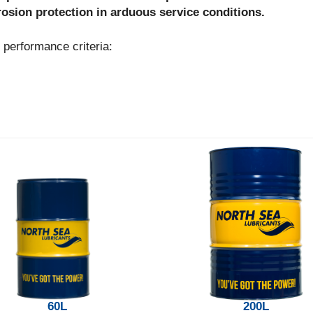
rrosion protection in arduous service conditions.
erformance criteria:
60L
200L