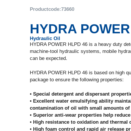
Productcode:
73660
HYDRA POWER 
Hydraulic Oil
HYDRA POWER HLPD 46 is a heavy duty deterge
machine-tool hydraulic systems, mobile hydra
can be expected.
HYDRA POWER HLPD 46 is based on high quality
package to ensure the following properties:
• Special detergent and dispersant propert
• Excellent water emulsifying ability maint
contamination of oil with small amounts of
• Superior anti-wear properties help redu
• High resistance to oxidation and thermal 
• High foam control and rapid air release p