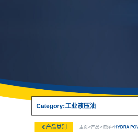
Category:
工业
液压油
>
>
>
产品类别
主页
产品
海洋
HYDRA PO