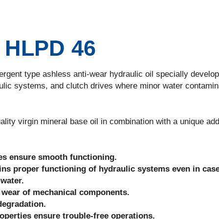
HLPD 46
nt type ashless anti-wear hydraulic oil specially develop
ulic systems, and clutch drives where minor water contamin
 virgin mineral base oil in combination with a unique add
ies ensure smooth functioning.
ains proper functioning of hydraulic systems even in case
 water.
ce wear of mechanical components.
degradation.
roperties ensure trouble-free operations.