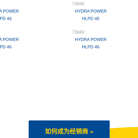
73660
A POWER
HYDRA POWER
PD 46
HLPD 46
73660
A POWER
HYDRA POWER
PD 46
HLPD 46
如何成为经销商 »