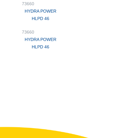
73660
HYDRA POWER
HLPD 46
73660
HYDRA POWER
HLPD 46