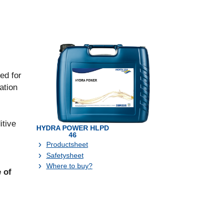
ed for
ation
itive
HYDRA POWER HLPD
46
Productsheet
Safetysheet
Where to buy?
 of