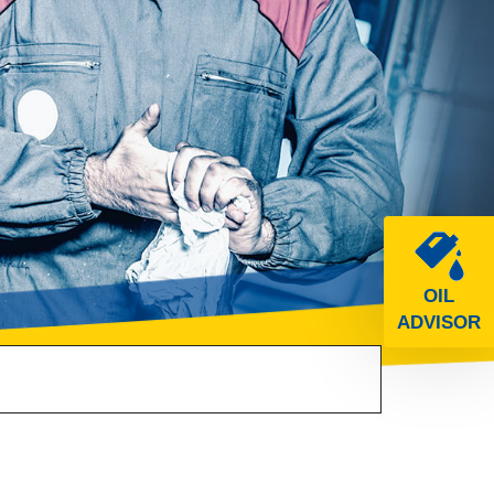
OIL
ADVISOR