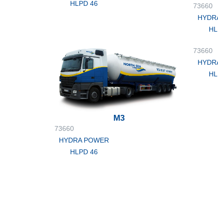
HLPD 46
73660
HYDR
HL
73660
HYDR
HL
M3
73660
HYDRA POWER
HLPD 46