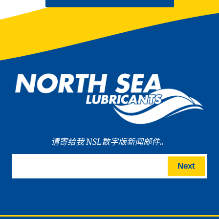
请寄给我 NSL数字版新闻邮件。
Next