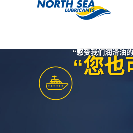
“感受我们润滑油的
“您也