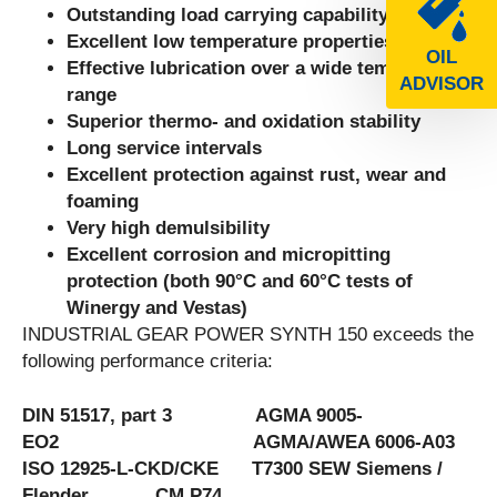
Outstanding load carrying capability
Excellent low temperature properties
OIL
Effective lubrication over a wide temperature
ADVISOR
range
Superior thermo- and oxidation stability
Long service intervals
Excellent protection against rust, wear and
foaming
Very high demulsibility
Excellent corrosion and micropitting
protection (both 90°C and 60°C tests of
Winergy and Vestas)
INDUSTRIAL GEAR POWER SYNTH 150 exceeds the
following performance criteria:
DIN 51517, part 3 AGMA 9005-
EO2 AGMA/AWEA 6006-A03
ISO 12925-L-CKD/CKE T7300 SEW Siemens /
Flender CM P74