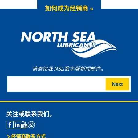
如何成为经销商 »
请寄给我 NSL数字版新闻邮件。
Next
关注或联系我们。
经销商联系方式