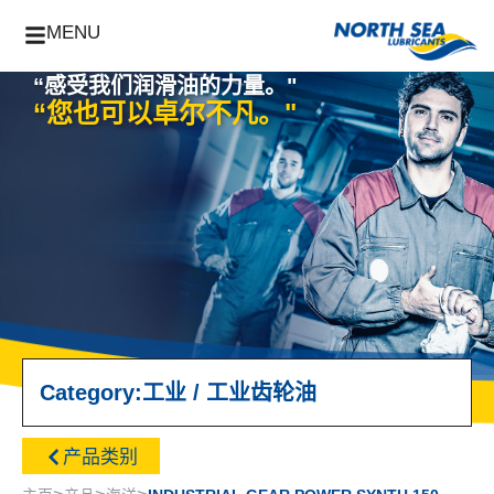
MENU
“感受我们润滑油的力量。"
“您也可以卓尔不凡。"
Category:
工业
/
工业齿轮油
产品类别