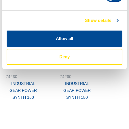
Show details
1000
74260
200L
Allow all
INDUSTRIAL
74260
GEAR POWER
INDUSTRIAL
SYNTH 150
Deny
GEAR POWER
SYNTH 150
74260
74260
INDUSTRIAL
INDUSTRIAL
GEAR POWER
GEAR POWER
SYNTH 150
SYNTH 150