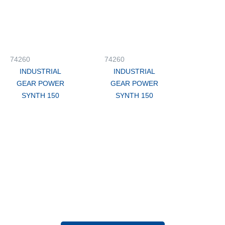
74260
74260
INDUSTRIAL
INDUSTRIAL
GEAR POWER
GEAR POWER
SYNTH 150
SYNTH 150