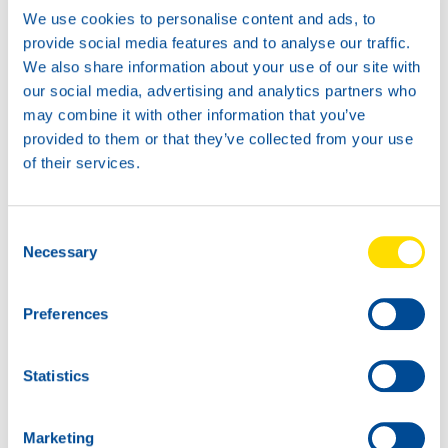
Available in:
We use cookies to personalise content and ads, to
provide social media features and to analyse our traffic.
We also share information about your use of our site with
our social media, advertising and analytics partners who
may combine it with other information that you’ve
provided to them or that they’ve collected from your use
20L
of their services.
74260
INDUSTRIAL
GEAR POWER
Consent
SYNTH 150
60L
Necessary
Selection
74260
INDUSTRIAL
GEAR POWER
Preferences
SYNTH 150
Statistics
Marketing