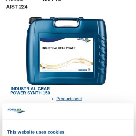
AIST 224
INDUSTRIAL GEAR
POWER SYNTH 150
Productsheet
Safetysheet
Where to buy?
This website uses cookies