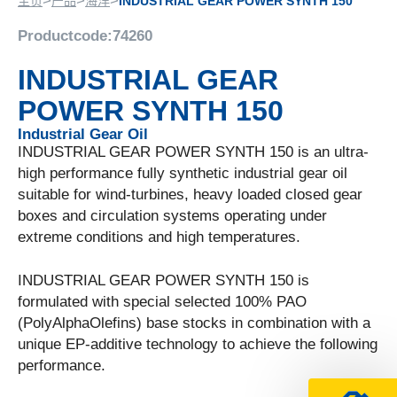
>
>
>
主页
产品
海洋
INDUSTRIAL GEAR POWER SYNTH 150
Productcode:
74260
INDUSTRIAL GEAR
POWER SYNTH 150
Industrial Gear Oil
INDUSTRIAL GEAR POWER SYNTH 150 is an ultra-
high performance fully synthetic industrial gear oil
suitable for wind-turbines, heavy loaded closed gear
boxes and circulation systems operating under
extreme conditions and high temperatures.
INDUSTRIAL GEAR POWER SYNTH 150 is
formulated with special selected 100% PAO
(PolyAlphaOlefins) base stocks in combination with a
unique EP-additive technology to achieve the following
performance.