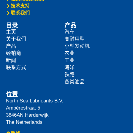
技术支持
联系我们
目录
产品
主页
汽车
关于我们
高耐用型
产品
小型发动机
经销商
农业
新闻
工业
联系方式
海洋
铁路
各类油品
位置
North Sea Lubricants B.V.
Ampèrestraat 5
3846AN
Harderwijk
The Netherlands