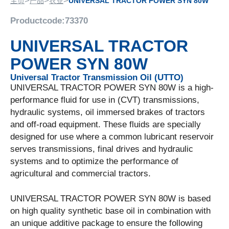
>
>
>
主页
产品
农业
UNIVERSAL TRACTOR POWER SYN 80W
Productcode:
73370
UNIVERSAL TRACTOR
POWER SYN 80W
Universal Tractor Transmission Oil (UTTO)
UNIVERSAL TRACTOR POWER SYN 80W is a high-
performance fluid for use in (CVT) transmissions,
hydraulic systems, oil immersed brakes of tractors
and off-road equipment. These fluids are specially
designed for use where a common lubricant reservoir
serves transmissions, final drives and hydraulic
systems and to optimize the performance of
agricultural and commercial tractors.
UNIVERSAL TRACTOR POWER SYN 80W is based
on high quality synthetic base oil in combination with
an unique additive package to ensure the following