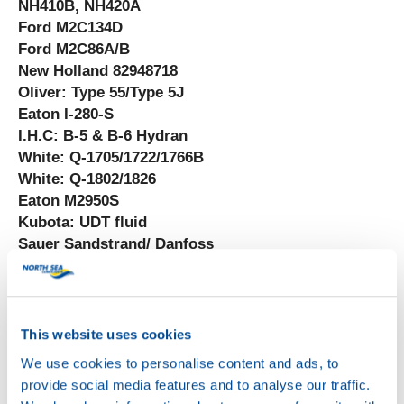
NH410B, NH420A
Ford M2C134D
Ford M2C86A/B
New Holland 82948718
Oliver: Type 55/Type 5J
Eaton I-280-S
I.H.C: B-5 & B-6 Hydran
White: Q-1705/1722/1766B
White: Q-1802/1826
Eaton M2950S
Kubota: UDT fluid
Sauer Sandstrand/ Danfoss
Denison HF(-0-2)
JCMAS HK P-041
DIN 51524-3
This website uses cookies
We use cookies to personalise content and ads, to
provide social media features and to analyse our traffic.