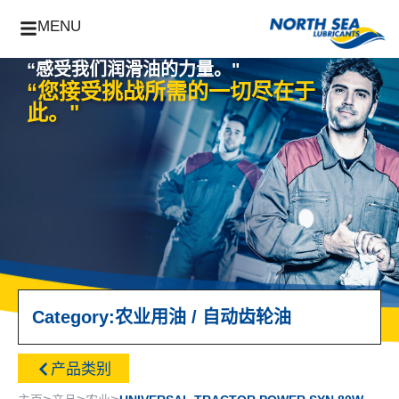
MENU
“感受我们润滑油的力量。"
“您接受挑战所需的一切尽在于
此。"
Category:
农业用油
/
自动齿轮油
产品类别