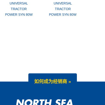
UNIVERSAL
UNIVERSAL
TRACTOR
TRACTOR
POWER SYN 80W
POWER SYN 80W
如何成为经销商 »