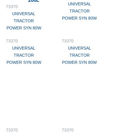
200L
UNIVERSAL
73370
TRACTOR
UNIVERSAL
POWER SYN 80W
TRACTOR
POWER SYN 80W
73370
73370
UNIVERSAL
UNIVERSAL
TRACTOR
TRACTOR
POWER SYN 80W
POWER SYN 80W
73370
73370