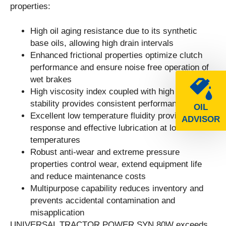
properties:
High oil aging resistance due to its synthetic
base oils, allowing high drain intervals
Enhanced frictional properties optimize clutch
performance and ensure noise free operation of
wet brakes
High viscosity index coupled with high shear
stability provides consistent performance
OIL
Excellent low temperature fluidity provides good
ADVISOR
response and effective lubrication at low ambient
temperatures
Robust anti-wear and extreme pressure
properties control wear, extend equipment life
and reduce maintenance costs
Multipurpose capability reduces inventory and
prevents accidental contamination and
misapplication
UNIVERSAL TRACTOR POWER SYN 80W exceeds