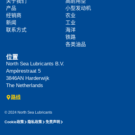
关于我们
高耐用型
产品
小型发动机
经销商
农业
新闻
工业
联系方式
海洋
铁路
各类油品
位置
North Sea Lubricants B.V.
Ampèrestraat 5
3846AN
Harderwijk
The Netherlands
路线
© 2024 North Sea Lubricants
Cookie政策
隐私政策
免责声明