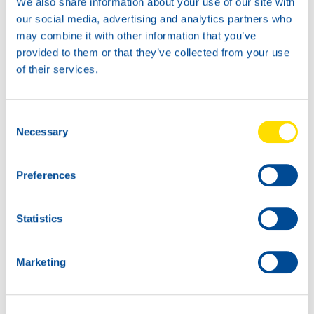
We also share information about your use of our site with
our social media, advertising and analytics partners who
may combine it with other information that you’ve
provided to them or that they’ve collected from your use
of their services.
UNIVERSAL TRACTOR
Consent
POWER SYN 80W
Necessary
Selection
Productsheet
Safetysheet
Where to buy?
Preferences
Statistics
Available in:
Marketing