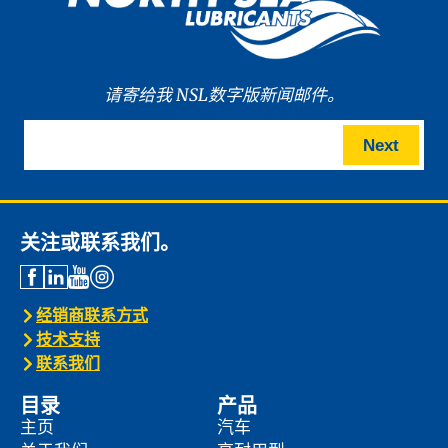
请寄给我 NSL数字版新闻邮件。
Next
关注或联系我们。
经销商联系方式
技术支持
联系我们
目录
产品
主页
汽车