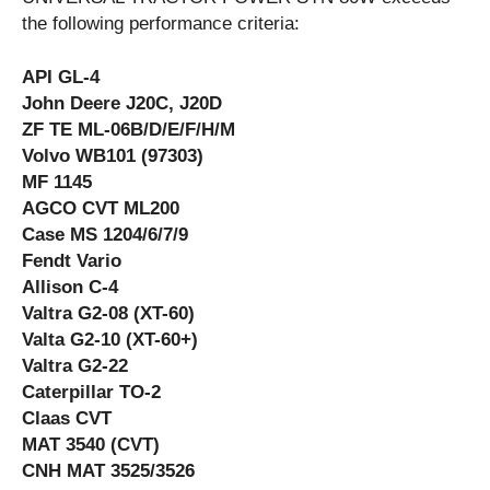
the following performance criteria:
API GL-4
John Deere J20C, J20D
ZF TE ML-06B/D/E/F/H/M
Volvo WB101 (97303)
MF 1145
AGCO CVT ML200
Case MS 1204/6/7/9
Fendt Vario
Allison C-4
Valtra G2-08 (XT-60)
Valta G2-10 (XT-60+)
Valtra G2-22
Caterpillar TO-2
Claas CVT
MAT 3540 (CVT)
CNH MAT 3525/3526