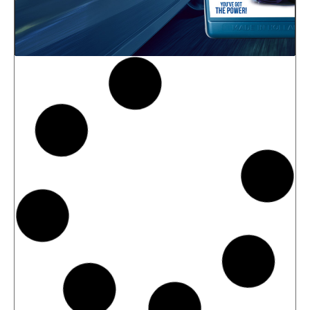
News -
27 May 2025
New: TIDAL POWER SPECIAL
FEV 5W-30
Advanced Fuel Economy Engine Oil for
Euro-6 Heavy-Duty Diesel Engines North
Sea Lubricants proudly launches a new
top-tier product to its heavy-duty