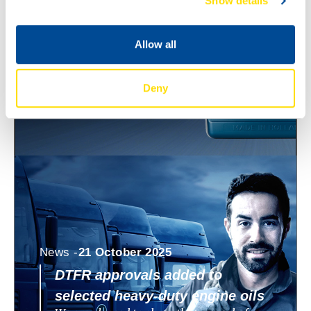
Show details
ECO 0W-8 and 0W-12
North Sea Lubricants is expanding its
WAVE POWER SPECIAL ECO range with
Allow all
two new ultra low viscosity engine oils:
WAVE POWER SPECIAL
Deny
News -
21 October 2025
DTFR approvals added to
selected heavy-duty engine oils