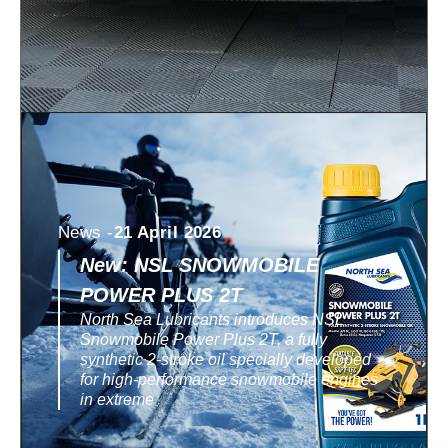
News -
21 April 2026
New: NSL SNOWMOBILE
POWER PLUS 2T
North Sea Lubricants introduces NSL
Snowmobile Power Plus 2T, a fully
synthetic 2-stroke oil specially developed
for high-performance snowmobile engines
in extreme