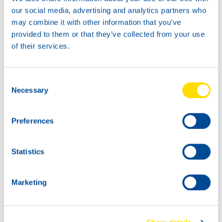
News -
27 November 2025
our social media, advertising and analytics partners who
New KART RACING POWER 2T
may combine it with other information that you’ve
for kart racing
provided to them or that they’ve collected from your use
North Sea Lubricants is proud to introduce
of their services.
a new niche product for karting
competition: KART RACING POWER 2T.
From December 2025, this fully
Consent
Necessary
Selection
Preferences
Statistics
Marketing
News -
25 November 2025
NEW: WAVE POWER SPECIAL