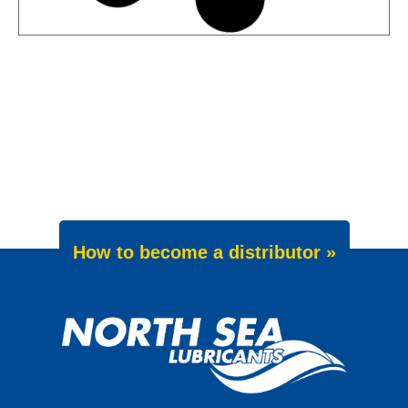
News -
27 May 2025
Wave Power Excellence 5W-40
now meets Chrysler MS 12991
specification
We are pleased to announce an important
update to one of our powerful synthetic
engine oils: WAVE POWER EXCELLENCE
5W-40 now meets