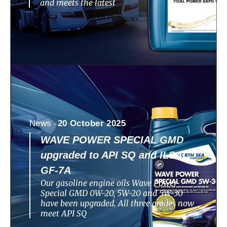
and meets the latest
News -
20 October 2025
WAVE POWER SPECIAL GMD
upgraded to API SQ and ILSAC
GF-7A
Our gasoline engine oils Wave Power
Special GMD 0W-20, 5W-20 and 5W-30
have been upgraded. All three grades now
meet API SQ