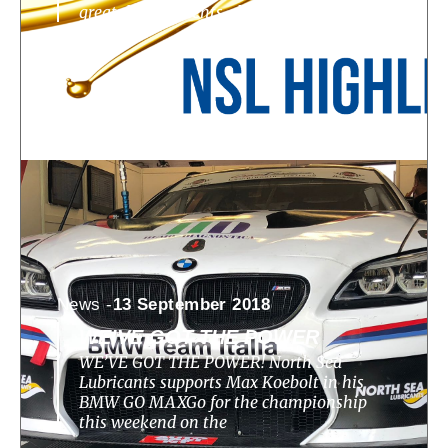
great developments, challenges, highlights
News -
13 September 2018
WE’VE GOT THE POWER
WE’VE GOT THE POWER! North Sea
Lubricants supports Max Koebolt in his
BMW GO MAXGo for the championship
this weekend on the