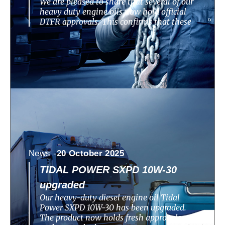
We are pleased to share that several of our
heavy duty engine oils now hold official
DTFR approvals. This confirms that these
News -
20 October 2025
TIDAL POWER SXPD 10W-30
upgraded
Our heavy-duty diesel engine oil Tidal
Power SXPD 10W-30 has been upgraded.
The product now holds fresh approvals