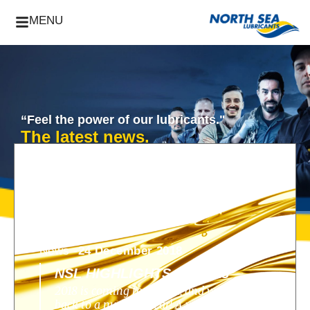
MENU
“Feel the power of our lubricants."
The latest news.
News -
24 December 2018
NSL HIGHLIGHTS OF 2018
2018 is coming to an end, and we look
back to a nunique year! A year filled with