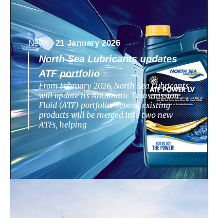
News -
21 January 2026
North Sea Lubricants updates
ATF portfolio
From February 2026, North Sea Lubricants
will update its Automatic Transmission
Fluid (ATF) portfolio. Several existing
products will be merged into two new
ATFs, helping