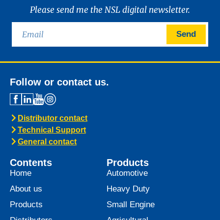
News -
21 January 2025
Introducing MARINEGEAR
POWER 90
We are excited to announce the launch of
Marinegear Power 90, available starting
January 2025. Engineered to meet the
highest performance standards,