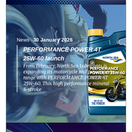
News -
30 January 2026
PERFORMANCE POWER 4T
25W-60 launch
From February, North Sea Lubricants is
expanding its motorcycle and powersports
range with PERFORMANCE POWER 4T
25W-60. This high performance mineral
4-stroke