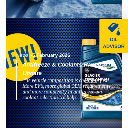
OIL
ADVISOR
News -
5 February 2026
Antifreeze & Coolants Range
Update
The vehicle composition is changing fast.
More EV’s, more global OEM requirements
and more complexity in antifreeze and
coolant selection. To help