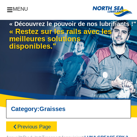
MENU
« Découvrez le pouvoir de nos lubrifiants !"
« Restez sur les rails avec les
meilleures solutions
disponibles."
Category:
Graisses
Previous Page