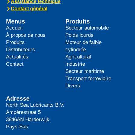
Assistance technique
Contact général
Menus
Produits
Accueil
Secteur automobile
À propos de nous
Poids lourds
Produits
Moteur de faible
Distributeurs
cylindrée
Actualités
Agricultural
Contact
Industrie
Secteur maritime
Transport ferroviaire
Divers
Adresse
North Sea Lubricants B.V.
Ampèrestraat 5
3846AN
Harderwijk
Pays-Bas