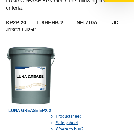
LUNA GREASE EPX meets the following performance
criteria:
KP2P-20 L-XBEHB-2 NH-710A JD
J13C3 / J25C
LUNA GREASE EPX 2
Productsheet
Safetysheet
Where to buy?