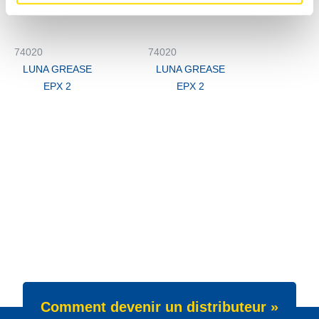
74020
74020
LUNA GREASE
LUNA GREASE
EPX 2
EPX 2
Comment devenir un distributeur »