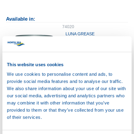
Available in:
74020
LUNA GREASE
EPX 2
This website uses cookies
We use cookies to personalise content and ads, to
provide social media features and to analyse our traffic.
We also share information about your use of our site with
18KG
our social media, advertising and analytics partners who
74020
may combine it with other information that you’ve
LUNA GREASE
provided to them or that they’ve collected from your use
EPX 2
of their services.
74020
74020
LUNA GREASE
LUNA GREASE
EPX 2
EPX 2