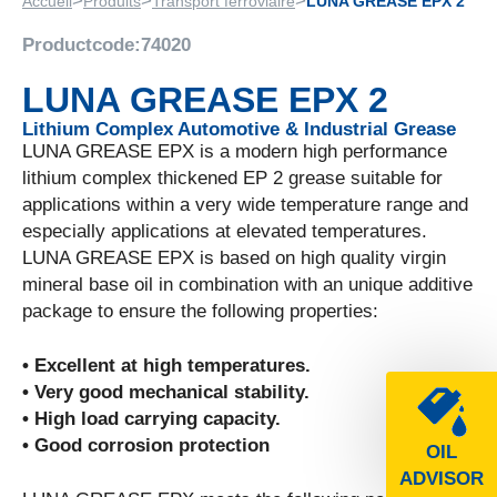
>
>
>
Accueil
Produits
Transport ferroviaire
LUNA GREASE EPX 2
Productcode:
74020
LUNA GREASE EPX 2
Lithium Complex Automotive & Industrial Grease
LUNA GREASE EPX is a modern high performance
lithium complex thickened EP 2 grease suitable for
applications within a very wide temperature range and
especially applications at elevated temperatures.
LUNA GREASE EPX is based on high quality virgin
mineral base oil in combination with an unique additive
package to ensure the following properties:
• Excellent at high temperatures.
• Very good mechanical stability.
• High load carrying capacity.
• Good corrosion protection
OIL
ADVISOR