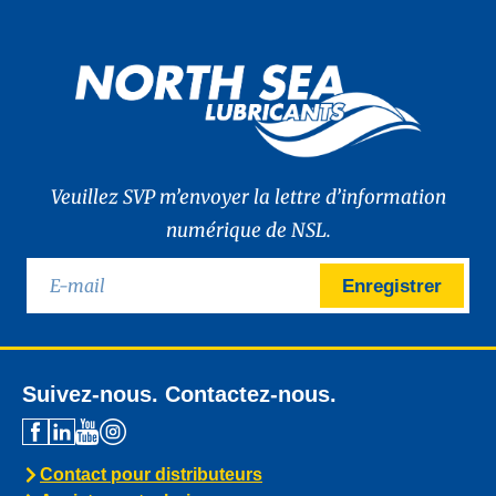
Veuillez SVP m’envoyer la lettre d’information
numérique de NSL.
Enregistrer
Suivez-nous. Contactez-nous.
Contact pour distributeurs