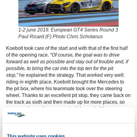
1-2 june 2019. European GT4 Series Round 3
Paul Ricard (F) Photo Chris Schotanus
Koebolt took care of the start and with that of the first half
of the opening race.
“Of course, the goal was to drive
forward as well as possible and stay out of trouble and, if
possible, to bring the car into the top ten for the pit
stop,”
he explained the strategy. That worked very well:
riding in eighth place, Koebolt brought the Mercedes to
the pit box, where his teammate took over the steering
wheel. Thanks to an excellent pit stop, they came back on
the track as sixth and then made up for more places, so
that even the podium seemed within reach. Moments
later, however, Koebolts’ teammate Kisiel was imposed
by the race management at least a questionable “drive-
through penalty” for alleged contact with another driver
during a catch-up action. That threw the team back a
This website uses cookies