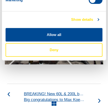
Show details
Allow all
Deny
BREAKING! New 60L & 200L barrels + new 20L can!
Big congratulations to Max Koebolt Racing & Simon