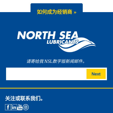
如何成为经销商 »
请寄给我 NSL数字版新闻邮件。
Next
关注或联系我们。