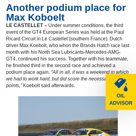
Another podium place for
Max Koboelt
LE CASTELLET –
Under summer conditions, the third
event of the GT4 European Series was held at the Paul
Ricard Circuit in Le Castellet (southern France). Dutch
driver Max Koebolt, who whon the Brands Hatch race last
month with his North Sea Lubricants-Mercedes-AMG-
GT4, continued his success. Together with his teammate,
he finished third in the second race and achieved a
podium place again.
“All in all, it was a weekend in which
we had to work hard, but did score the necessary
points,”
Koebolt said afterwards.
OIL
ADVISOR