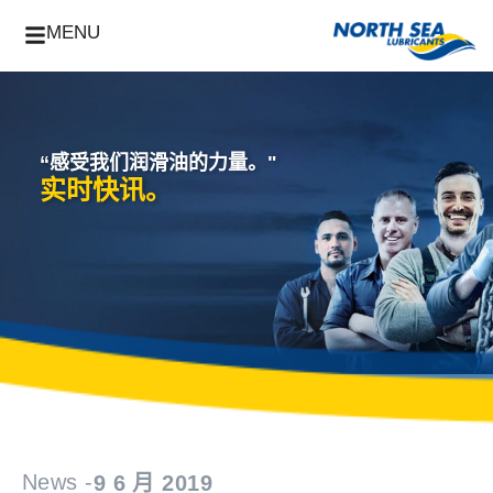
MENU
“感受我们润滑油的力量。"
实时快讯。
News -
9 6 月 2019