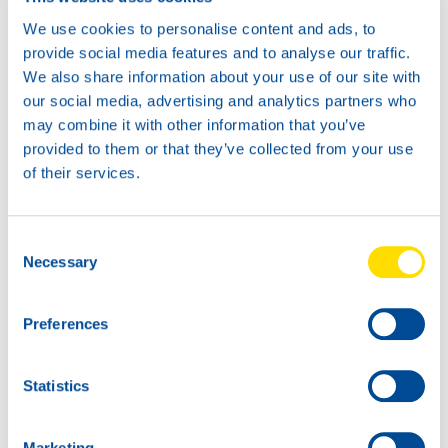
number of places. Again they managed to make up for the
We use cookies to personalise content and ads, to
necessary terrain, so that the duo was eventually ranked
provide social media features and to analyse our traffic.
seventh overall and fifth in the Silver Cup.
“It’s a shame,
We also share information about your use of our site with
given the speed and our advance, it would certainly have
our social media, advertising and analytics partners who
been more, but that punishment has somewhat ruined our
may combine it with other information that you’ve
race,”
said Koebolt.
provided to them or that they’ve collected from your use
of their services.
In the second race the duo started and they were able to
drive away with three others teams from the rest of the
field. In this difficult second race they had to go all out to
defend their place. The hard work was rewarded with a
Consent
brilliant third place!
Necessary
Selection
The next event in the GT4 European Series will be
Preferences
held from June 28-30 at the Misano circuit in Italy.
Statistics
Marketing