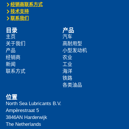
经销商联系方式
技术支持
联系我们
目录
产品
主页
汽车
关于我们
高耐用型
产品
小型发动机
经销商
农业
新闻
工业
联系方式
海洋
铁路
各类油品
位置
North Sea Lubricants B.V.
Ampèrestraat 5
3846AN
Harderwijk
The Netherlands