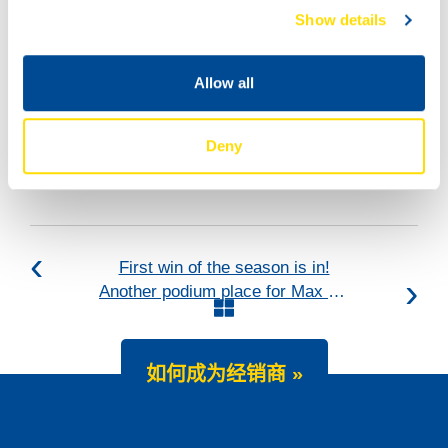
Show details
Allow all
Deny
First win of the season is in!
Another podium place for Max Koboelt
如何成为经销商 »