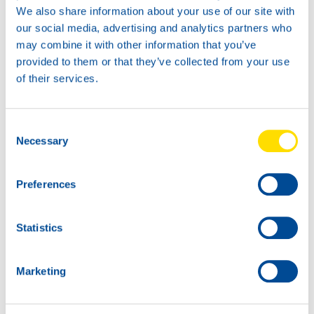
We also share information about your use of our site with
As for the new 20L, after many requests, we have now
our social media, advertising and analytics partners who
introduced a cap which will be expanded with a screw
may combine it with other information that you’ve
thread, making it possible to turn a tap on it. They have a
provided to them or that they’ve collected from your use
shinier look and feel in the blue color. On the new label,
of their services.
you can find our characteristic oil wave and the blue wave
design as well.
Consent
We sincerely hope you enjoy our new packages and feel
Necessary
Selection
the
POWER of North Sea Lubricants
even better!
Preferences
Statistics
Marketing