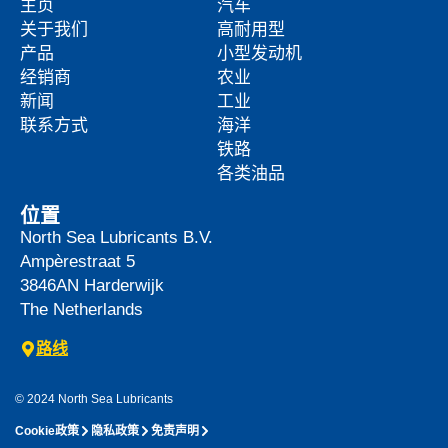
主页
汽车
关于我们
高耐用型
产品
小型发动机
经销商
农业
新闻
工业
联系方式
海洋
铁路
各类油品
位置
North Sea Lubricants B.V.
Ampèrestraat 5
3846AN
Harderwijk
The Netherlands
路线
© 2024 North Sea Lubricants
Cookie政策
隐私政策
免责声明