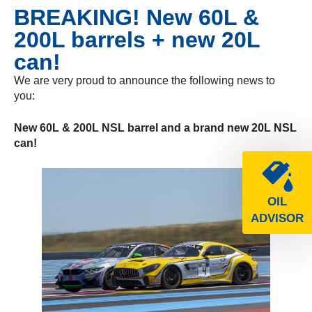
BREAKING! New 60L &
200L barrels + new 20L
can!
We are very proud to announce the following news to
you:
New 60L & 200L NSL barrel and a brand new 20L NSL
can!
OIL
ADVISOR