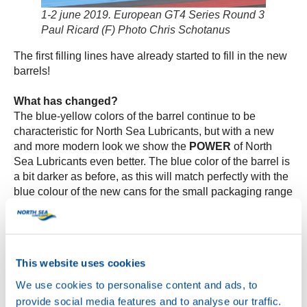
1-2 june 2019. European GT4 Series Round 3
Paul Ricard (F) Photo Chris Schotanus
The first filling lines have already started to fill in the new
barrels!
What has changed?
The blue-yellow colors of the barrel continue to be
characteristic for North Sea Lubricants, but with a new
and more modern look we show the
POWER
of North
Sea Lubricants even better. The blue color of the barrel is
a bit darker as before, as this will match perfectly with the
blue colour of the new cans for the small packaging range
later this year.
The new packages still contain – as you can expect from
us- the same trusted quality product but in a renewed and
This website uses cookies
modern jacket. Our slogan has got a prominent place on
the barrel, to let the user know:
you have received the
We use cookies to personalise content and ads, to
POWER!
provide social media features and to analyse our traffic.