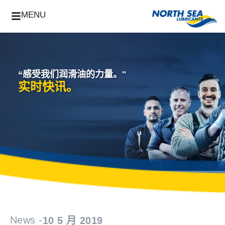
MENU
“感受我们润滑油的力量。"
实时快讯。
News -
10 5 月 2019