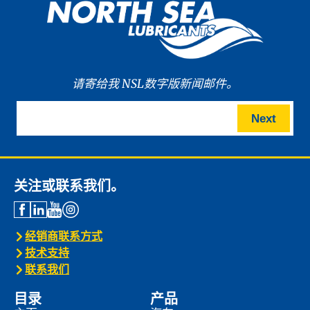
请寄给我 NSL数字版新闻邮件。
Next
关注或联系我们。
经销商联系方式
技术支持
联系我们
目录
产品