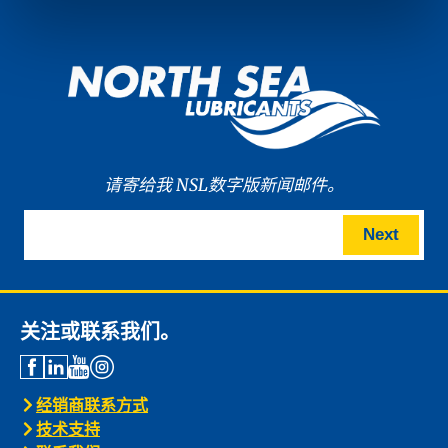
请寄给我 NSL数字版新闻邮件。
Next
关注或联系我们。
经销商联系方式
技术支持