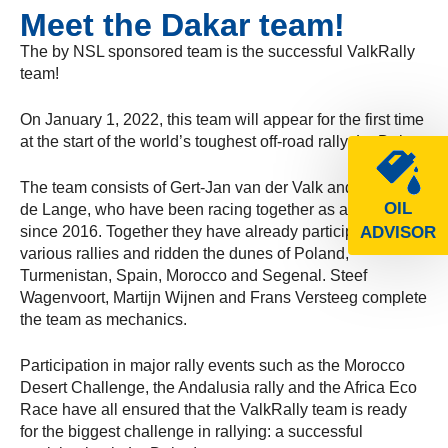
Meet the Dakar team!
The by NSL sponsored team is the successful ValkRally
team!
On January 1, 2022, this team will appear for the first time
at the start of the world’s toughest off-road rally: Le Dakar.
The team consists of Gert-Jan van der Valk and Branco
OIL
de Lange, who have been racing together as a team
since 2016. Together they have already participated in
ADVISOR
various rallies and ridden the dunes of Poland,
Turmenistan, Spain, Morocco and Segenal. Steef
Wagenvoort, Martijn Wijnen and Frans Versteeg complete
the team as mechanics.
Participation in major rally events such as the Morocco
Desert Challenge, the Andalusia rally and the Africa Eco
Race have all ensured that the ValkRally team is ready
for the biggest challenge in rallying: a successful