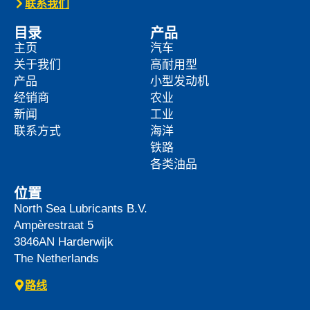
联系我们
目录
产品
主页
汽车
关于我们
高耐用型
产品
小型发动机
经销商
农业
新闻
工业
联系方式
海洋
铁路
各类油品
位置
North Sea Lubricants B.V.
Ampèrestraat 5
3846AN
Harderwijk
The Netherlands
路线