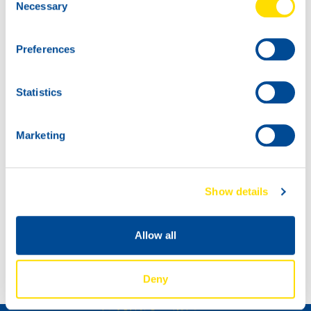
Necessary
Selection
Preferences
Statistics
Marketing
Show details
DAKAR RALLY 2022
Allow all
NEW: TIDAL POWER SPECIAL UHPD 5W-20
Deny
如何成为经销商 »