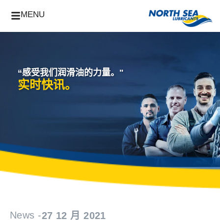
MENU
“感受我们润滑油的力量。"
实时快讯。
News -
27 12 月 2021