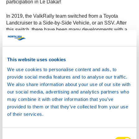
participation in Le Dakar!
In 2019, the ValkRally team switched from a Toyota
Landcruiser to a Side-by-Side Vehicle, or an SSV. After
this switch, there have been many developments with a
number of SSVs, which have led to the current model.
During the Dakar of 2022, the ValkRally team will drive in
the CanAm SSV developed by South Racing. Although
this SSV is almost new, it is a vehicle developed
This website uses cookies
completely specifically for the Dakar with a proven history.
We use cookies to personalise content and ads, to
This creates the perfect conditions for the ValkRally team
provide social media features and to analyse our traffic.
for a beautiful end result during the Dakar Rally in Saudi
Arabia!
We also share information about your use of our site with
our social media, advertising and analytics partners who
may combine it with other information that you’ve
provided to them or that they’ve collected from your use
of their services.
Consent