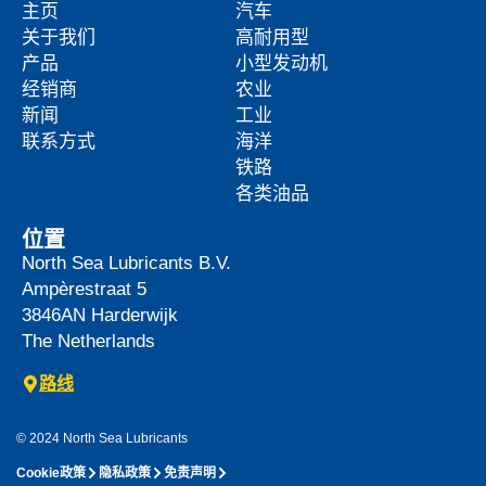
主页
汽车
关于我们
高耐用型
产品
小型发动机
经销商
农业
新闻
工业
联系方式
海洋
铁路
各类油品
位置
North Sea Lubricants B.V.
Ampèrestraat 5
3846AN
Harderwijk
The Netherlands
路线
© 2024 North Sea Lubricants
Cookie政策
隐私政策
免责声明