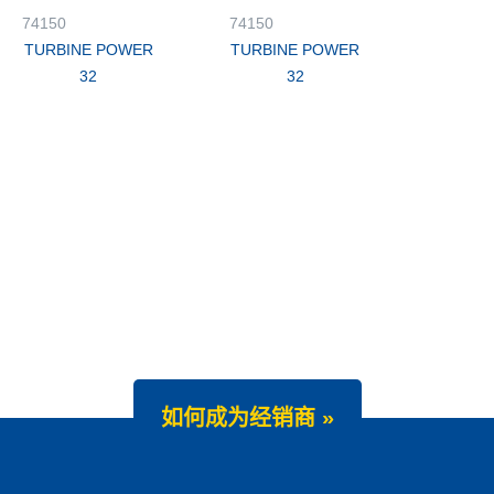
74150
74150
TURBINE POWER
TURBINE POWER
32
32
如何成为经销商 »