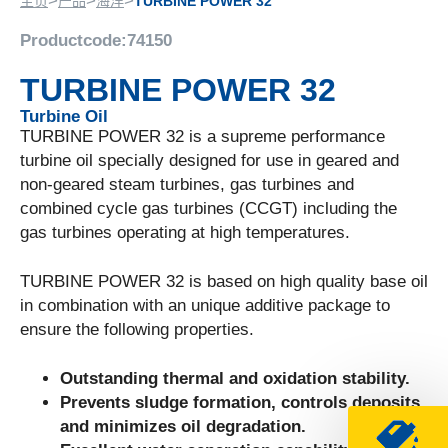
>
>
>
主页
产品
海洋
TURBINE POWER 32
Productcode:
74150
TURBINE POWER 32
Turbine Oil
TURBINE POWER 32 is a supreme performance
turbine oil specially designed for use in geared and
non-geared steam turbines, gas turbines and
combined cycle gas turbines (CCGT) including the
gas turbines operating at high temperatures.
TURBINE POWER 32 is based on high quality base oil
in combination with an unique additive package to
ensure the following properties.
Outstanding thermal and oxidation stability.
Prevents sludge formation, controls deposits
and minimizes oil degradation.