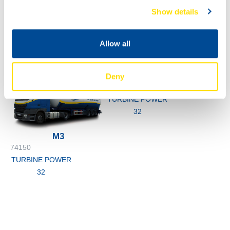
1000
Show details
74150
200L
TURBINE POWER
74150
Allow all
32
TURBINE POWER
32
Deny
74150
TURBINE POWER
32
M3
74150
TURBINE POWER
32