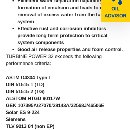
Excellent water separation capability resists
formation of emulsion and leads to easy
OIL
removal of excess water from the lubrication
ADVISOR
system
Effective rust and corrosion inhibitors
provide long term protection to critical
system components
Good air release properties and foam control.
TURBINE POWER 32 exceeds the following
performance criteria:
ASTM D4304 Type I
DIN 51515-1 (TD)
DIN 51515-2 (TG)
ALSTOM HTGD 90117W
GEK 107395A/27070/28143A/32568J/46506E
Solar ES 9-224
Siemens
TLV 9013 04 (non EP)