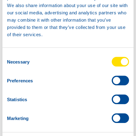
We also share information about your use of our site with
our social media, advertising and analytics partners who
may combine it with other information that you’ve
provided to them or that they’ve collected from your use
20L
74150
of their services.
TURBINE POWER
32
Consent
60L
Necessary
Selection
74150
TURBINE POWER
32
Preferences
Statistics
Marketing