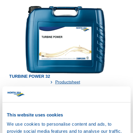
TURBINE POWER 32
Productsheet
Safetysheet
Where to buy?
This website uses cookies
Available in:
We use cookies to personalise content and ads, to
provide social media features and to analyse our traffic.