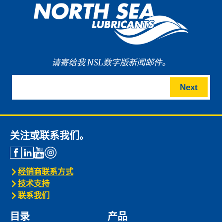
请寄给我 NSL数字版新闻邮件。
Next
关注或联系我们。
经销商联系方式
技术支持
联系我们
目录
产品