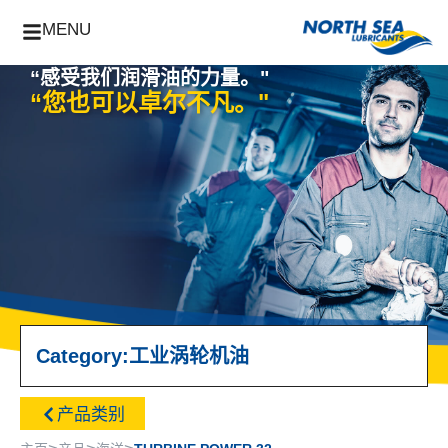
MENU
“感受我们润滑油的力量。"
“您也可以卓尔不凡。"
Category:
工业
涡轮机油
产品类别