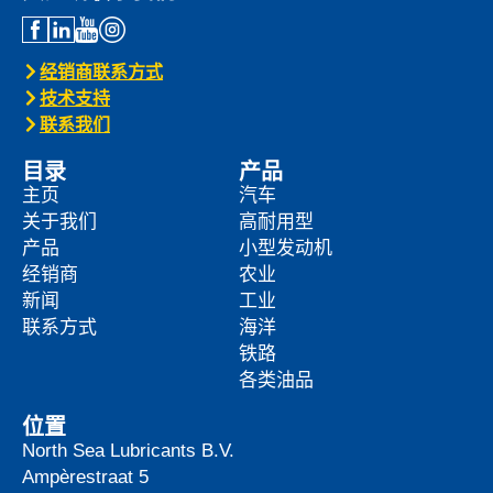
经销商联系方式
技术支持
联系我们
目录
产品
主页
汽车
关于我们
高耐用型
产品
小型发动机
经销商
农业
新闻
工业
联系方式
海洋
铁路
各类油品
位置
North Sea Lubricants B.V.
Ampèrestraat 5