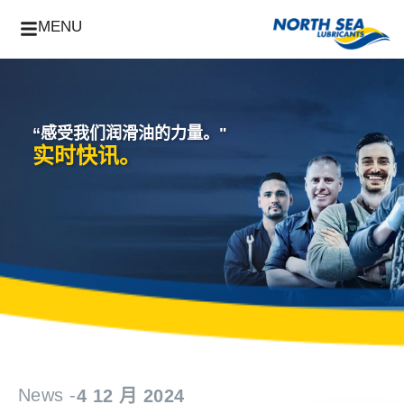
MENU
“感受我们润滑油的力量。"
实时快讯。
News -
4 12 月 2024