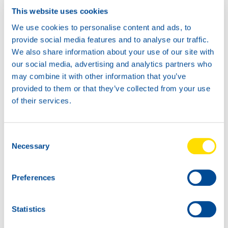
This website uses cookies
We use cookies to personalise content and ads, to
provide social media features and to analyse our traffic.
We also share information about your use of our site with
our social media, advertising and analytics partners who
may combine it with other information that you’ve
provided to them or that they’ve collected from your use
of their services.
Consent
Necessary
Selection
Preferences
Statistics
NEW: Stream Power OTB 4T 10W-30