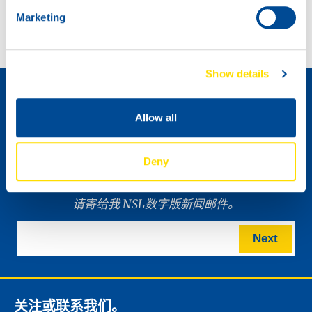
Introducing NEW 200L litho drum design
Marketing
如何成为经销商 »
Show details
Allow all
Deny
请寄给我 NSL数字版新闻邮件。
Next
关注或联系我们。