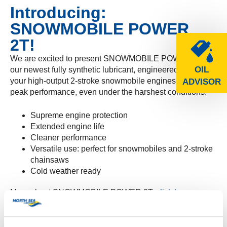
Introducing:
SNOWMOBILE POWER
2T!
We are excited to present SNOWMOBILE POWER 2T,
OIL
our newest fully synthetic lubricant, engineered to keep
your high-output 2-stroke snowmobile engines running at
ADVISOR
peak performance, even under the harshest conditions.
Supreme engine protection
Extended engine life
Cleaner performance
Versatile use: perfect for snowmobiles and 2-stroke
chainsaws
Cold weather ready
More about SNOWMOBILE POWER 2T:
click here