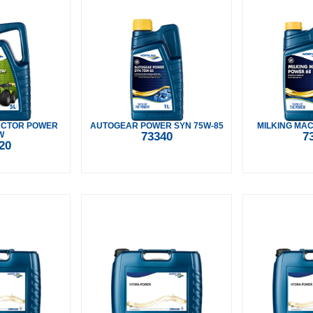
ACTOR POWER
AUTOGEAR POWER SYN 75W-85
MILKING MAC
W
73340
7
20