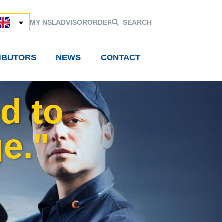
MY NSL
ADVISOR
ORDER
SEARCH
RIBUTORS
NEWS
CONTACT
d to
e."