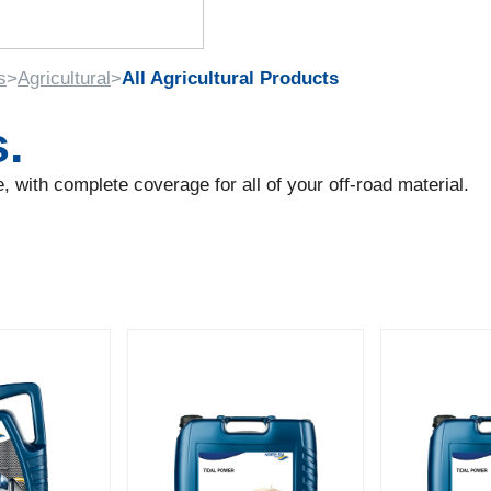
s
>
Agricultural
>
All Agricultural Products
s.
 with complete coverage for all of your off-road material.