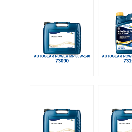
AUTOGEAR POWER MP 80W-140
AUTOGEAR POWE
73090
731