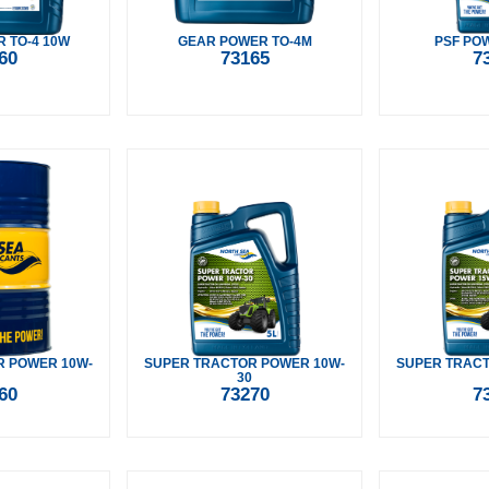
 TO-4 10W
GEAR POWER TO-4M
PSF PO
60
73165
7
R POWER 10W-
SUPER TRACTOR POWER 10W-
SUPER TRACT
30
60
73270
7