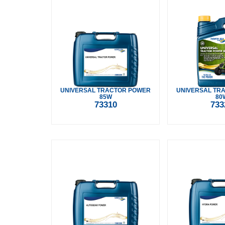
UNIVERSAL TRACTOR POWER
UNIVERSAL TR
85W
80
73310
733