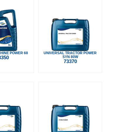
HINE POWER 68
UNIVERSAL TRACTOR POWER
3350
SYN 80W
73370