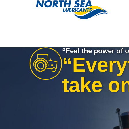
“Feel the power of o
“Every
take o