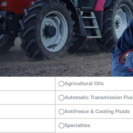
Agricultural Oils
Automatic Transmission Flu
Antifreeze & Cooling Fluids
Specialties