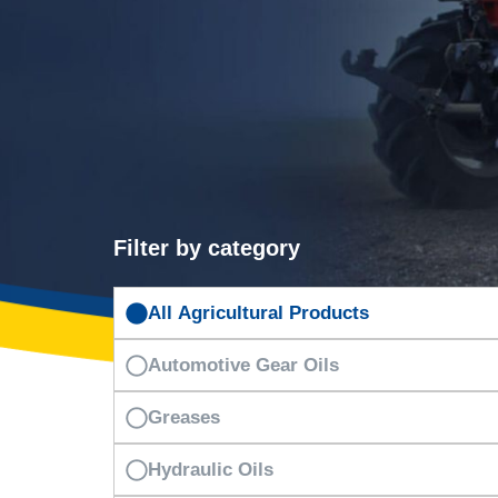
Filter by category
All Agricultural Products
Automotive Gear Oils
Greases
Hydraulic Oils