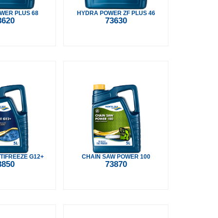
WER PLUS 68
HYDRA POWER ZF PLUS 46
3620
73630
TIFREEZE G12+
CHAIN SAW POWER 100
3850
73870