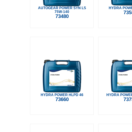
AUTOGEAR POWER SYN LS
HYDRA POWE
75W-140
735
73480
HYDRA POWER HLPD 46
HYDRA POWER
73660
737