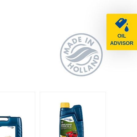
OIL
ADVISOR