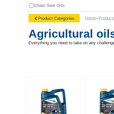
Chain Saw Oils
Home
>
Product
Product Categories
Agricultural oil
Everything you need to take on any challenge,