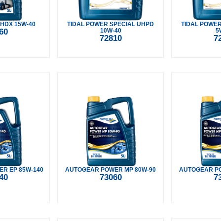
 HDX 15W-40
TIDAL POWER SPECIAL UHPD
TIDAL POWER
60
10W-40
5
72810
7
R EP 85W-140
AUTOGEAR POWER MP 80W-90
AUTOGEAR PO
40
73060
7