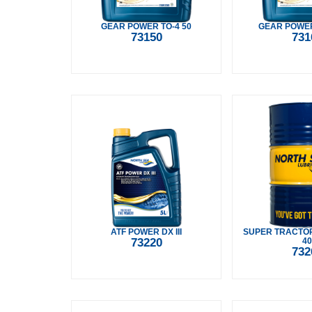
GEAR POWER TO-4 50
GEAR POWER
73150
731
ATF POWER DX III
SUPER TRACTO
73220
40
732