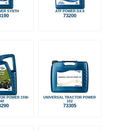
WER SYNTH
ATF POWER DX II
3190
73200
OR POWER 15W-
UNIVERSAL TRACTOR POWER
40
102
3290
73305