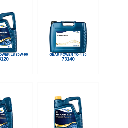
WER LS 80W-90
GEAR POWER TO-4 30
3120
73140