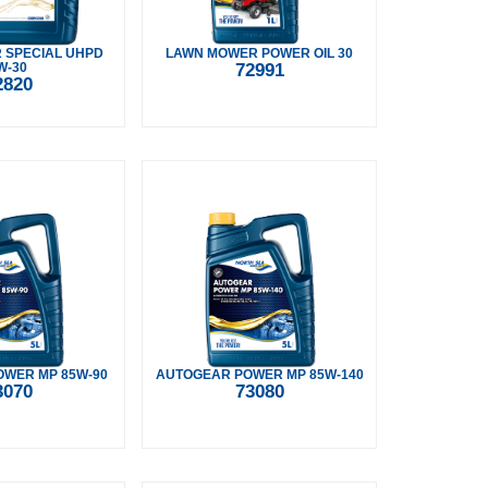
 SPECIAL UHPD
LAWN MOWER POWER OIL 30
W-30
72991
2820
WER MP 85W-90
AUTOGEAR POWER MP 85W-140
3070
73080