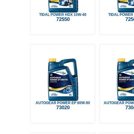
TIDAL POWER HDX 10W-40
TIDAL POWER
72550
725
AUTOGEAR POWER EP 80W-90
AUTOGEAR POWE
73020
730