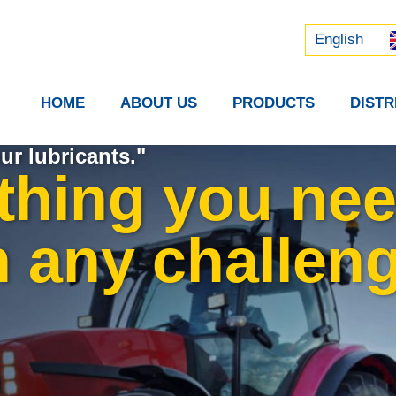
Русский
中文 (中国)
English
HOME
ABOUT US
PRODUCTS
DIST
ur lubricants."
thing you nee
n any challeng