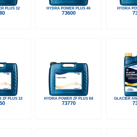
R PLUS 32
HYDRA POWER PLUS 46
HYDRA PO
80
73600
7
 ZF PLUS 32
HYDRA POWER ZF PLUS 68
GLACIER AN
50
73770
7