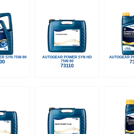
R SYN 75W-90
AUTOGEAR POWER SYN HD
AUTOGEAR PO
00
75W-90
7
73110